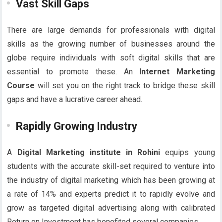
Vast Skill Gaps
There are large demands for professionals with digital
skills as the growing number of businesses around the
globe require individuals with soft digital skills that are
essential to promote these. An
Internet Marketing
Course
will set you on the right track to bridge these skill
gaps and have a lucrative career ahead.
Rapidly Growing Industry
A
Digital Marketing institute in Rohini
equips young
students with the accurate skill-set required to venture into
the industry of digital marketing which has been growing at
a rate of 14% and experts predict it to rapidly evolve and
grow as targeted digital advertising along with calibrated
Return on Investment has benefited several companies.