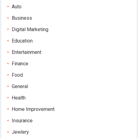
Auto
Business
Digital Marketing
Education
Entertainment
Finance
Food
General
Health
Home Improvement
Insurance
Jewlery