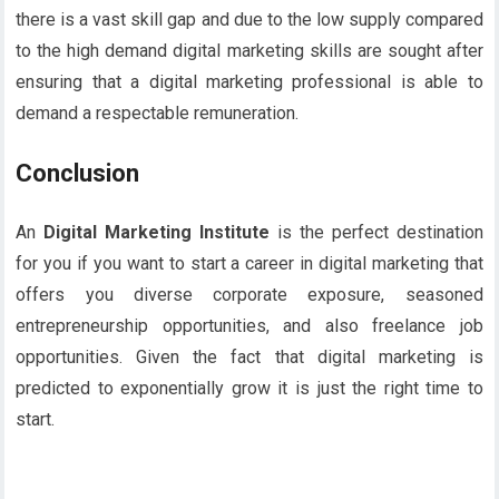
there is a vast skill gap and due to the low supply compared
to the high demand digital marketing skills are sought after
ensuring that a digital marketing professional is able to
demand a respectable remuneration.
Conclusion
An
Digital Marketing Institute
is the perfect destination
for you if you want to start a career in digital marketing that
offers you diverse corporate exposure, seasoned
entrepreneurship opportunities, and also freelance job
opportunities. Given the fact that digital marketing is
predicted to exponentially grow it is just the right time to
start.