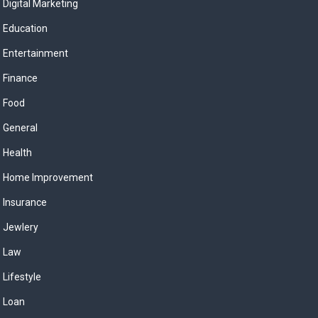
Digital Marketing
Education
Entertainment
Finance
Food
General
Health
Home Improvement
Insurance
Jewlery
Law
Lifestyle
Loan