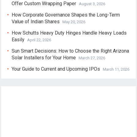
Offer Custom Wrapping Paper
August 3, 2026
How Corporate Governance Shapes the Long-Term
Value of Indian Shares
May 20, 2026
How Schutts Heavy Duty Hinges Handle Heavy Loads
Easily
April 22, 2026
Sun Smart Decisions: How to Choose the Right Arizona
Solar Installers for Your Home
March 27, 2026
Your Guide to Current and Upcoming IPOs
March 11, 2026