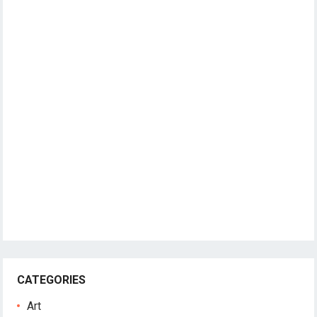
CATEGORIES
Art