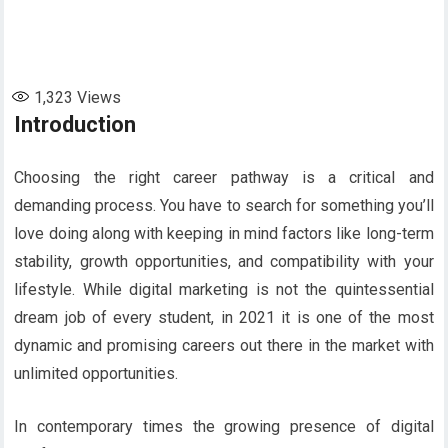
1,323
Views
Introduction
Choosing the right career pathway is a critical and
demanding process. You have to search for something you’ll
love doing along with keeping in mind factors like long-term
stability, growth opportunities, and compatibility with your
lifestyle. While digital marketing is not the quintessential
dream job of every student, in 2021 it is one of the most
dynamic and promising careers out there in the market with
unlimited opportunities.
In contemporary times the growing presence of digital