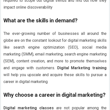
required to scope out digital trends and find out how they
impact online discoverability
What are the skills in demand?
The ever-growing number of businesses all around the
globe are on the constant lookout for digital marketing skills
like search engine optimization (SEO), social media
marketing (SMM), email marketing, search engine marketing
(SEM), content creation, and more to promote themselves
and engage with customers.
Digital Marketing training
will help you upscale and acquire these skills to pursue a
career in digital marketing.
Why choose a career in digital marketing?
Digital marketing classes
are not popular among the