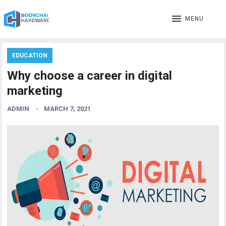
MENU
EDUCATION
Why choose a career in digital
marketing
ADMIN
MARCH 7, 2021