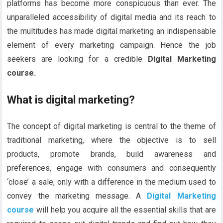
platforms has become more conspicuous than ever. The
unparalleled accessibility of digital media and its reach to
the multitudes has made digital marketing an indispensable
element of every marketing campaign. Hence the job
seekers are looking for a credible
Digital Marketing
course.
What is digital marketing?
The concept of digital marketing is central to the theme of
traditional marketing, where the objective is to sell
products, promote brands, build awareness and
preferences, engage with consumers and consequently
‘close’ a sale, only with a difference in the medium used to
convey the marketing message. A
Digital Marketing
course
will help you acquire all the essential skills that are