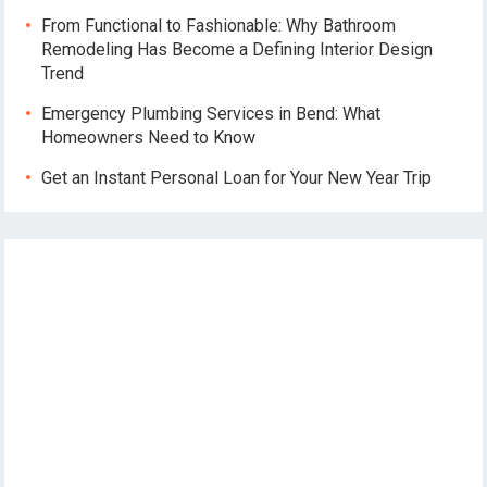
From Functional to Fashionable: Why Bathroom
Remodeling Has Become a Defining Interior Design
Trend
Emergency Plumbing Services in Bend: What
Homeowners Need to Know
Get an Instant Personal Loan for Your New Year Trip