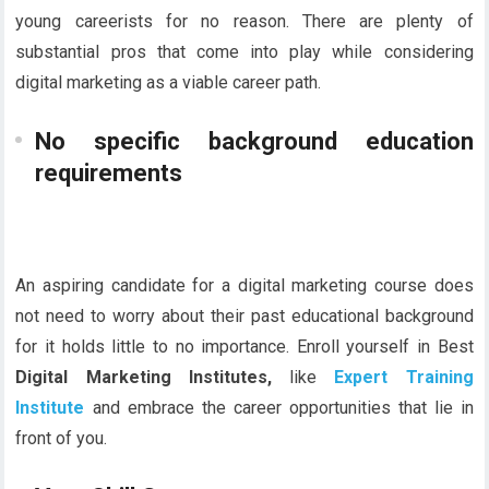
young careerists for no reason. There are plenty of
substantial pros that come into play while considering
digital marketing as a viable career path.
No specific background education
requirements
An aspiring candidate for a digital marketing course does
not need to worry about their past educational background
for it holds little to no importance. Enroll yourself in Best
Digital Marketing Institutes,
like
Expert Training
Institute
and embrace the career opportunities that lie in
front of you.