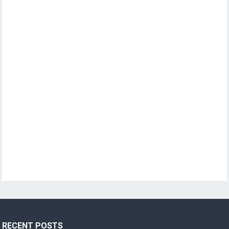
RECENT POSTS