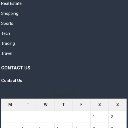
Real Estate
Shopping
Sports
Tech
Trading
Travel
CONTACT US
Contact Us
August 2026
M
T
W
T
F
S
S
1
2