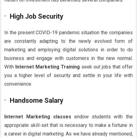
High Job Security
In the present COVID-19 pandemic situation the companies
are constantly adapting to the newly evolved form of
marketing and employing digital solutions in order to do
business and engage with customers in the new normal.
With
Internet Marketing Training
seek out jobs that offer
you a higher level of security and settle in your life with
convenience.
Handsome Salary
Internet Marketing classes
endow students with the
appropriate skill-set that is necessary to make a fortune in
a career in digital marketing. As we have already mentioned,