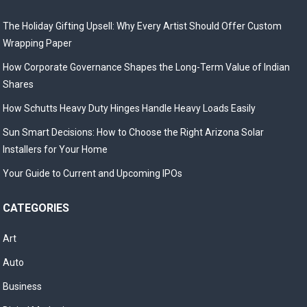
The Holiday Gifting Upsell: Why Every Artist Should Offer Custom
Wrapping Paper
How Corporate Governance Shapes the Long-Term Value of Indian
Shares
How Schutts Heavy Duty Hinges Handle Heavy Loads Easily
Sun Smart Decisions: How to Choose the Right Arizona Solar
Installers for Your Home
Your Guide to Current and Upcoming IPOs
CATEGORIES
Art
Auto
Business