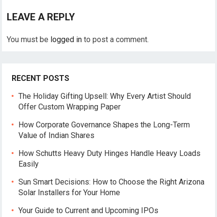
LEAVE A REPLY
You must be
logged in
to post a comment.
RECENT POSTS
The Holiday Gifting Upsell: Why Every Artist Should
Offer Custom Wrapping Paper
How Corporate Governance Shapes the Long-Term
Value of Indian Shares
How Schutts Heavy Duty Hinges Handle Heavy Loads
Easily
Sun Smart Decisions: How to Choose the Right Arizona
Solar Installers for Your Home
Your Guide to Current and Upcoming IPOs