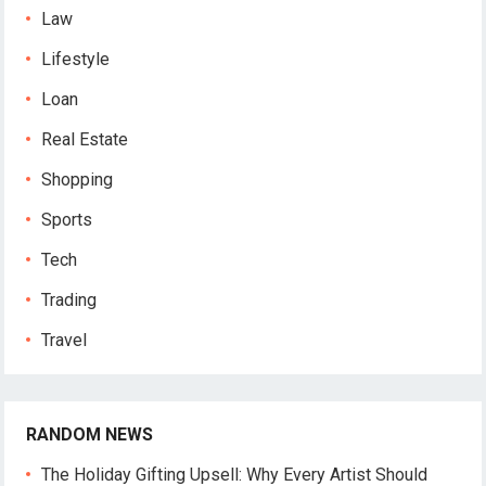
Law
Lifestyle
Loan
Real Estate
Shopping
Sports
Tech
Trading
Travel
RANDOM NEWS
The Holiday Gifting Upsell: Why Every Artist Should