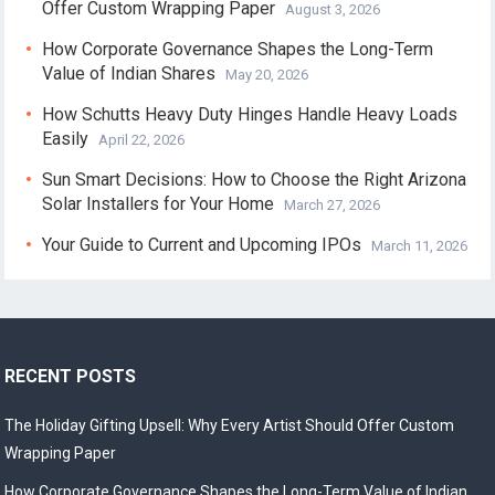
Offer Custom Wrapping Paper
August 3, 2026
How Corporate Governance Shapes the Long-Term
Value of Indian Shares
May 20, 2026
How Schutts Heavy Duty Hinges Handle Heavy Loads
Easily
April 22, 2026
Sun Smart Decisions: How to Choose the Right Arizona
Solar Installers for Your Home
March 27, 2026
Your Guide to Current and Upcoming IPOs
March 11, 2026
RECENT POSTS
The Holiday Gifting Upsell: Why Every Artist Should Offer Custom
Wrapping Paper
How Corporate Governance Shapes the Long-Term Value of Indian