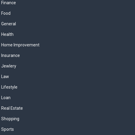
Finance
Food
General
Health
Home Improvement
Insurance
Jewlery
Law
Lifestyle
Loan
Real Estate
Shopping
Sports