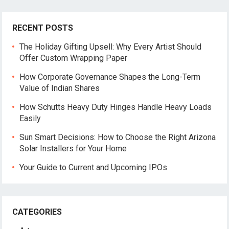
RECENT POSTS
The Holiday Gifting Upsell: Why Every Artist Should
Offer Custom Wrapping Paper
How Corporate Governance Shapes the Long-Term
Value of Indian Shares
How Schutts Heavy Duty Hinges Handle Heavy Loads
Easily
Sun Smart Decisions: How to Choose the Right Arizona
Solar Installers for Your Home
Your Guide to Current and Upcoming IPOs
CATEGORIES