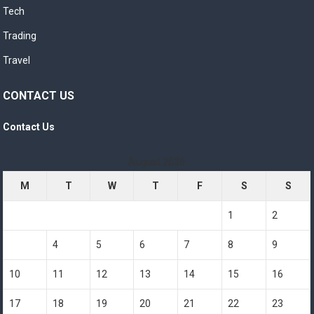
Tech
Trading
Travel
CONTACT US
Contact Us
August 2026
M
T
W
T
F
S
S
1
2
3
4
5
6
7
8
9
10
11
12
13
14
15
16
17
18
19
20
21
22
23