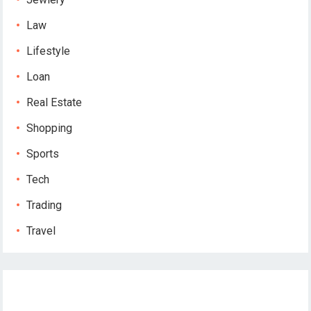
Law
Lifestyle
Loan
Real Estate
Shopping
Sports
Tech
Trading
Travel