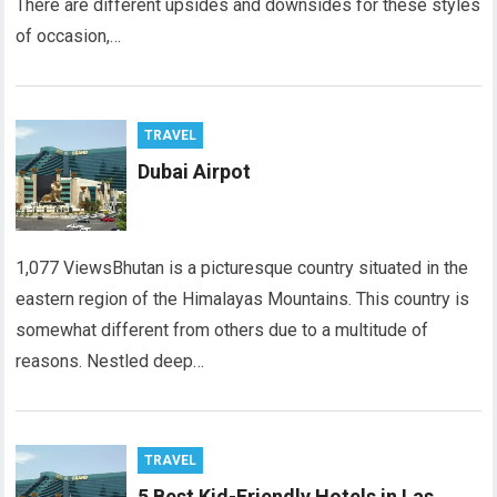
There are different upsides and downsides for these styles
of occasion,…
TRAVEL
Dubai Airpot
1,077 ViewsBhutan is a picturesque country situated in the
eastern region of the Himalayas Mountains. This country is
somewhat different from others due to a multitude of
reasons. Nestled deep…
TRAVEL
5 Best Kid-Friendly Hotels in Las