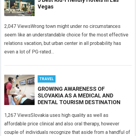
Vegas
2,047 ViewsWrong town might under no circumstances
seem like an understandable choice for the most effective
relations vacation, but urban center in all probability has
even a lot of PG-rated…
TRAVEL
GROWING AWARENESS OF
SLOVAKIA AS A MEDICAL AND
DENTAL TOURISM DESTINATION
1,267 ViewsSlovakia uses high quality as well as
affordable price clinical and also oral therapy, however
couple of individuals recognize that aside from a handful of