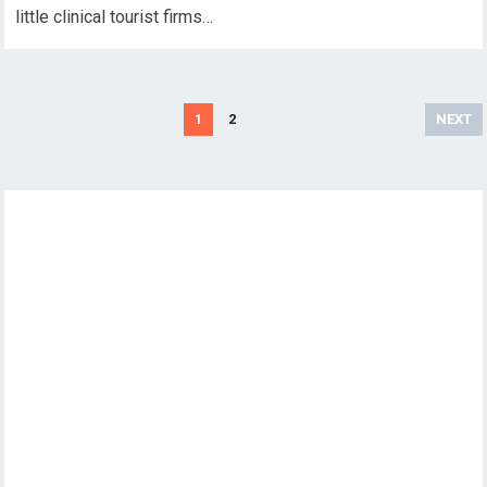
little clinical tourist firms…
Posts
1
2
NEXT
pagination