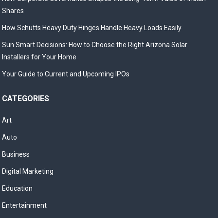
Shares
How Schutts Heavy Duty Hinges Handle Heavy Loads Easily
Sun Smart Decisions: How to Choose the Right Arizona Solar
Installers for Your Home
Your Guide to Current and Upcoming IPOs
CATEGORIES
Art
Auto
Business
Digital Marketing
Education
Entertainment