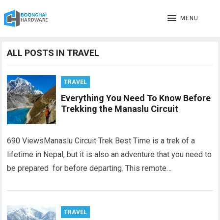
MENU
ALL POSTS IN TRAVEL
TRAVEL
Everything You Need To Know Before
Trekking the Manaslu Circuit
690 ViewsManaslu Circuit Trek Best Time is a trek of a
lifetime in Nepal, but it is also an adventure that you need to
be prepared for before departing. This remote…
TRAVEL