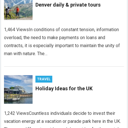
Denver daily & private tours
1,464 ViewsIn conditions of constant tension, information
overload, the need to make payments on loans and
contracts, it is especially important to maintain the unity of
man with nature. The…
TRAVEL
Holiday Ideas for the UK
1,242 ViewsCountless individuals decide to invest their
vacation energy at a vacation or parade park here in the UK.