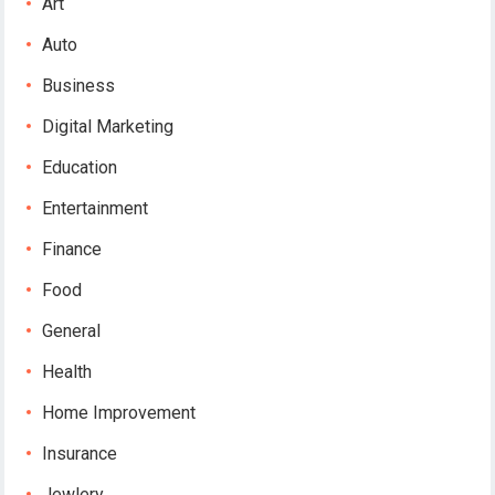
Art
Auto
Business
Digital Marketing
Education
Entertainment
Finance
Food
General
Health
Home Improvement
Insurance
Jewlery