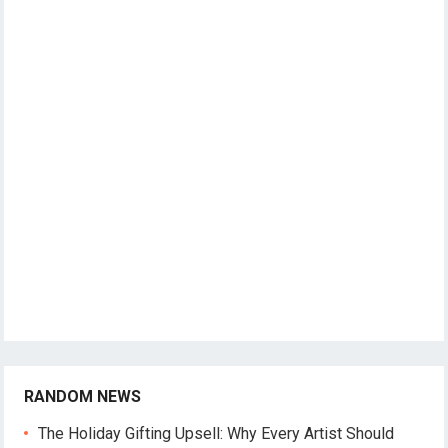
RANDOM NEWS
The Holiday Gifting Upsell: Why Every Artist Should