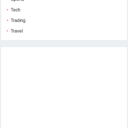
Tech
Trading
Travel