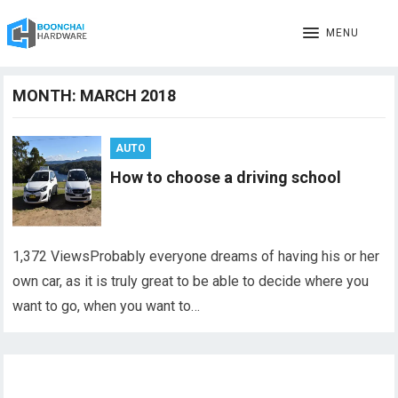
MENU
MONTH:
MARCH 2018
AUTO
How to choose a driving school
1,372 ViewsProbably everyone dreams of having his or her
own car, as it is truly great to be able to decide where you
want to go, when you want to…