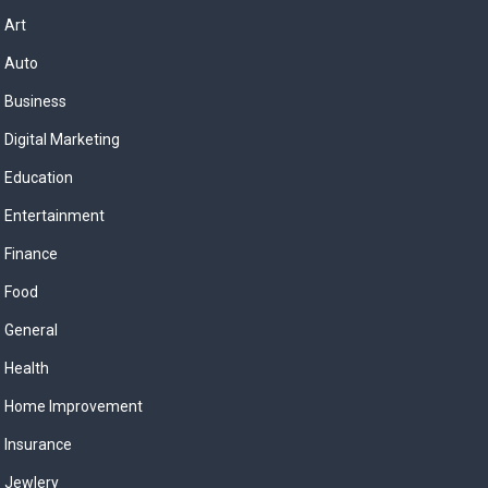
Art
Auto
Business
Digital Marketing
Education
Entertainment
Finance
Food
General
Health
Home Improvement
Insurance
Jewlery