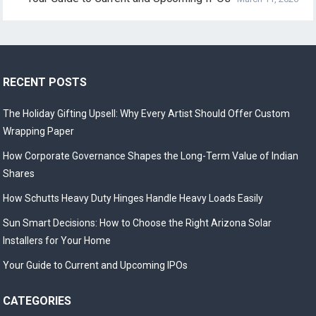
RECENT POSTS
The Holiday Gifting Upsell: Why Every Artist Should Offer Custom
Wrapping Paper
How Corporate Governance Shapes the Long-Term Value of Indian
Shares
How Schutts Heavy Duty Hinges Handle Heavy Loads Easily
Sun Smart Decisions: How to Choose the Right Arizona Solar
Installers for Your Home
Your Guide to Current and Upcoming IPOs
CATEGORIES