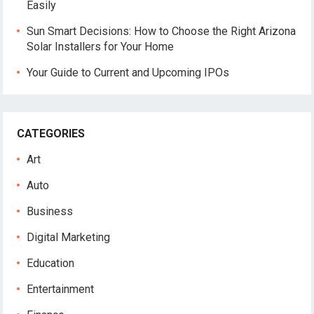
Easily
Sun Smart Decisions: How to Choose the Right Arizona
Solar Installers for Your Home
Your Guide to Current and Upcoming IPOs
CATEGORIES
Art
Auto
Business
Digital Marketing
Education
Entertainment