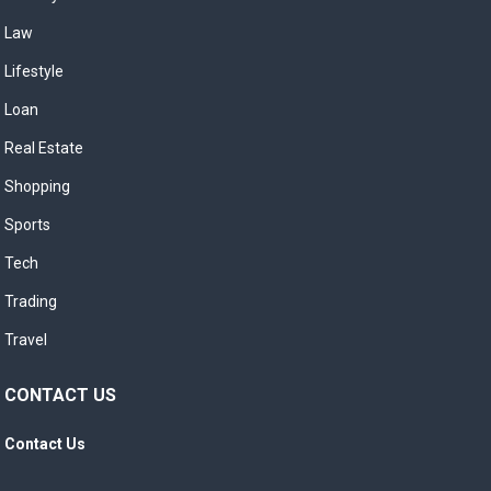
Law
Lifestyle
Loan
Real Estate
Shopping
Sports
Tech
Trading
Travel
CONTACT US
Contact Us