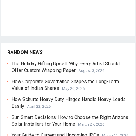
RANDOM NEWS
The Holiday Gifting Upsell: Why Every Artist Should
Offer Custom Wrapping Paper
August 3, 2026
How Corporate Governance Shapes the Long-Term
Value of Indian Shares
May 20, 2026
How Schutts Heavy Duty Hinges Handle Heavy Loads
Easily
April 22, 2026
Sun Smart Decisions: How to Choose the Right Arizona
Solar Installers for Your Home
March 27, 2026
Your Guide to Current and Upcoming IPOs
March 11, 2026