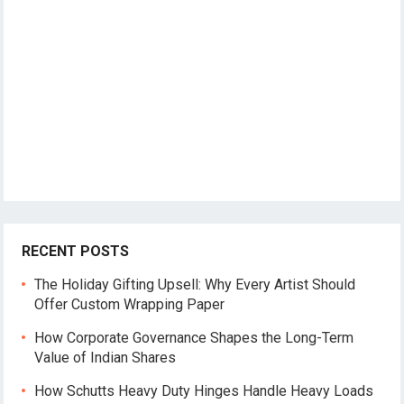
RECENT POSTS
The Holiday Gifting Upsell: Why Every Artist Should
Offer Custom Wrapping Paper
How Corporate Governance Shapes the Long-Term
Value of Indian Shares
How Schutts Heavy Duty Hinges Handle Heavy Loads