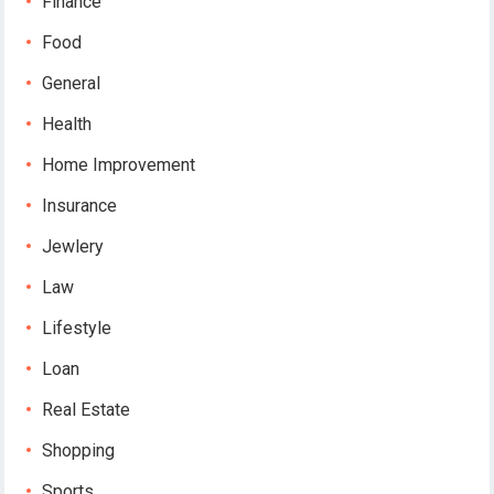
Finance
Food
General
Health
Home Improvement
Insurance
Jewlery
Law
Lifestyle
Loan
Real Estate
Shopping
Sports