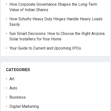
How Corporate Governance Shapes the Long-Term
Value of Indian Shares
How Schutts Heavy Duty Hinges Handle Heavy Loads
Easily
Sun Smart Decisions: How to Choose the Right Arizona
Solar Installers for Your Home
Your Guide to Current and Upcoming IPOs
CATEGORIES
Art
Auto
Business
Digital Marketing