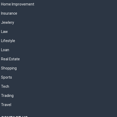
Home Improvement
Insurance
Jewlery
Law
Lifestyle
Loan
Real Estate
Shopping
Sports
Tech
Trading
Travel