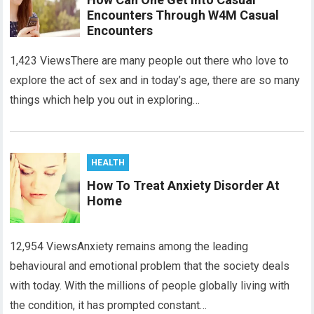
Encounters Through W4M Casual
Encounters
1,423 ViewsThere are many people out there who love to
explore the act of sex and in today’s age, there are so many
things which help you out in exploring…
HEALTH
How To Treat Anxiety Disorder At
Home
12,954 ViewsAnxiety remains among the leading
behavioural and emotional problem that the society deals
with today. With the millions of people globally living with
the condition, it has prompted constant…