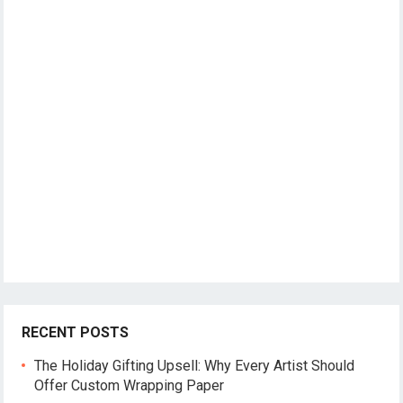
RECENT POSTS
The Holiday Gifting Upsell: Why Every Artist Should
Offer Custom Wrapping Paper