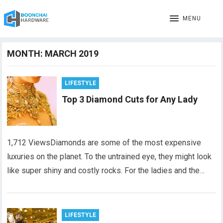
MENU
MONTH:
MARCH 2019
LIFESTYLE
Top 3 Diamond Cuts for Any Lady
1,712 ViewsDiamonds are some of the most expensive
luxuries on the planet. To the untrained eye, they might look
like super shiny and costly rocks. For the ladies and the…
LIFESTYLE