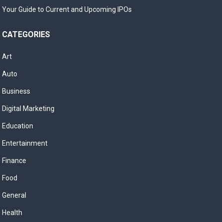
Your Guide to Current and Upcoming IPOs
CATEGORIES
Art
Auto
Business
Digital Marketing
Education
Entertainment
Finance
Food
General
Health