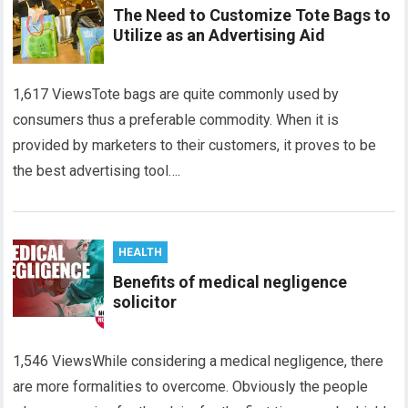
The Need to Customize Tote Bags to
Utilize as an Advertising Aid
1,617 ViewsTote bags are quite commonly used by
consumers thus a preferable commodity. When it is
provided by marketers to their customers, it proves to be
the best advertising tool….
HEALTH
Benefits of medical negligence
solicitor
1,546 ViewsWhile considering a medical negligence, there
are more formalities to overcome. Obviously the people