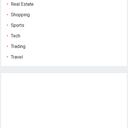
Real Estate
Shopping
Sports
Tech
Trading
Travel