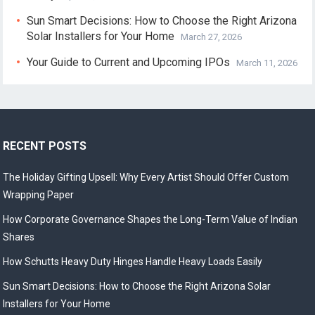
Sun Smart Decisions: How to Choose the Right Arizona
Solar Installers for Your Home
March 27, 2026
Your Guide to Current and Upcoming IPOs
March 11, 2026
RECENT POSTS
The Holiday Gifting Upsell: Why Every Artist Should Offer Custom
Wrapping Paper
How Corporate Governance Shapes the Long-Term Value of Indian
Shares
How Schutts Heavy Duty Hinges Handle Heavy Loads Easily
Sun Smart Decisions: How to Choose the Right Arizona Solar
Installers for Your Home