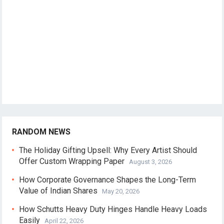
RANDOM NEWS
The Holiday Gifting Upsell: Why Every Artist Should
Offer Custom Wrapping Paper
August 3, 2026
How Corporate Governance Shapes the Long-Term
Value of Indian Shares
May 20, 2026
How Schutts Heavy Duty Hinges Handle Heavy Loads
Easily
April 22, 2026