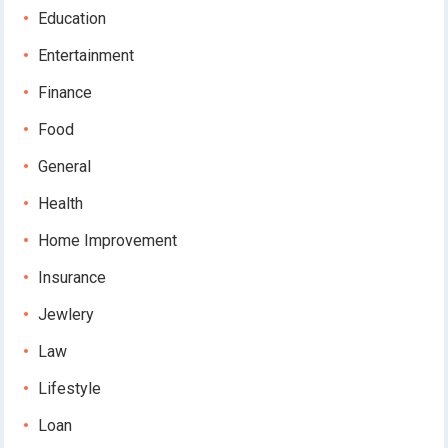
Education
Entertainment
Finance
Food
General
Health
Home Improvement
Insurance
Jewlery
Law
Lifestyle
Loan