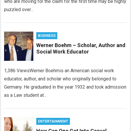
who are moving for the claim for the first time may be highly
puzzled over…
BUSINESS
Werner Boehm – Scholar, Author and
Social Work Educator
1,386 ViewsWerner Boehmis an American social work
educator, author, and scholar who originally belonged to
Germany. He graduated in the year 1932 and took admission
as a Law student at…
ENTERTAINMENT
How Can One Get Into Casual