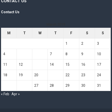
CONTACT US
Contact Us
March 2019
M
T
W
T
F
S
S
1
2
3
4
5
6
7
8
9
10
11
12
13
14
15
16
17
18
19
20
21
22
23
24
25
26
27
28
29
30
31
« Feb
Apr »