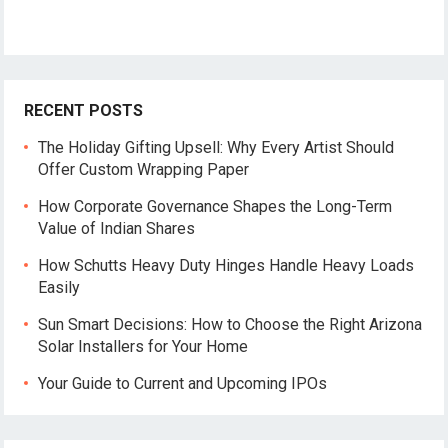
RECENT POSTS
The Holiday Gifting Upsell: Why Every Artist Should
Offer Custom Wrapping Paper
How Corporate Governance Shapes the Long-Term
Value of Indian Shares
How Schutts Heavy Duty Hinges Handle Heavy Loads
Easily
Sun Smart Decisions: How to Choose the Right Arizona
Solar Installers for Your Home
Your Guide to Current and Upcoming IPOs