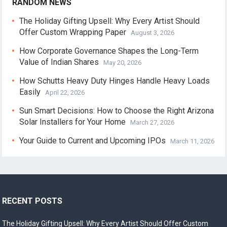
RANDOM NEWS
The Holiday Gifting Upsell: Why Every Artist Should
Offer Custom Wrapping Paper
August 3, 2026
How Corporate Governance Shapes the Long-Term
Value of Indian Shares
May 20, 2026
How Schutts Heavy Duty Hinges Handle Heavy Loads
Easily
April 22, 2026
Sun Smart Decisions: How to Choose the Right Arizona
Solar Installers for Your Home
March 27, 2026
Your Guide to Current and Upcoming IPOs
March 11, 2026
RECENT POSTS
The Holiday Gifting Upsell: Why Every Artist Should Offer Custom