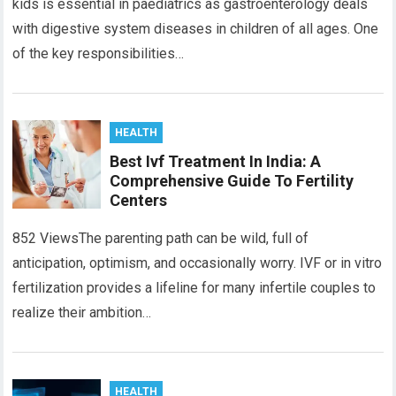
kids is essential in paediatrics as gastroenterology deals
with digestive system diseases in children of all ages. One
of the key responsibilities…
HEALTH
Best Ivf Treatment In India: A
Comprehensive Guide To Fertility
Centers
852 ViewsThe parenting path can be wild, full of
anticipation, optimism, and occasionally worry. IVF or in vitro
fеrtilization providеs a lifеlinе for many infertile couples to
realize their ambition…
HEALTH