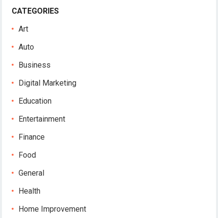
CATEGORIES
Art
Auto
Business
Digital Marketing
Education
Entertainment
Finance
Food
General
Health
Home Improvement