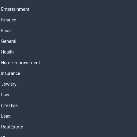
Entertainment
Finance
Food
General
Health
Home Improvement
Insurance
Jewlery
Law
Lifestyle
Loan
Real Estate