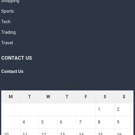
Shopping
Sports
Tech
Trading
Travel
CONTACT US
Contact Us
August 2026
M
T
W
T
F
S
S
1
2
3
4
5
6
7
8
9
10
11
12
13
14
15
16