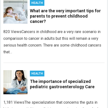
HEALTH
What are the very important tips for
parents to prevent childhood
cancer?
820 ViewsCancers in childhood are a very rare scenario in
comparison to cancer in adults but this will remain a very
serious health concern. There are some childhood cancers
that…
HEALTH
The importance of specialized
pediatric gastroenterology Care
1,181 ViewsThe specialization that concerns the guts in