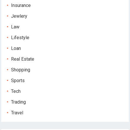
Insurance
Jewlery
Law
Lifestyle
Loan
Real Estate
Shopping
Sports
Tech
Trading
Travel