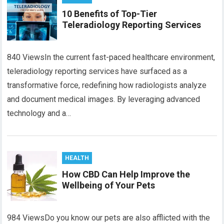
10 Benefits of Top-Tier
Teleradiology Reporting Services
840 ViewsIn the current fast-paced healthcare environment,
teleradiology reporting services have surfaced as a
transformative force, redefining how radiologists analyze
and document medical images. By leveraging advanced
technology and a…
HEALTH
How CBD Can Help Improve the
Wellbeing of Your Pets
984 ViewsDo you know our pets are also afflicted with the