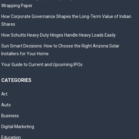
Wrapping Paper
How Corporate Governance Shapes the Long-Term Value of Indian
Shares
How Schutts Heavy Duty Hinges Handle Heavy Loads Easily
Sun Smart Decisions: How to Choose the Right Arizona Solar
Installers for Your Home
Your Guide to Current and Upcoming IPOs
CATEGORIES
Art
Auto
Business
Digital Marketing
Education