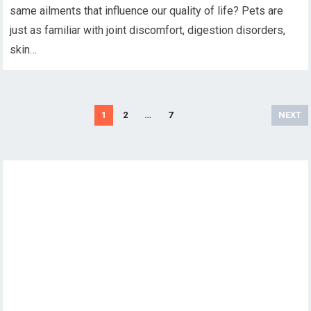
same ailments that influence our quality of life? Pets are
just as familiar with joint discomfort, digestion disorders,
skin…
Posts
1
2
…
7
NEXT
pagination