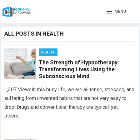
MENU
ALL POSTS IN HEALTH
HEALTH
The Strength of Hypnotherapy:
Transforming Lives Using the
Subconscious Mind
1,307 ViewsIn this busy life, we are all tense, stressed, and
suffering from unwanted habits that are not very easy to
drop. Drugs and conventional therapy are typical, yet
others…