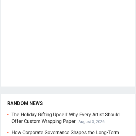
RANDOM NEWS
The Holiday Gifting Upsell: Why Every Artist Should
Offer Custom Wrapping Paper
August 3, 2026
How Corporate Governance Shapes the Long-Term