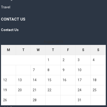
Travel
CONTACT US
Contact Us
August 2019
M
T
W
T
F
S
S
1
2
3
4
5
6
7
8
9
10
11
12
13
14
15
16
17
18
19
20
21
22
23
24
25
26
27
28
29
30
31