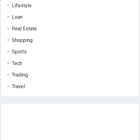
Lifestyle
Loan
Real Estate
Shopping
Sports
Tech
Trading
Travel