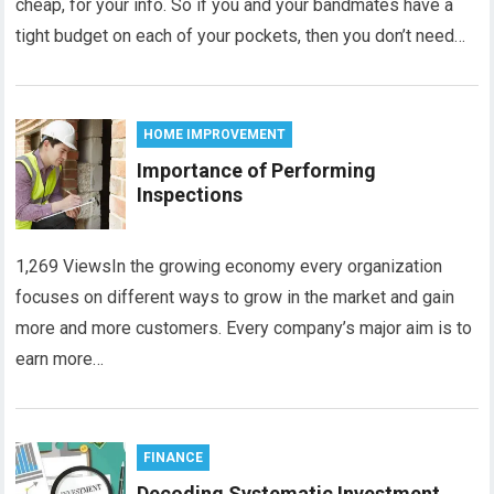
cheap, for your info. So if you and your bandmates have a
tight budget on each of your pockets, then you don’t need…
HOME IMPROVEMENT
Importance of Performing
Inspections
1,269 ViewsIn the growing economy every organization
focuses on different ways to grow in the market and gain
more and more customers. Every company’s major aim is to
earn more…
FINANCE
Decoding Systematic Investment