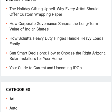
The Holiday Gifting Upsell: Why Every Artist Should
Offer Custom Wrapping Paper
How Corporate Governance Shapes the Long-Term
Value of Indian Shares
How Schutts Heavy Duty Hinges Handle Heavy Loads
Easily
Sun Smart Decisions: How to Choose the Right Arizona
Solar Installers for Your Home
Your Guide to Current and Upcoming IPOs
CATEGORIES
Art
Auto