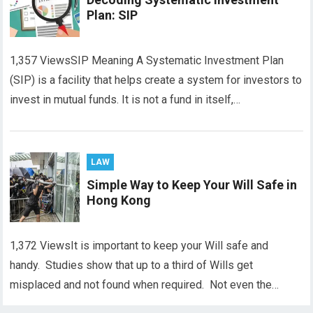
Plan: SIP
1,357 ViewsSIP Meaning A Systematic Investment Plan
(SIP) is a facility that helps create a system for investors to
invest in mutual funds. It is not a fund in itself,…
LAW
Simple Way to Keep Your Will Safe in
Hong Kong
1,372 ViewsIt is important to keep your Will safe and
handy. Studies show that up to a third of Wills get
misplaced and not found when required. Not even the…