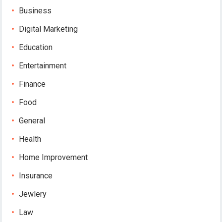
Business
Digital Marketing
Education
Entertainment
Finance
Food
General
Health
Home Improvement
Insurance
Jewlery
Law