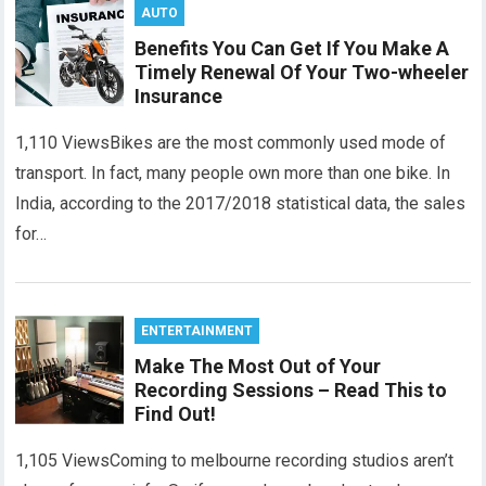
AUTO
Benefits You Can Get If You Make A
Timely Renewal Of Your Two-wheeler
Insurance
1,110 ViewsBikes are the most commonly used mode of
transport. In fact, many people own more than one bike. In
India, according to the 2017/2018 statistical data, the sales
for…
ENTERTAINMENT
Make The Most Out of Your
Recording Sessions – Read This to
Find Out!
1,105 ViewsComing to melbourne recording studios aren’t