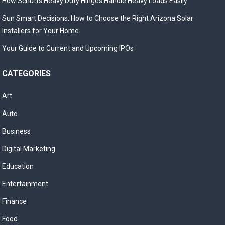
How Schutts Heavy Duty Hinges Handle Heavy Loads Easily
Sun Smart Decisions: How to Choose the Right Arizona Solar
Installers for Your Home
Your Guide to Current and Upcoming IPOs
CATEGORIES
Art
Auto
Business
Digital Marketing
Education
Entertainment
Finance
Food