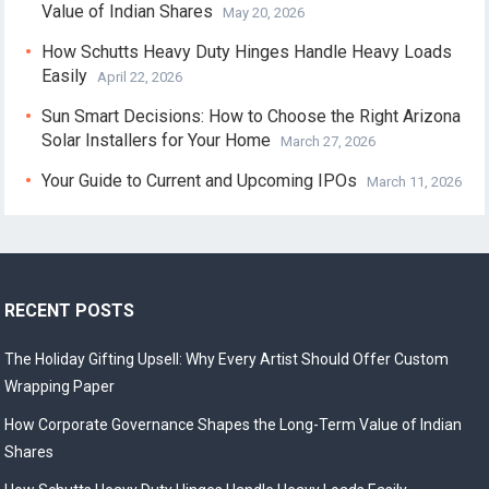
Value of Indian Shares
May 20, 2026
How Schutts Heavy Duty Hinges Handle Heavy Loads
Easily
April 22, 2026
Sun Smart Decisions: How to Choose the Right Arizona
Solar Installers for Your Home
March 27, 2026
Your Guide to Current and Upcoming IPOs
March 11, 2026
RECENT POSTS
The Holiday Gifting Upsell: Why Every Artist Should Offer Custom
Wrapping Paper
How Corporate Governance Shapes the Long-Term Value of Indian
Shares