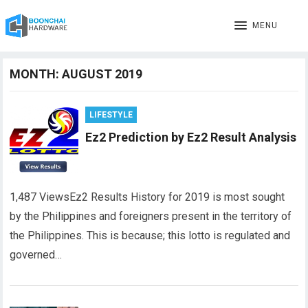
MENU
MONTH:
AUGUST 2019
LIFESTYLE
Ez2 Prediction by Ez2 Result Analysis
1,487 ViewsEz2 Results History for 2019 is most sought
by the Philippines and foreigners present in the territory of
the Philippines. This is because; this lotto is regulated and
governed…