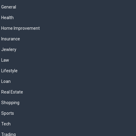
General
Health
Home Improvement
Insurance
Jewlery
Law
Lifestyle
Loan
Real Estate
Shopping
Sports
Tech
Trading