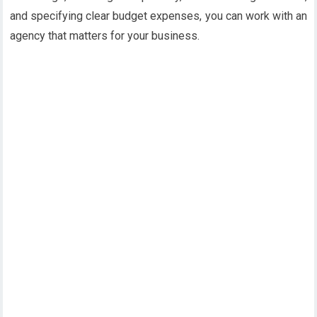
and specifying clear budget expenses, you can work with an
agency that matters for your business.