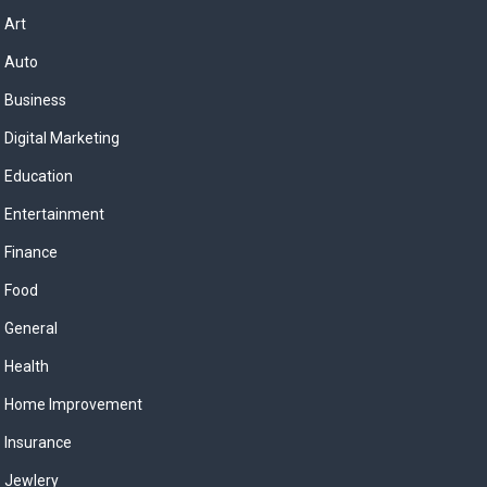
Art
Auto
Business
Digital Marketing
Education
Entertainment
Finance
Food
General
Health
Home Improvement
Insurance
Jewlery