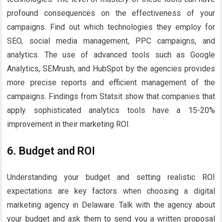
profound consequences on the effectiveness of your
campaigns. Find out which technologies they employ for
SEO, social media management, PPC campaigns, and
analytics. The use of advanced tools such as Google
Analytics, SEMrush, and HubSpot by the agencies provides
more precise reports and efficient management of the
campaigns. Findings from Statsit show that companies that
apply sophisticated analytics tools have a 15-20%
improvement in their marketing ROI.
6. Budget and ROI
Understanding your budget and setting realistic ROI
expectations are key factors when choosing a digital
marketing agency in Delaware. Talk with the agency about
your budget and ask them to send you a written proposal