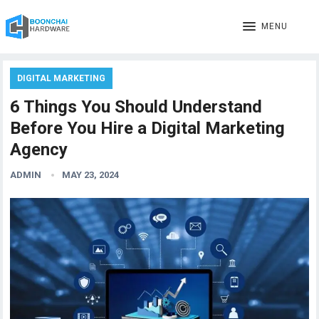
MENU
DIGITAL MARKETING
6 Things You Should Understand
Before You Hire a Digital Marketing
Agency
ADMIN
MAY 23, 2024