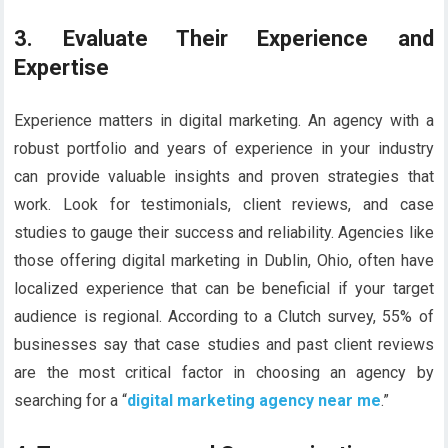
3. Evaluate Their Experience and
Expertise
Experience matters in digital marketing. An agency with a
robust portfolio and years of experience in your industry
can provide valuable insights and proven strategies that
work. Look for testimonials, client reviews, and case
studies to gauge their success and reliability. Agencies like
those offering digital marketing in Dublin, Ohio, often have
localized experience that can be beneficial if your target
audience is regional. According to a Clutch survey, 55% of
businesses say that case studies and past client reviews
are the most critical factor in choosing an agency by
searching for a “
digital marketing agency near me
.”