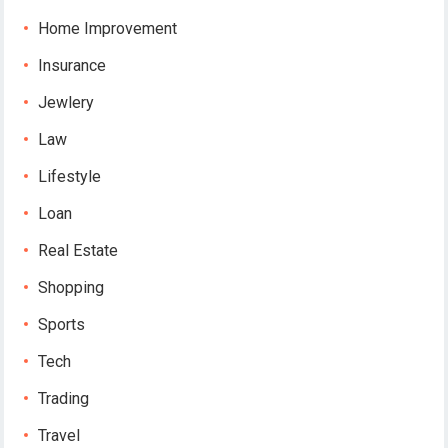
Home Improvement
Insurance
Jewlery
Law
Lifestyle
Loan
Real Estate
Shopping
Sports
Tech
Trading
Travel