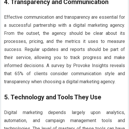
4. Transparency and Communication
Effective communication and transparency are essential for
a successful partnership with a digital marketing agency.
From the outset, the agency should be clear about its
processes, pricing, and the metrics it uses to measure
success. Regular updates and reports should be part of
their service, allowing you to track progress and make
informed decisions. A survey by Provoke Insights reveals
that 65% of clients consider communication style and
transparency when choosing a digital marketing agency.
5. Technology and Tools They Use
Digital marketing depends largely upon analytics,
automation, and campaign management tools and
technologies. The level of mastery of these tools can have