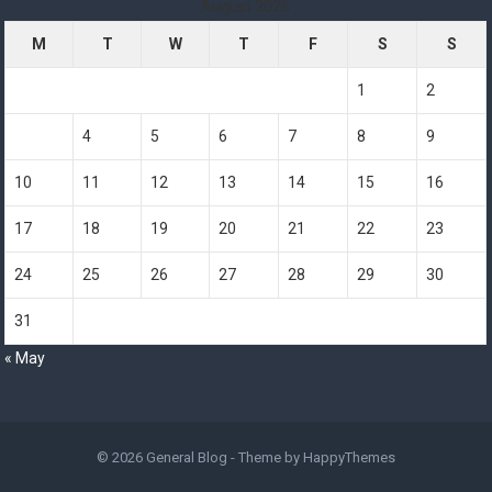
August 2026
M
T
W
T
F
S
S
1
2
3
4
5
6
7
8
9
10
11
12
13
14
15
16
17
18
19
20
21
22
23
24
25
26
27
28
29
30
31
« May
© 2026
General Blog
- Theme by
HappyThemes