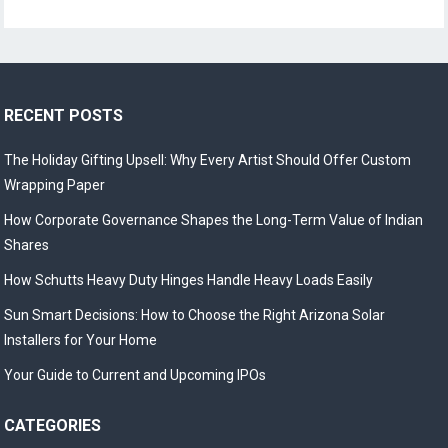
RECENT POSTS
The Holiday Gifting Upsell: Why Every Artist Should Offer Custom
Wrapping Paper
How Corporate Governance Shapes the Long-Term Value of Indian
Shares
How Schutts Heavy Duty Hinges Handle Heavy Loads Easily
Sun Smart Decisions: How to Choose the Right Arizona Solar
Installers for Your Home
Your Guide to Current and Upcoming IPOs
CATEGORIES