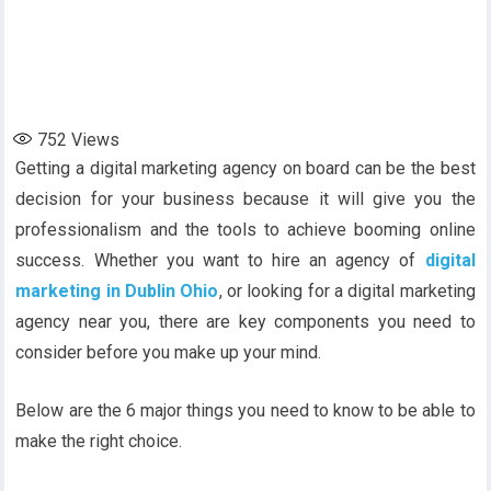
752
Views
Getting a digital marketing agency on board can be the best
decision for your business because it will give you the
professionalism and the tools to achieve booming online
success. Whether you want to hire an agency of
digital
marketing in Dublin Ohio
, or looking for a digital marketing
agency near you, there are key components you need to
consider before you make up your mind.
Below are the 6 major things you need to know to be able to
make the right choice.