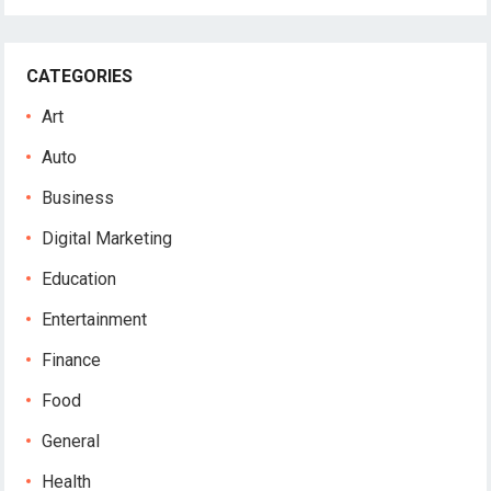
CATEGORIES
Art
Auto
Business
Digital Marketing
Education
Entertainment
Finance
Food
General
Health