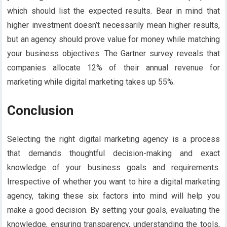
which should list the expected results. Bear in mind that
higher investment doesn’t necessarily mean higher results,
but an agency should prove value for money while matching
your business objectives. The Gartner survey reveals that
companies allocate 12% of their annual revenue for
marketing while digital marketing takes up 55%.
Conclusion
Selecting the right digital marketing agency is a process
that demands thoughtful decision-making and exact
knowledge of your business goals and requirements.
Irrespective of whether you want to hire a digital marketing
agency, taking these six factors into mind will help you
make a good decision. By setting your goals, evaluating the
knowledge, ensuring transparency, understanding the tools,