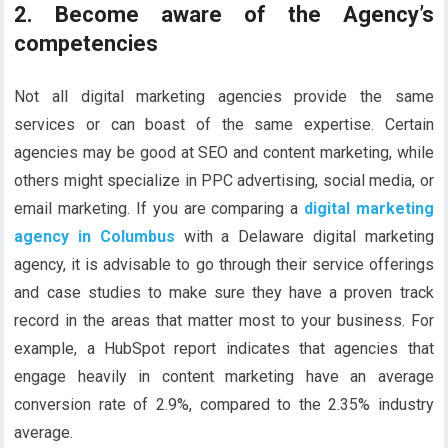
2. Become aware of the Agency’s
competencies
Not all digital marketing agencies provide the same
services or can boast of the same expertise. Certain
agencies may be good at SEO and content marketing, while
others might specialize in PPC advertising, social media, or
email marketing. If you are comparing a
digital marketing
agency in Columbus
with a Delaware digital marketing
agency, it is advisable to go through their service offerings
and case studies to make sure they have a proven track
record in the areas that matter most to your business. For
example, a HubSpot report indicates that agencies that
engage heavily in content marketing have an average
conversion rate of 2.9%, compared to the 2.35% industry
average.