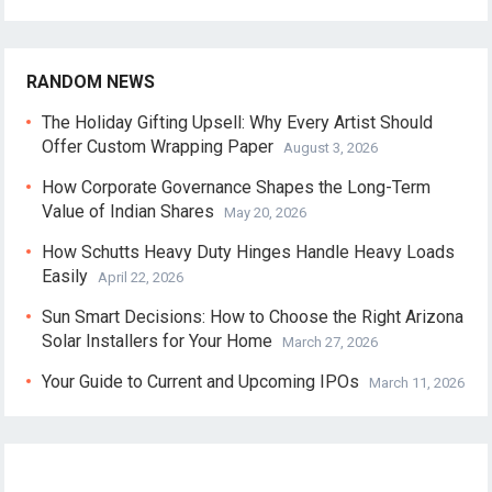
RANDOM NEWS
The Holiday Gifting Upsell: Why Every Artist Should
Offer Custom Wrapping Paper
August 3, 2026
How Corporate Governance Shapes the Long-Term
Value of Indian Shares
May 20, 2026
How Schutts Heavy Duty Hinges Handle Heavy Loads
Easily
April 22, 2026
Sun Smart Decisions: How to Choose the Right Arizona
Solar Installers for Your Home
March 27, 2026
Your Guide to Current and Upcoming IPOs
March 11, 2026