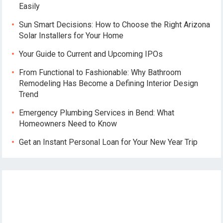
Easily
Sun Smart Decisions: How to Choose the Right Arizona
Solar Installers for Your Home
Your Guide to Current and Upcoming IPOs
From Functional to Fashionable: Why Bathroom
Remodeling Has Become a Defining Interior Design
Trend
Emergency Plumbing Services in Bend: What
Homeowners Need to Know
Get an Instant Personal Loan for Your New Year Trip