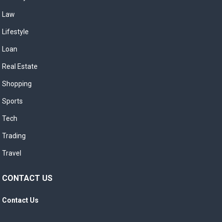
Law
Lifestyle
Loan
Real Estate
Shopping
Sports
Tech
Trading
Travel
CONTACT US
Contact Us