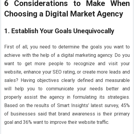
6 Considerations to Make When
Choosing a Digital Market Agency
1. Establish Your Goals Unequivocally
First of all, you need to determine the goals you want to
achieve with the help of a digital marketing agency. Do you
want to get more people to recognize and visit your
website, enhance your SEO rating, or create more leads and
sales? Having objectives clearly defined and measurable
will help you to communicate your needs better and
properly assist the agency in formulating its strategies.
Based on the results of Smart Insights’ latest survey, 45%
of businesses said that brand awareness is their primary
goal and 36% want to improve their website traffic.