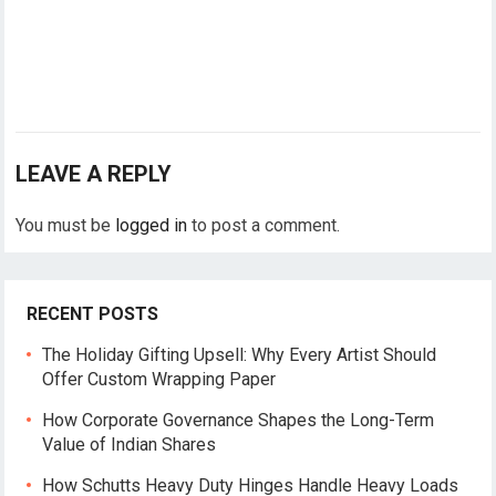
LEAVE A REPLY
You must be
logged in
to post a comment.
RECENT POSTS
The Holiday Gifting Upsell: Why Every Artist Should
Offer Custom Wrapping Paper
How Corporate Governance Shapes the Long-Term
Value of Indian Shares
How Schutts Heavy Duty Hinges Handle Heavy Loads