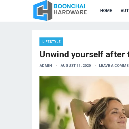
HOME
AU
LIFESTYLE
Unwind yourself after 
ADMIN
AUGUST 11, 2020
LEAVE A COMME