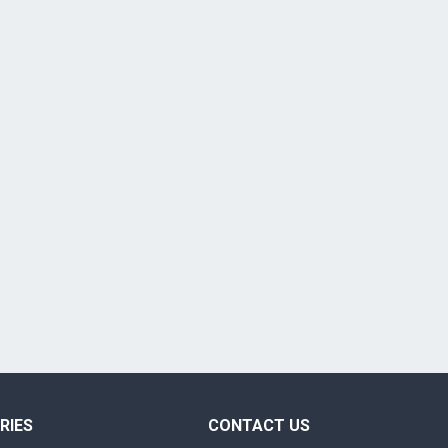
RIES
CONTACT US