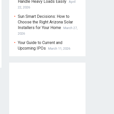
Handle Heavy Loads Easily
April
22, 2026
Sun Smart Decisions: How to
Choose the Right Arizona Solar
Installers for Your Home
March 27,
2026
Your Guide to Current and
Upcoming IPOs
March 11, 2026