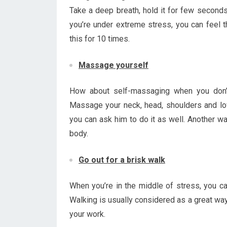
Take a deep breath, hold it for few seconds 
you’re under extreme stress, you can feel t
this for 10 times.
Massage yourself
How about self-massaging when you don’t
Massage your neck, head, shoulders and lowe
you can ask him to do it as well. Another wa
body.
Go out for a brisk walk
When you’re in the middle of stress, you ca
Walking is usually considered as a great way
your work.