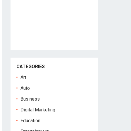
CATEGORIES
Art
Auto
Business
Digital Marketing
Education