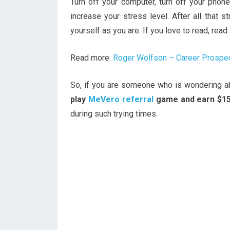
Turn off your computer, turn off your phon
increase your stress level. After all that s
yourself as you are. If you love to read, rea
Read more:
Roger Wolfson – Career Prospec
So, if you are someone who is wondering abo
play
MeVero referral
game and earn $1
during such trying times.