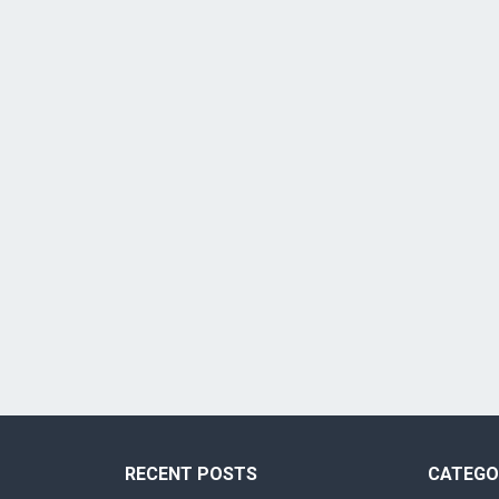
RECENT POSTS
CATEGO