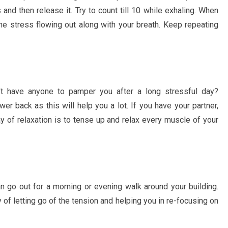
and then release it. Try to count till 10 while exhaling. When
he stress flowing out along with your breath. Keep repeating
 have anyone to pamper you after a long stressful day?
r back as this will help you a lot. If you have your partner,
y of relaxation is to tense up and relax every muscle of your
n go out for a morning or evening walk around your building.
 of letting go of the tension and helping you in re-focusing on