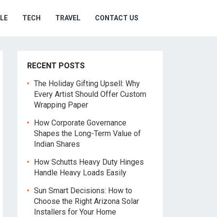
YLE
TECH
TRAVEL
CONTACT US
RECENT POSTS
The Holiday Gifting Upsell: Why
Every Artist Should Offer Custom
Wrapping Paper
How Corporate Governance
Shapes the Long-Term Value of
Indian Shares
How Schutts Heavy Duty Hinges
Handle Heavy Loads Easily
Sun Smart Decisions: How to
Choose the Right Arizona Solar
Installers for Your Home