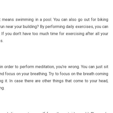
t means swimming in a pool. You can also go out for biking
run near your building? By performing daily exercises, you can
If you don’t have too much time for exercising after all your
s.
 in order to perform meditation, you’re wrong. You can just sit
nd focus on your breathing. Try to focus on the breath coming
g it. In case there are other things that come to your head,
ng.