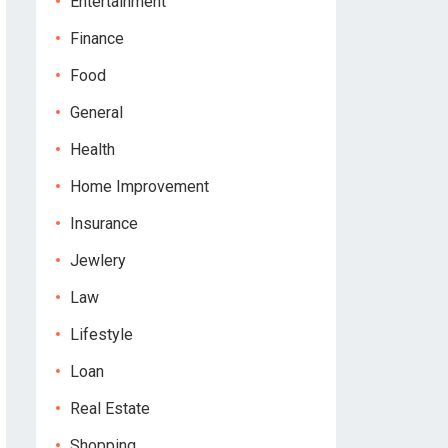
Entertainment
Finance
Food
General
Health
Home Improvement
Insurance
Jewlery
Law
Lifestyle
Loan
Real Estate
Shopping