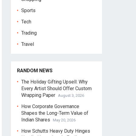
Sports
Tech
Trading
Travel
RANDOM NEWS
The Holiday Gifting Upsell: Why
Every Artist Should Offer Custom
Wrapping Paper
August 3, 2026
How Corporate Governance
Shapes the Long-Term Value of
Indian Shares
May 20, 2026
How Schutts Heavy Duty Hinges