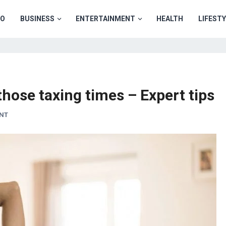
TO
BUSINESS
ENTERTAINMENT
HEALTH
LIFEST
those taxing times – Expert tips
NT