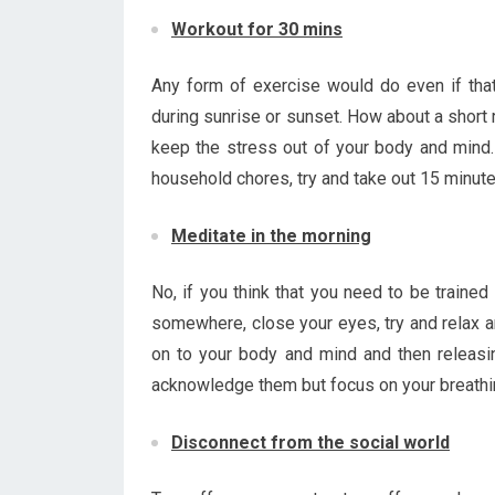
Workout for 30 mins
Any form of exercise would do even if tha
during sunrise or sunset. How about a short 
keep the stress out of your body and mind. 
household chores, try and take out 15 minute
Meditate in the morning
No, if you think that you need to be trained
somewhere, close your eyes, try and relax a
on to your body and mind and then releasin
acknowledge them but focus on your breathi
Disconnect from the social world