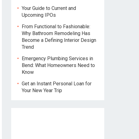
Your Guide to Current and
Upcoming IPOs
From Functional to Fashionable:
Why Bathroom Remodeling Has
Become a Defining Interior Design
Trend
Emergency Plumbing Services in
Bend: What Homeowners Need to
Know
Get an Instant Personal Loan for
Your New Year Trip