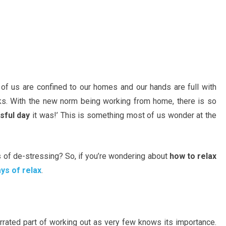
 of us are confined to our homes and our hands are full with
ks. With the new norm being working from home, there is so
sful day
it was!’ This is something most of us wonder at the
s of de-stressing? So, if you’re wondering about
how to relax
ys of relax
.
rrated part of working out as very few knows its importance.