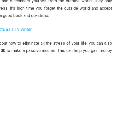
e and disconnect yourself from the outside world. They only
tress, it’s high time you forget the outside world and accept
d a good book and de-stress.
ts as a TV Writer
ut how to eliminate all the stress of your life, you can also
500
to make a passive income. This can help you gain money