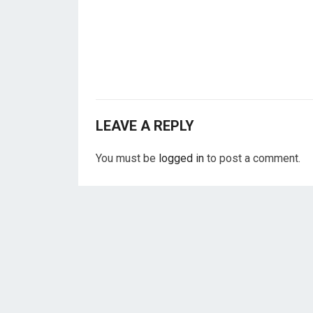
LEAVE A REPLY
You must be
logged in
to post a comment.