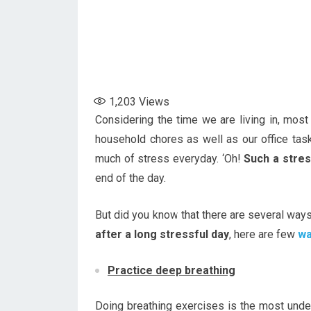
1,203
Views
Considering the time we are living in, most
household chores as well as our office tas
much of stress everyday. ‘Oh!
Such a stres
end of the day.
But did you know that there are several way
after a long stressful day
, here are few
wa
Practice deep breathing
Doing breathing exercises is the most unde