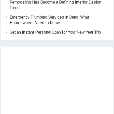
Remodeling Has Become a Defining Interior Design
Trend
Emergency Plumbing Services in Bend: What
Homeowners Need to Know
Get an Instant Personal Loan for Your New Year Trip