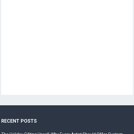
RECENT POSTS