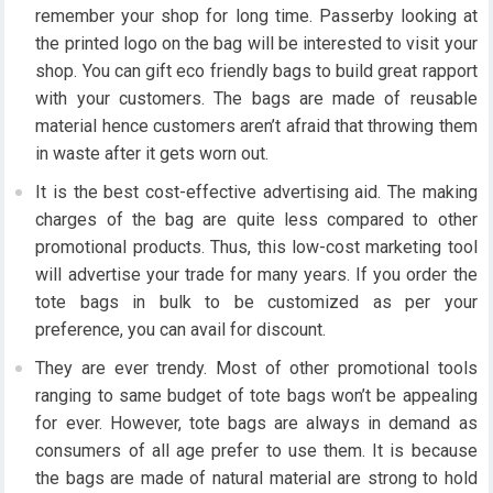
remember your shop for long time. Passerby looking at
the printed logo on the bag will be interested to visit your
shop. You can gift eco friendly bags to build great rapport
with your customers. The bags are made of reusable
material hence customers aren’t afraid that throwing them
in waste after it gets worn out.
It is the best cost-effective advertising aid. The making
charges of the bag are quite less compared to other
promotional products. Thus, this low-cost marketing tool
will advertise your trade for many years. If you order the
tote bags in bulk to be customized as per your
preference, you can avail for discount.
They are ever trendy. Most of other promotional tools
ranging to same budget of tote bags won’t be appealing
for ever. However, tote bags are always in demand as
consumers of all age prefer to use them. It is because
the bags are made of natural material are strong to hold