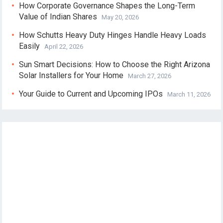
How Corporate Governance Shapes the Long-Term
Value of Indian Shares
May 20, 2026
How Schutts Heavy Duty Hinges Handle Heavy Loads
Easily
April 22, 2026
Sun Smart Decisions: How to Choose the Right Arizona
Solar Installers for Your Home
March 27, 2026
Your Guide to Current and Upcoming IPOs
March 11, 2026