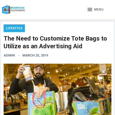
MENU
LIFESTYLE
The Need to Customize Tote Bags to
Utilize as an Advertising Aid
ADMIN
MARCH 25, 2019