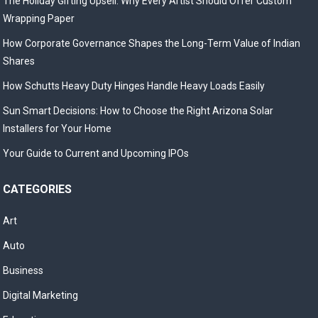
The Holiday Gifting Upsell: Why Every Artist Should Offer Custom
Wrapping Paper
How Corporate Governance Shapes the Long-Term Value of Indian
Shares
How Schutts Heavy Duty Hinges Handle Heavy Loads Easily
Sun Smart Decisions: How to Choose the Right Arizona Solar
Installers for Your Home
Your Guide to Current and Upcoming IPOs
CATEGORIES
Art
Auto
Business
Digital Marketing