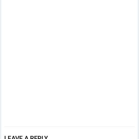
LEAVE A REPLY