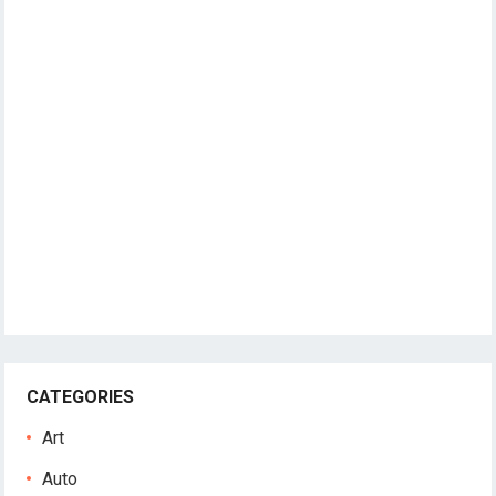
CATEGORIES
Art
Auto