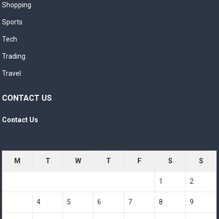
Shopping
Sports
Tech
Trading
Travel
CONTACT US
Contact Us
August 2026
M
T
W
T
F
S
S
1
2
3
4
5
6
7
8
9