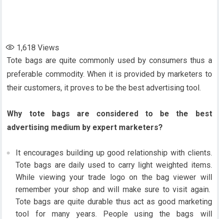
1,618
Views
Tote bags are quite commonly used by consumers thus a
preferable commodity. When it is provided by marketers to
their customers, it proves to be the best advertising tool.
Why tote bags are considered to be the best
advertising medium by expert marketers?
It encourages building up good relationship with clients.
Tote bags are daily used to carry light weighted items.
While viewing your trade logo on the bag viewer will
remember your shop and will make sure to visit again.
Tote bags are quite durable thus act as good marketing
tool for many years. People using the bags will