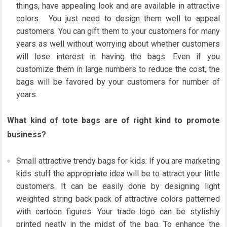
things, have appealing look and are available in attractive
colors. You just need to design them well to appeal
customers. You can gift them to your customers for many
years as well without worrying about whether customers
will lose interest in having the bags. Even if you
customize them in large numbers to reduce the cost, the
bags will be favored by your customers for number of
years.
What kind of tote bags are of right kind to promote
business?
Small attractive trendy bags for kids: If you are marketing
kids stuff the appropriate idea will be to attract your little
customers. It can be easily done by designing light
weighted string back pack of attractive colors patterned
with cartoon figures. Your trade logo can be stylishly
printed neatly in the midst of the bag. To enhance the