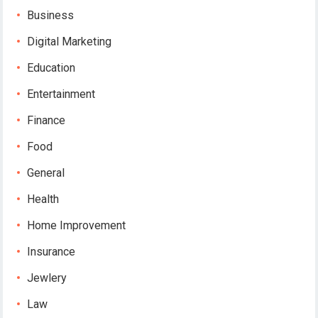
Business
Digital Marketing
Education
Entertainment
Finance
Food
General
Health
Home Improvement
Insurance
Jewlery
Law