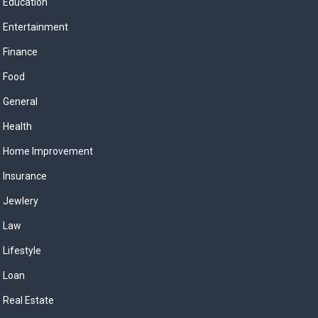
Education
Entertainment
Finance
Food
General
Health
Home Improvement
Insurance
Jewlery
Law
Lifestyle
Loan
Real Estate