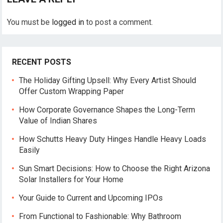
You must be
logged in
to post a comment.
RECENT POSTS
The Holiday Gifting Upsell: Why Every Artist Should
Offer Custom Wrapping Paper
How Corporate Governance Shapes the Long-Term
Value of Indian Shares
How Schutts Heavy Duty Hinges Handle Heavy Loads
Easily
Sun Smart Decisions: How to Choose the Right Arizona
Solar Installers for Your Home
Your Guide to Current and Upcoming IPOs
From Functional to Fashionable: Why Bathroom