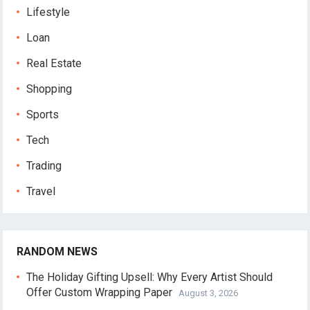
Lifestyle
Loan
Real Estate
Shopping
Sports
Tech
Trading
Travel
RANDOM NEWS
The Holiday Gifting Upsell: Why Every Artist Should
Offer Custom Wrapping Paper
August 3, 2026