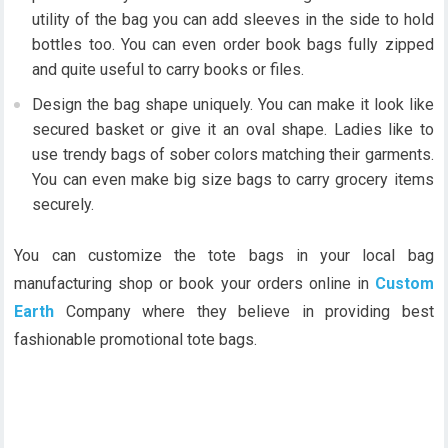
utility of the bag you can add sleeves in the side to hold
bottles too. You can even order book bags fully zipped
and quite useful to carry books or files.
Design the bag shape uniquely. You can make it look like
secured basket or give it an oval shape. Ladies like to
use trendy bags of sober colors matching their garments.
You can even make big size bags to carry grocery items
securely.
You can customize the tote bags in your local bag
manufacturing shop or book your orders online in
Custom
Earth
Company where they believe in providing best
fashionable promotional tote bags.