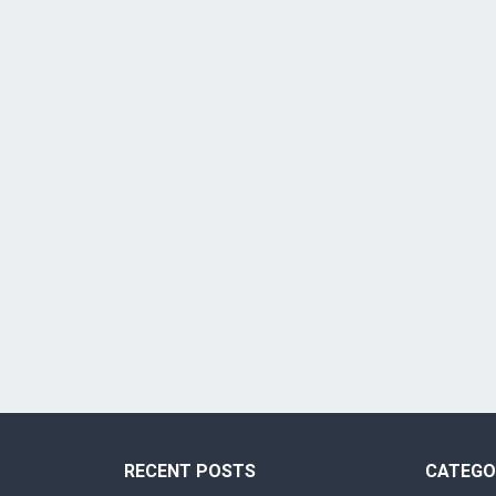
RECENT POSTS
CATEGO