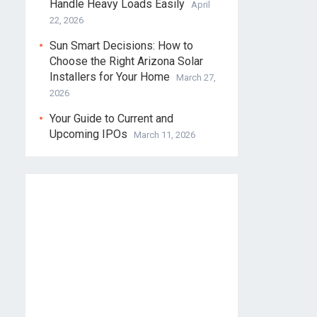
Handle Heavy Loads Easily
April
22, 2026
Sun Smart Decisions: How to
Choose the Right Arizona Solar
Installers for Your Home
March 27,
2026
Your Guide to Current and
Upcoming IPOs
March 11, 2026