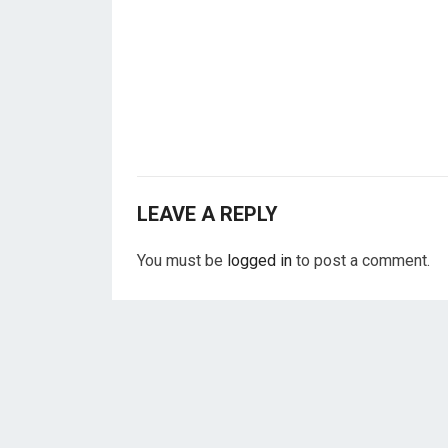
LEAVE A REPLY
You must be
logged in
to post a comment.