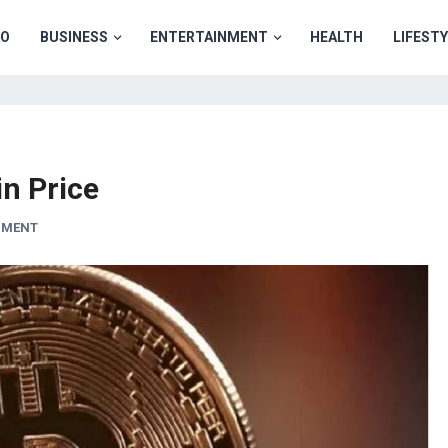
TO
BUSINESS
ENTERTAINMENT
HEALTH
LIFEST
in Price
MMENT