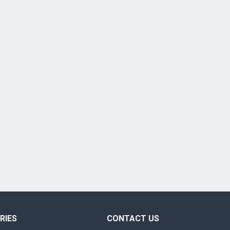
RIES
CONTACT US