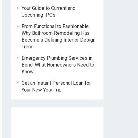
Your Guide to Current and
Upcoming IPOs
From Functional to Fashionable:
Why Bathroom Remodeling Has
Become a Defining Interior Design
Trend
Emergency Plumbing Services in
Bend: What Homeowners Need to
Know
Get an Instant Personal Loan for
Your New Year Trip