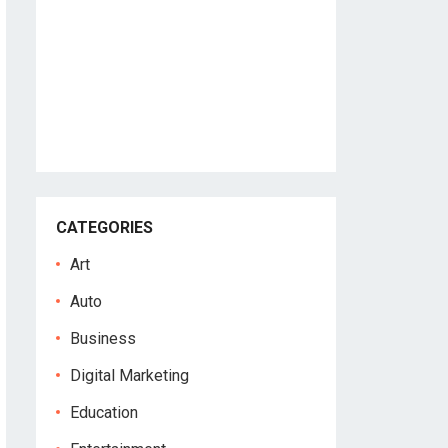
CATEGORIES
Art
Auto
Business
Digital Marketing
Education