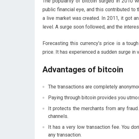
The popularity of bitcoin surged in 2010 w
public financial eye, and this contributed to 
a live market was created. In 2011, it got a
level. A surge soon followed, and the interes
Forecasting this currency’s price is a tough 
price. It has experienced a sudden surge in 
Advantages of bitcoin
The transactions are completely anonymou
Paying through bitcoin provides you utmos
It protects the merchants from any fraud
channels.
It has a very low transaction fee. You do
any transaction.