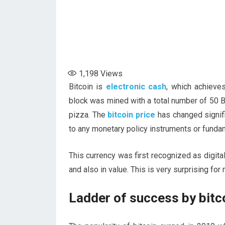
1,198
Views
Bitcoin is
electronic cash
, which achieves
block was mined with a total number of 50 B
pizza. The
bitcoin price
has changed signifi
to any monetary policy instruments or funda
This currency was first recognized as digital
and also in value. This is very surprising for
Ladder of success by bitc