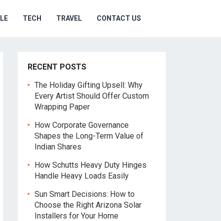
YLE
TECH
TRAVEL
CONTACT US
RECENT POSTS
The Holiday Gifting Upsell: Why
Every Artist Should Offer Custom
Wrapping Paper
How Corporate Governance
Shapes the Long-Term Value of
Indian Shares
How Schutts Heavy Duty Hinges
Handle Heavy Loads Easily
Sun Smart Decisions: How to
Choose the Right Arizona Solar
Installers for Your Home