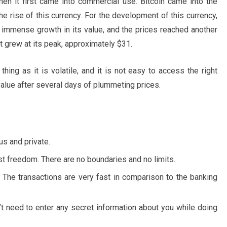
hen it first came into commercial use. Bitcoin came into the
the rise of this currency. For the development of this currency,
n immense growth in its value, and the prices reached another
t grew at its peak, approximately $31.
thing as it is volatile, and it is not easy to access the right
value after several days of plummeting prices.
s and private.
t freedom. There are no boundaries and no limits.
. The transactions are very fast in comparison to the banking
n’t need to enter any secret information about you while doing