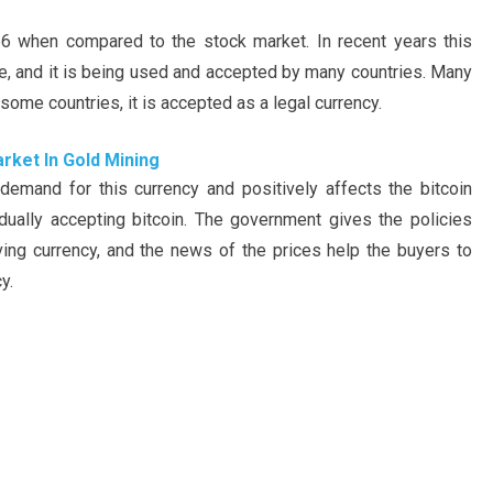
.966 when compared to the stock market. In recent years this
, and it is being used and accepted by many countries. Many
n some countries, it is accepted as a legal currency.
rket In Gold Mining
 demand for this currency and positively affects the bitcoin
dually accepting bitcoin. The government gives the policies
rving currency, and the news of the prices help the buyers to
y.