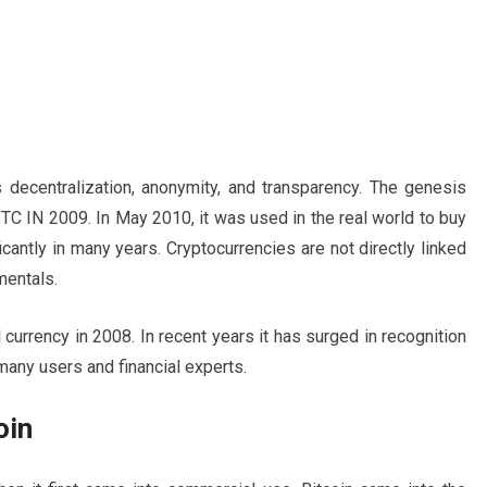
 decentralization, anonymity, and transparency. The genesis
TC IN 2009. In May 2010, it was used in the real world to buy
cantly in many years. Cryptocurrencies are not directly linked
mentals.
 currency in 2008. In recent years it has surged in recognition
 many users and financial experts.
oin