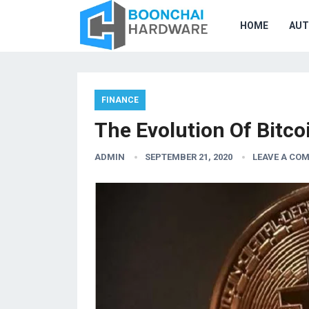
HOME
AU
FINANCE
The Evolution Of Bitco
ADMIN
SEPTEMBER 21, 2020
LEAVE A CO