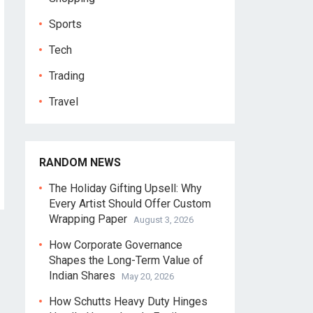
Sports
Tech
Trading
Travel
RANDOM NEWS
The Holiday Gifting Upsell: Why
Every Artist Should Offer Custom
Wrapping Paper
August 3, 2026
How Corporate Governance
Shapes the Long-Term Value of
Indian Shares
May 20, 2026
How Schutts Heavy Duty Hinges