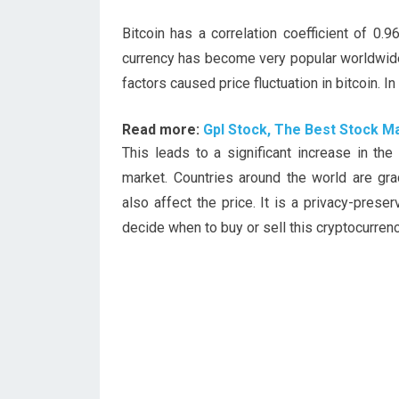
Bitcoin has a correlation coefficient of 0
currency has become very popular worldwide
factors caused price fluctuation in bitcoin. I
Read more:
Gpl Stock, The Best Stock Ma
This leads to a significant increase in the
market. Countries around the world are gra
also affect the price. It is a privacy-prese
decide when to buy or sell this cryptocurrenc