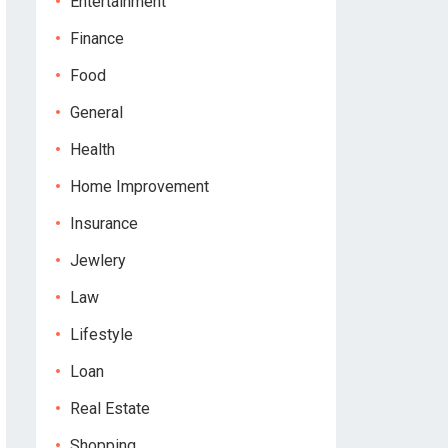
Entertainment
Finance
Food
General
Health
Home Improvement
Insurance
Jewlery
Law
Lifestyle
Loan
Real Estate
Shopping