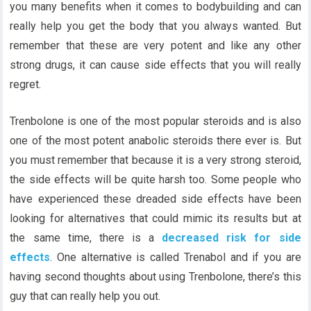
you many benefits when it comes to bodybuilding and can
really help you get the body that you always wanted. But
remember that these are very potent and like any other
strong drugs, it can cause side effects that you will really
regret.
Trenbolone is one of the most popular steroids and is also
one of the most potent anabolic steroids there ever is. But
you must remember that because it is a very strong steroid,
the side effects will be quite harsh too. Some people who
have experienced these dreaded side effects have been
looking for alternatives that could mimic its results but at
the same time, there is a
decreased risk for side
effects
. One alternative is called Trenabol and if you are
having second thoughts about using Trenbolone, there’s this
guy that can really help you out.