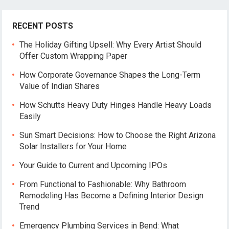
RECENT POSTS
The Holiday Gifting Upsell: Why Every Artist Should
Offer Custom Wrapping Paper
How Corporate Governance Shapes the Long-Term
Value of Indian Shares
How Schutts Heavy Duty Hinges Handle Heavy Loads
Easily
Sun Smart Decisions: How to Choose the Right Arizona
Solar Installers for Your Home
Your Guide to Current and Upcoming IPOs
From Functional to Fashionable: Why Bathroom
Remodeling Has Become a Defining Interior Design
Trend
Emergency Plumbing Services in Bend: What