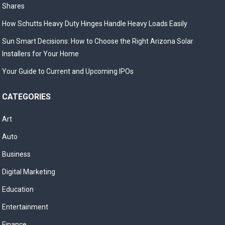
Shares
How Schutts Heavy Duty Hinges Handle Heavy Loads Easily
Sun Smart Decisions: How to Choose the Right Arizona Solar
Installers for Your Home
Your Guide to Current and Upcoming IPOs
CATEGORIES
Art
Auto
Business
Digital Marketing
Education
Entertainment
Finance