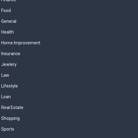
Food
General
Health
Home Improvement
Insurance
Jewlery
Law
Lifestyle
Loan
Real Estate
Shopping
Sports