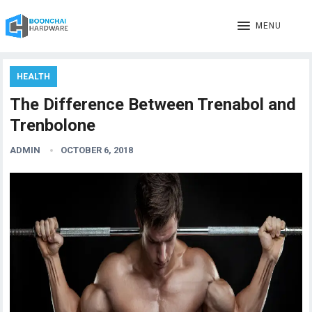
MENU
HEALTH
The Difference Between Trenabol and
Trenbolone
ADMIN
OCTOBER 6, 2018