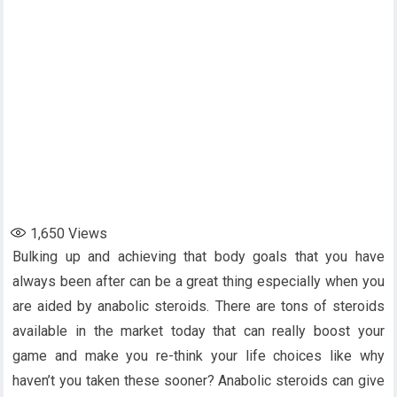
1,650
Views
Bulking up and achieving that body goals that you have
always been after can be a great thing especially when you
are aided by anabolic steroids. There are tons of steroids
available in the market today that can really boost your
game and make you re-think your life choices like why
haven’t you taken these sooner? Anabolic steroids can give