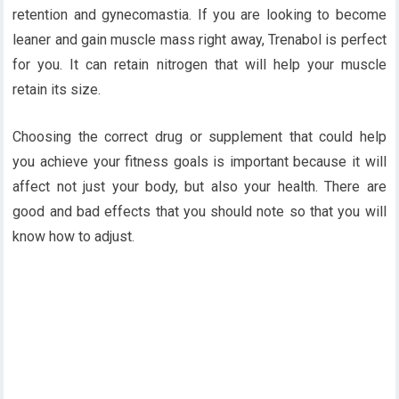
retention and gynecomastia. If you are looking to become
leaner and gain muscle mass right away, Trenabol is perfect
for you. It can retain nitrogen that will help your muscle
retain its size.
Choosing the correct drug or supplement that could help
you achieve your fitness goals is important because it will
affect not just your body, but also your health. There are
good and bad effects that you should note so that you will
know how to adjust.