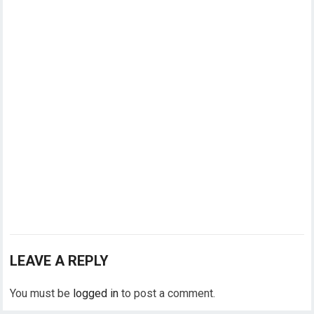
LEAVE A REPLY
You must be
logged in
to post a comment.