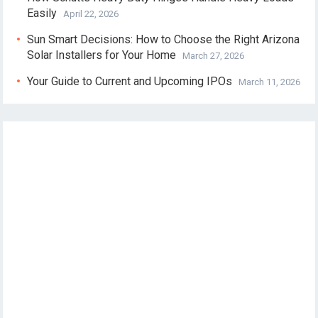
Easily
April 22, 2026
Sun Smart Decisions: How to Choose the Right Arizona
Solar Installers for Your Home
March 27, 2026
Your Guide to Current and Upcoming IPOs
March 11, 2026