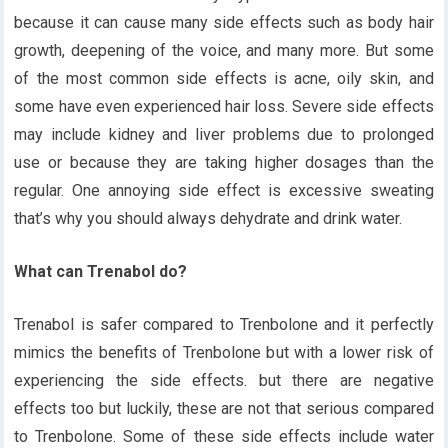
because it can cause many side effects such as body hair
growth, deepening of the voice, and many more. But some
of the most common side effects is acne, oily skin, and
some have even experienced hair loss. Severe side effects
may include kidney and liver problems due to prolonged
use or because they are taking higher dosages than the
regular. One annoying side effect is excessive sweating
that’s why you should always dehydrate and drink water.
What can Trenabol do?
Trenabol is safer compared to Trenbolone and it perfectly
mimics the benefits of Trenbolone but with a lower risk of
experiencing the side effects. but there are negative
effects too but luckily, these are not that serious compared
to Trenbolone. Some of these side effects include water