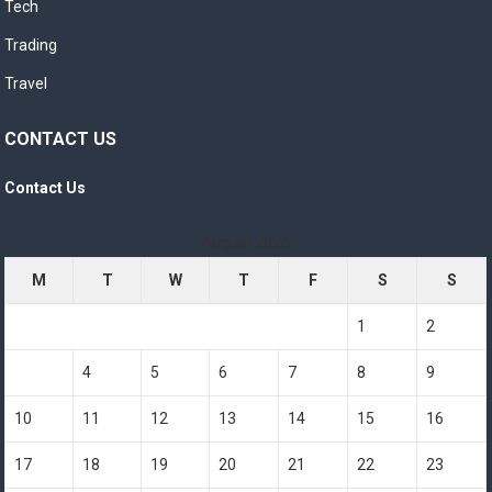
Tech
Trading
Travel
CONTACT US
Contact Us
August 2026
M
T
W
T
F
S
S
1
2
3
4
5
6
7
8
9
10
11
12
13
14
15
16
17
18
19
20
21
22
23