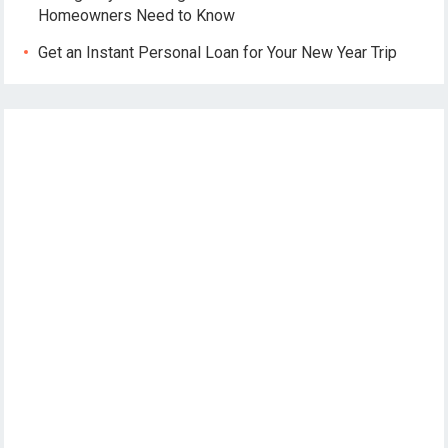
Homeowners Need to Know
Get an Instant Personal Loan for Your New Year Trip