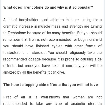
What does Trenbolone do and why is it so popular?
A lot of bodybuilders and athletes that are aiming for a
dramatic increase in muscle mass and strength are turning
to Trenbolone because of its many benefits. But you should
remember that Tren is not recommended for beginners and
you should have finished cycles with other forms of
testosterone or steroids. You should religiously take the
recommended dosage because it is prone to causing side
effects. but once you have taken it correctly, you will be
amazed by all the benefits it can give.
The heart-stopping side effects that you will not love
First of all, it is well-known that women are not
recommended to take any type of anabolic steroids