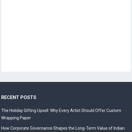
RECENT POSTS
The Holiday Gifting Upsell: Why Every Artist Should Offer Custom
Wrapping Paper
How Corporate Governance Shapes the Long-Term Value of Indian