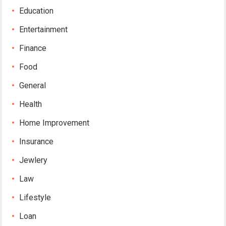
Education
Entertainment
Finance
Food
General
Health
Home Improvement
Insurance
Jewlery
Law
Lifestyle
Loan