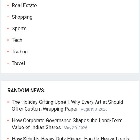
Real Estate
Shopping
Sports
Tech
Trading
Travel
RANDOM NEWS
The Holiday Gifting Upsell: Why Every Artist Should
Offer Custom Wrapping Paper
August 3, 2026
How Corporate Governance Shapes the Long-Term
Value of Indian Shares
May 20, 2026
How Schutts Heavy Duty Hinges Handle Heavy Loads