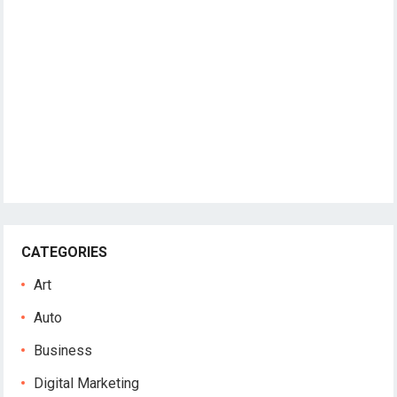
CATEGORIES
Art
Auto
Business
Digital Marketing