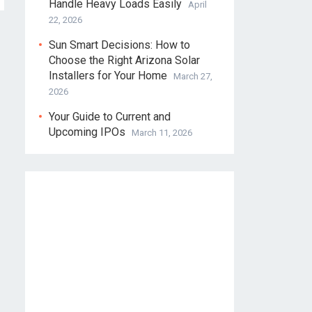
Handle Heavy Loads Easily
April
22, 2026
Sun Smart Decisions: How to
Choose the Right Arizona Solar
Installers for Your Home
March 27,
2026
Your Guide to Current and
Upcoming IPOs
March 11, 2026