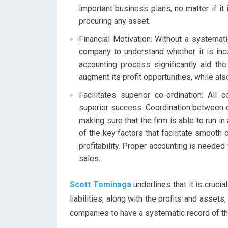
important business plans, no matter if it
procuring any asset.
Financial Motivation: Without a systemat
company to understand whether it is incu
accounting process significantly aid t
augment its profit opportunities, while als
Facilitates superior co-ordination: Al
superior success. Coordination between 
making sure that the firm is able to run i
of the key factors that facilitate smooth 
profitability. Proper accounting is neede
sales.
Scott Tominaga
underlines that it is cruci
liabilities, along with the profits and assets,
companies to have a systematic record of thei