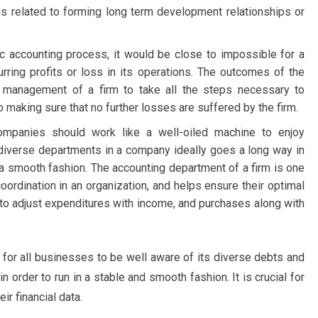
 is related to forming long term development relationships or
ic accounting process, it would be close to impossible for a
rring profits or loss in its operations. The outcomes of the
he management of a firm to take all the steps necessary to
o making sure that no further losses are suffered by the firm.
l companies should work like a well-oiled machine to enjoy
diverse departments in a company ideally goes a long way in
n a smooth fashion. The accounting department of a firm is one
coordination in an organization, and helps ensure their optimal
d to adjust expenditures with income, and purchases along with
al for all businesses to be well aware of its diverse debts and
 in order to run in a stable and smooth fashion. It is crucial for
r financial data.