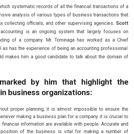
hich systematic records of all the financial transactions of a
nsive analysis of various types of business transactions that
x collecting officials, and other supervising agencies
. Scott
t accounting is an ongoing system that largely focuses on
standing of a company. Mr. Tominaga has worked as a Chief
ll as has the experience of being an accounting professional.
rld makes him a good candidate to talk about the domain of
marked by him that highlight the
in business organizations:
out proper planning, it is almost impossible to ensure the
never making a business plan for a company it is crucial to
t financial information are available with people. Accurate and
l position of the business is vital for making a number of