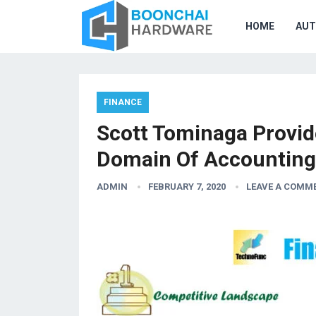
HOME
AU
FINANCE
Scott Tominaga Provid
Domain Of Accounting
ADMIN
FEBRUARY 7, 2020
LEAVE A COMM