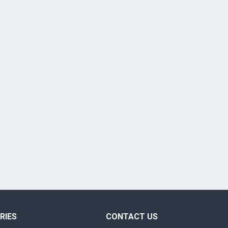
RIES
CONTACT US