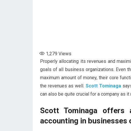
1,279
Views
Properly allocating its revenues and maximi
goals of all business organizations. Even t
maximum amount of money, their core functio
the revenues as well.
Scott Tominaga
says
can also be quite crucial for a company as it
Scott Tominaga offers 
accounting in businesses 