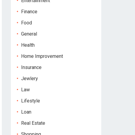
Entertainment
Finance
Food
General
Health
Home Improvement
Insurance
Jewlery
Law
Lifestyle
Loan
Real Estate
Shopping