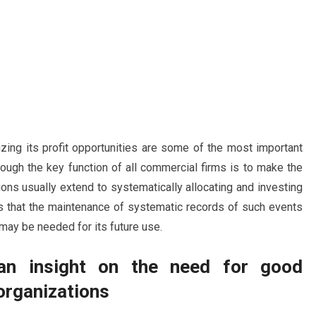
zing its profit opportunities are some of the most important
hough the key function of all commercial firms is to make the
ns usually extend to systematically allocating and investing
 that the maintenance of systematic records of such events
 may be needed for its future use.
an insight on the need for good
organizations