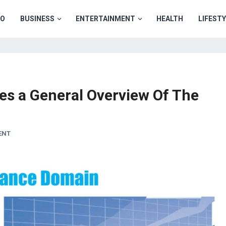
TO
BUSINESS
ENTERTAINMENT
HEALTH
LIFEST
es a General Overview Of The
ENT