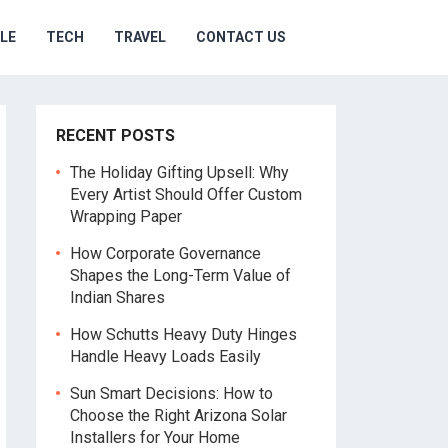
YLE
TECH
TRAVEL
CONTACT US
RECENT POSTS
The Holiday Gifting Upsell: Why
Every Artist Should Offer Custom
Wrapping Paper
How Corporate Governance
Shapes the Long-Term Value of
Indian Shares
How Schutts Heavy Duty Hinges
Handle Heavy Loads Easily
Sun Smart Decisions: How to
Choose the Right Arizona Solar
Installers for Your Home