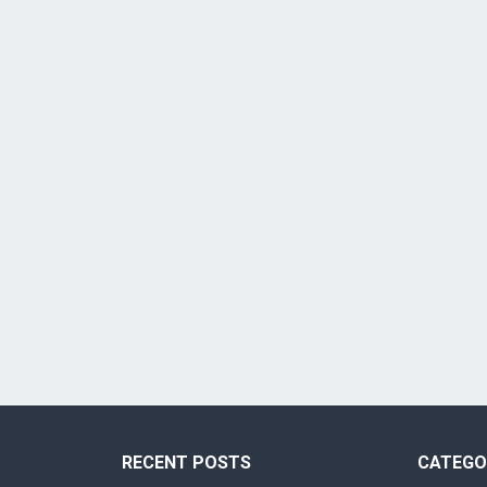
RECENT POSTS
CATEGO