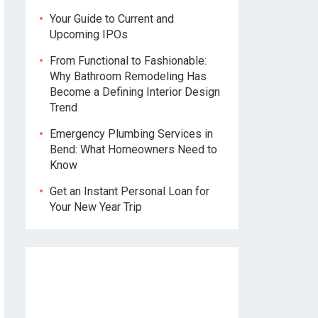
Your Guide to Current and
Upcoming IPOs
From Functional to Fashionable:
Why Bathroom Remodeling Has
Become a Defining Interior Design
Trend
Emergency Plumbing Services in
Bend: What Homeowners Need to
Know
Get an Instant Personal Loan for
Your New Year Trip