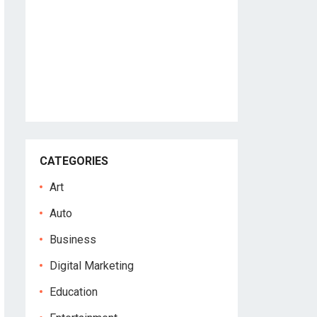
CATEGORIES
Art
Auto
Business
Digital Marketing
Education