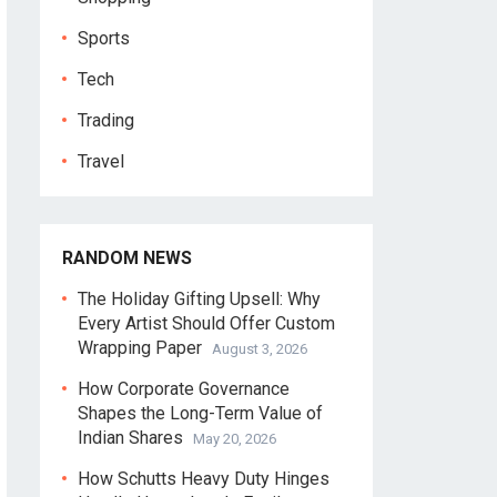
Sports
Tech
Trading
Travel
RANDOM NEWS
The Holiday Gifting Upsell: Why
Every Artist Should Offer Custom
Wrapping Paper
August 3, 2026
How Corporate Governance
Shapes the Long-Term Value of
Indian Shares
May 20, 2026
How Schutts Heavy Duty Hinges