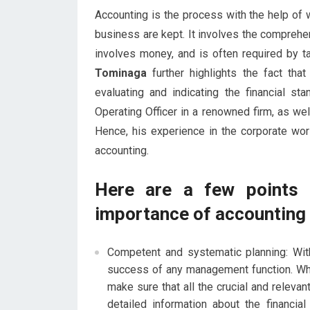
Accounting is the process with the help of w
business are kept. It involves the comprehe
involves money, and is often required by ta
Tominaga
further highlights the fact tha
evaluating and indicating the financial 
Operating Officer in a renowned firm, as we
Hence, his experience in the corporate wo
accounting.
Here are a few points 
importance of accounting 
Competent and systematic planning: With
success of any management function. Whe
make sure that all the crucial and relevan
detailed information about the financia