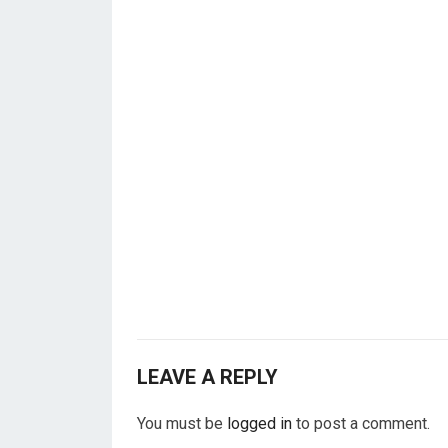
LEAVE A REPLY
You must be
logged in
to post a comment.