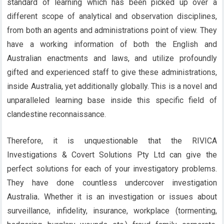
standard of learning which has been picked up over a
different scope of analytical and observation disciplines,
from both an agents and administrations point of view. They
have a working information of both the English and
Australian enactments and laws, and utilize profoundly
gifted and experienced staff to give these administrations,
inside Australia, yet additionally globally. This is a novel and
unparalleled learning base inside this specific field of
clandestine reconnaissance.
Therefore, it is unquestionable that the RIVICA
Investigations & Covert Solutions Pty Ltd can give the
perfect solutions for each of your investigatory problems.
They have done countless undercover investigation
Australia
.
Whether it is an investigation or issues about
surveillance, infidelity, insurance, workplace (tormenting,