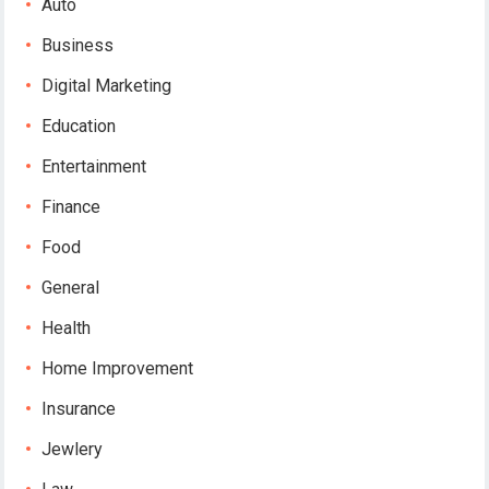
Auto
Business
Digital Marketing
Education
Entertainment
Finance
Food
General
Health
Home Improvement
Insurance
Jewlery