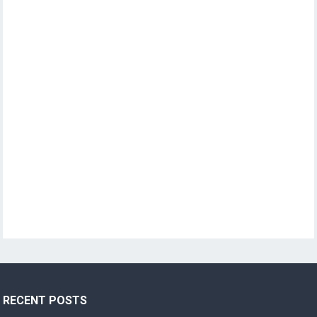
RECENT POSTS