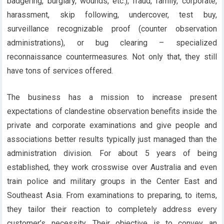
badgering, burglary, wounds, etc.), fraud, family, corporate,
harassment, skip following, undercover, test buy,
surveillance recognizable proof (counter observation
administrations), or bug clearing – specialized
reconnaissance countermeasures. Not only that, they still
have tons of services offered.
The business has a mission to increase present
expectations of clandestine observation benefits inside the
private and corporate examinations and give people and
associations better results typically just managed than the
administration division. For about 5 years of being
established, they work crosswise over Australia and even
train police and military groups in the Center East and
Southeast Asia. From examinations to preparing, to items,
they tailor their reaction to completely address every
customer’s necessity. Their objective is to convey an