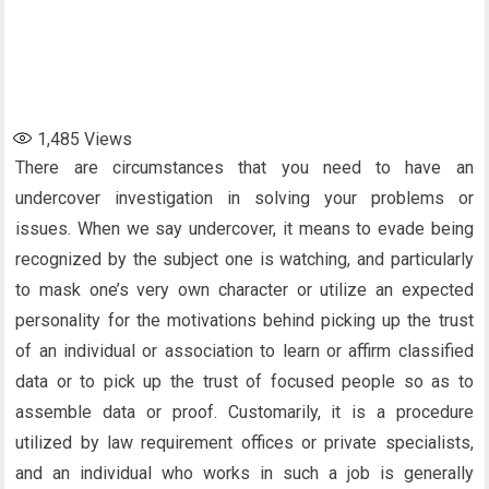
1,485
Views
There are circumstances that you need to have an
undercover investigation in solving your problems or
issues. When we say undercover, it means to evade being
recognized by the subject one is watching, and particularly
to mask one’s very own character or utilize an expected
personality for the motivations behind picking up the trust
of an individual or association to learn or affirm classified
data or to pick up the trust of focused people so as to
assemble data or proof. Customarily, it is a procedure
utilized by law requirement offices or private specialists,
and an individual who works in such a job is generally