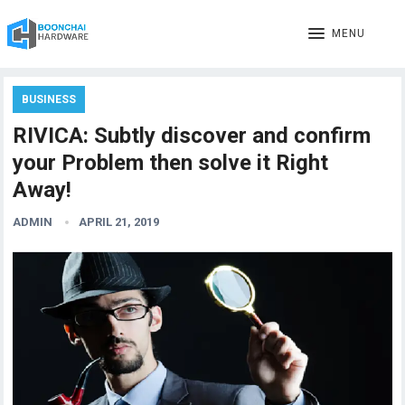
MENU
BUSINESS
RIVICA: Subtly discover and confirm
your Problem then solve it Right
Away!
ADMIN
APRIL 21, 2019