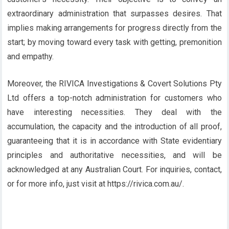
extraordinary administration that surpasses desires. That
implies making arrangements for progress directly from the
start; by moving toward every task with getting, premonition
and empathy.
Moreover, the RIVICA Investigations & Covert Solutions Pty
Ltd offers a top-notch administration for customers who
have interesting necessities. They deal with the
accumulation, the capacity and the introduction of all proof,
guaranteeing that it is in accordance with State evidentiary
principles and authoritative necessities, and will be
acknowledged at any Australian Court. For inquiries, contact,
or for more info, just visit at https://rivica.com.au/.