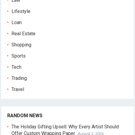
Law
Lifestyle
Loan
Real Estate
Shopping
Sports
Tech
Trading
Travel
RANDOM NEWS
The Holiday Gifting Upsell: Why Every Artist Should
Offer Custom Wrapping Paper
August 3, 2026