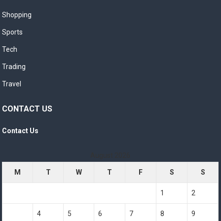
Shopping
Sports
Tech
Trading
Travel
CONTACT US
Contact Us
August 2026
M
T
W
T
F
S
S
1
2
3
4
5
6
7
8
9