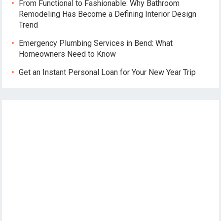
From Functional to Fashionable: Why Bathroom
Remodeling Has Become a Defining Interior Design
Trend
Emergency Plumbing Services in Bend: What
Homeowners Need to Know
Get an Instant Personal Loan for Your New Year Trip