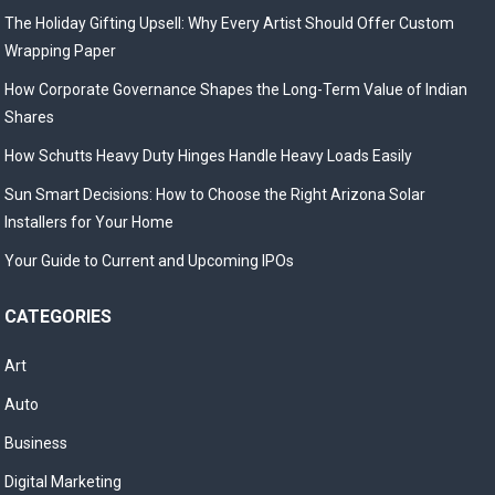
The Holiday Gifting Upsell: Why Every Artist Should Offer Custom
Wrapping Paper
How Corporate Governance Shapes the Long-Term Value of Indian
Shares
How Schutts Heavy Duty Hinges Handle Heavy Loads Easily
Sun Smart Decisions: How to Choose the Right Arizona Solar
Installers for Your Home
Your Guide to Current and Upcoming IPOs
CATEGORIES
Art
Auto
Business
Digital Marketing