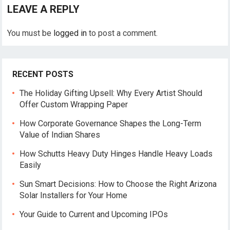
LEAVE A REPLY
You must be
logged in
to post a comment.
RECENT POSTS
The Holiday Gifting Upsell: Why Every Artist Should
Offer Custom Wrapping Paper
How Corporate Governance Shapes the Long-Term
Value of Indian Shares
How Schutts Heavy Duty Hinges Handle Heavy Loads
Easily
Sun Smart Decisions: How to Choose the Right Arizona
Solar Installers for Your Home
Your Guide to Current and Upcoming IPOs