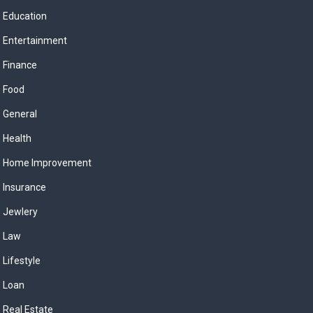
Education
Entertainment
Finance
Food
General
Health
Home Improvement
Insurance
Jewlery
Law
Lifestyle
Loan
Real Estate