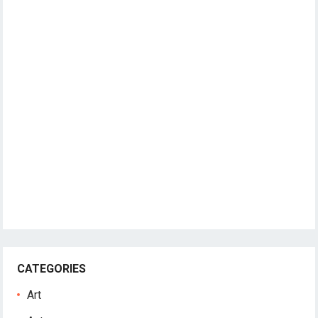
CATEGORIES
Art