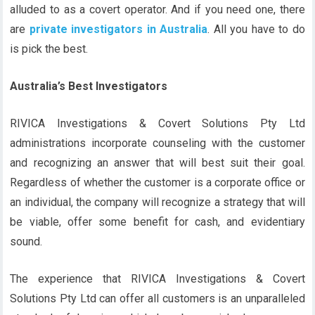
alluded to as a covert operator. And if you need one, there
are
private investigators in Australia
. All you have to do
is pick the best.
Australia’s Best Investigators
RIVICA Investigations & Covert Solutions Pty Ltd
administrations incorporate counseling with the customer
and recognizing an answer that will best suit their goal.
Regardless of whether the customer is a corporate office or
an individual, the company will recognize a strategy that will
be viable, offer some benefit for cash, and evidentiary
sound.
The experience that RIVICA Investigations & Covert
Solutions Pty Ltd can offer all customers is an unparalleled