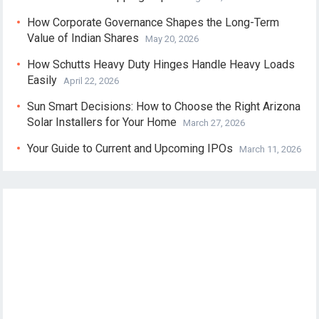
How Corporate Governance Shapes the Long-Term
Value of Indian Shares
May 20, 2026
How Schutts Heavy Duty Hinges Handle Heavy Loads
Easily
April 22, 2026
Sun Smart Decisions: How to Choose the Right Arizona
Solar Installers for Your Home
March 27, 2026
Your Guide to Current and Upcoming IPOs
March 11, 2026