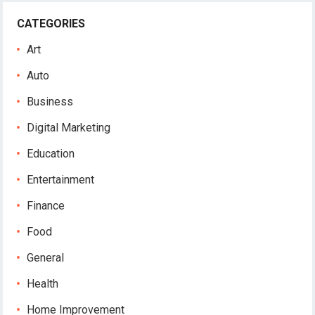
CATEGORIES
Art
Auto
Business
Digital Marketing
Education
Entertainment
Finance
Food
General
Health
Home Improvement