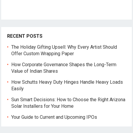
RECENT POSTS
The Holiday Gifting Upsell: Why Every Artist Should
Offer Custom Wrapping Paper
How Corporate Governance Shapes the Long-Term
Value of Indian Shares
How Schutts Heavy Duty Hinges Handle Heavy Loads
Easily
Sun Smart Decisions: How to Choose the Right Arizona
Solar Installers for Your Home
Your Guide to Current and Upcoming IPOs