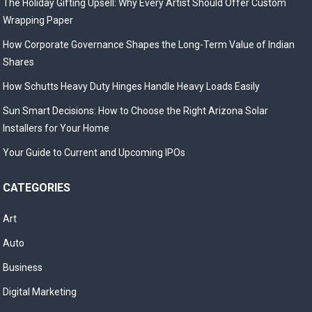
The Holiday Gifting Upsell: Why Every Artist Should Offer Custom
Wrapping Paper
How Corporate Governance Shapes the Long-Term Value of Indian
Shares
How Schutts Heavy Duty Hinges Handle Heavy Loads Easily
Sun Smart Decisions: How to Choose the Right Arizona Solar
Installers for Your Home
Your Guide to Current and Upcoming IPOs
CATEGORIES
Art
Auto
Business
Digital Marketing