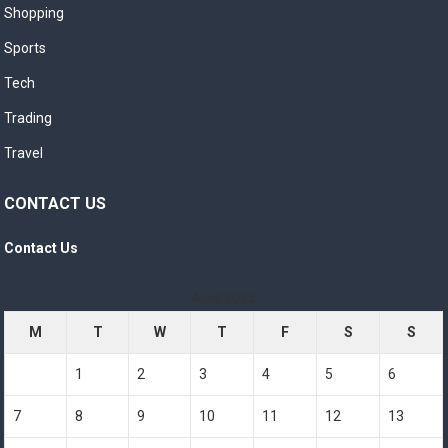
Shopping
Sports
Tech
Trading
Travel
CONTACT US
Contact Us
April 2025
M
T
W
T
F
S
S
1
2
3
4
5
6
7
8
9
10
11
12
13