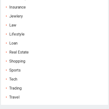
Insurance
Jewlery
Law
Lifestyle
Loan
Real Estate
Shopping
Sports
Tech
Trading
Travel