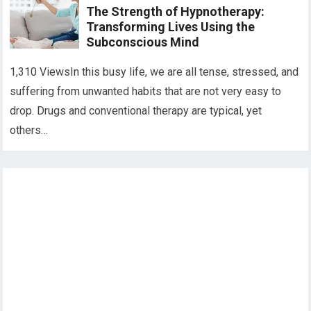
The Strength of Hypnotherapy:
Transforming Lives Using the
Subconscious Mind
1,310 ViewsIn this busy life, we are all tense, stressed, and
suffering from unwanted habits that are not very easy to
drop. Drugs and conventional therapy are typical, yet
others…