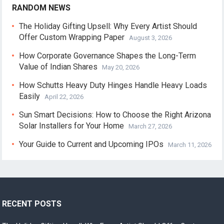
RANDOM NEWS
The Holiday Gifting Upsell: Why Every Artist Should
Offer Custom Wrapping Paper
August 3, 2026
How Corporate Governance Shapes the Long-Term
Value of Indian Shares
May 20, 2026
How Schutts Heavy Duty Hinges Handle Heavy Loads
Easily
April 22, 2026
Sun Smart Decisions: How to Choose the Right Arizona
Solar Installers for Your Home
March 27, 2026
Your Guide to Current and Upcoming IPOs
March 11, 2026
RECENT POSTS