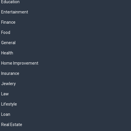
Education
Entertainment
Finance
Food
General
Health
Home Improvement
Insurance
Jewlery
Law
Lifestyle
Loan
Real Estate