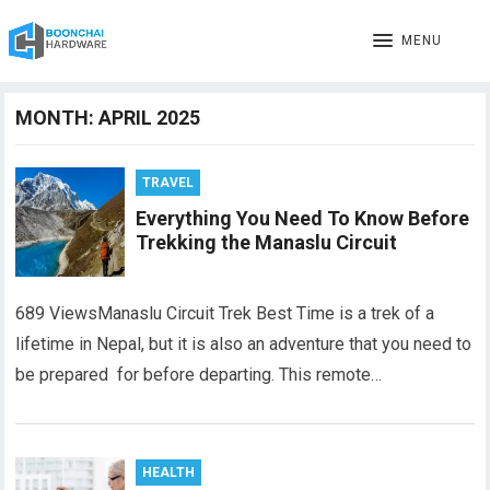
MENU
MONTH:
APRIL 2025
TRAVEL
Everything You Need To Know Before
Trekking the Manaslu Circuit
689 ViewsManaslu Circuit Trek Best Time is a trek of a
lifetime in Nepal, but it is also an adventure that you need to
be prepared for before departing. This remote…
HEALTH