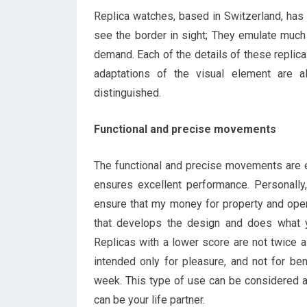
Replica watches, based in Switzerland, has 
see the border in sight; They emulate much
demand. Each of the details of these replica
adaptations of the visual element are 
distinguished.
Functional and precise movements
The functional and precise movements are
ensures excellent performance. Personally, 
ensure that my money for property and operat
that develops the design and does what 
Replicas with a lower score are not twice a
intended only for pleasure, and not for be
week. This type of use can be considered a
can be your life partner.