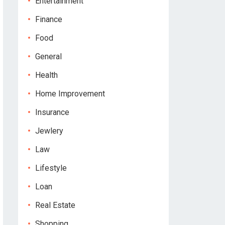
Entertainment
Finance
Food
General
Health
Home Improvement
Insurance
Jewlery
Law
Lifestyle
Loan
Real Estate
Shopping