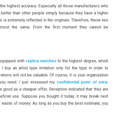
the highest accuracy. Especially all those manufacturers who
 better than other people simply because they have a higher
s is extremely reflected in the originals. Therefore, these two
almost the same. From the first moment they cannot be
 equipped with
replica watches
to the highest degree, which
I buy an artist type imitation only for the type in order to
ions will not be valuable. Of course, it is your organization
you need. I just increased my
confidential point of view
.
s good as a cheaper offer; Reception indicated that they are
neficial use. Suppose you bought it today, it may break next
 waste of money. As long as you buy the best estimate, you