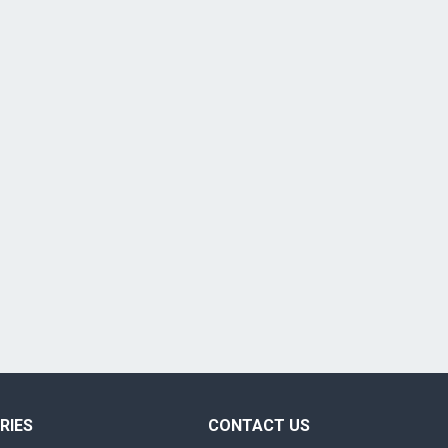
RIES
CONTACT US