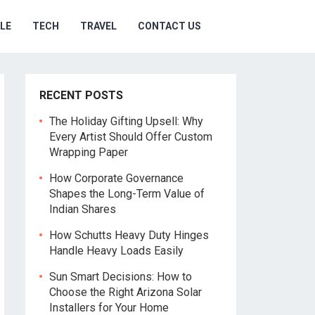
YLE
TECH
TRAVEL
CONTACT US
RECENT POSTS
The Holiday Gifting Upsell: Why
Every Artist Should Offer Custom
Wrapping Paper
How Corporate Governance
Shapes the Long-Term Value of
Indian Shares
How Schutts Heavy Duty Hinges
Handle Heavy Loads Easily
Sun Smart Decisions: How to
Choose the Right Arizona Solar
Installers for Your Home