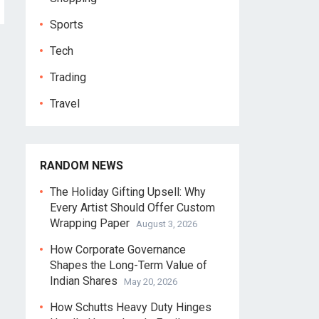
Sports
Tech
Trading
Travel
RANDOM NEWS
The Holiday Gifting Upsell: Why
Every Artist Should Offer Custom
Wrapping Paper
August 3, 2026
How Corporate Governance
Shapes the Long-Term Value of
Indian Shares
May 20, 2026
How Schutts Heavy Duty Hinges