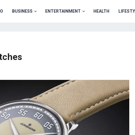
TO
BUSINESS
ENTERTAINMENT
HEALTH
LIFEST
atches