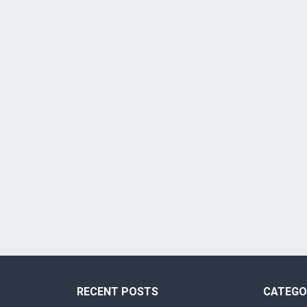
RECENT POSTS
CATEGO