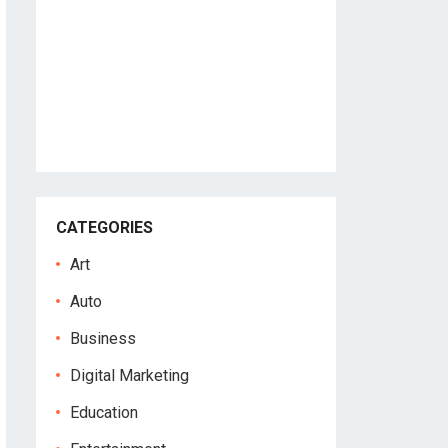
CATEGORIES
Art
Auto
Business
Digital Marketing
Education