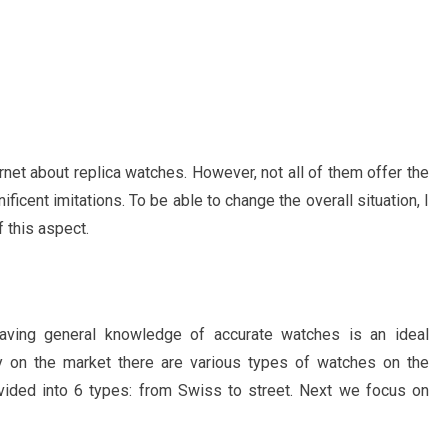
ernet about replica watches. However, not all of them offer the
ficent imitations. To be able to change the overall situation, I
 this aspect.
 having general knowledge of accurate watches is an ideal
ly on the market there are various types of watches on the
ivided into 6 types: from Swiss to street. Next we focus on