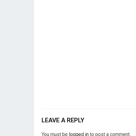
LEAVE A REPLY
You must be
logged in
to post a comment.