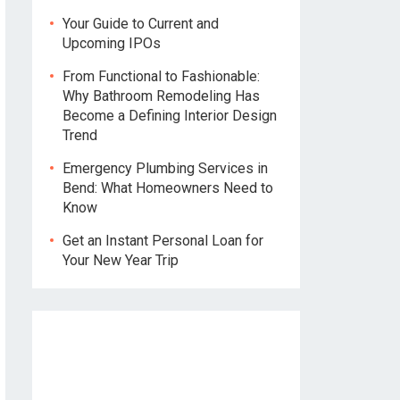
Your Guide to Current and
Upcoming IPOs
From Functional to Fashionable:
Why Bathroom Remodeling Has
Become a Defining Interior Design
Trend
Emergency Plumbing Services in
Bend: What Homeowners Need to
Know
Get an Instant Personal Loan for
Your New Year Trip