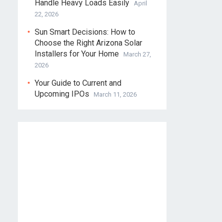
Handle Heavy Loads Easily
April
22, 2026
Sun Smart Decisions: How to
Choose the Right Arizona Solar
Installers for Your Home
March 27,
2026
Your Guide to Current and
Upcoming IPOs
March 11, 2026