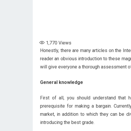
1,770
Views
Honestly, there are many articles on the Int
reader an obvious introduction to these magni
will give everyone a thorough assessment of
General knowledge
First of all, you should understand that
prerequisite for making a bargain. Current
market, in addition to which they can be d
introducing the best grade.