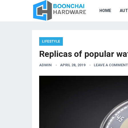
HOME
AU
LIFESTYLE
Replicas of popular w
ADMIN
APRIL 28, 2019
LEAVE A COMMENT