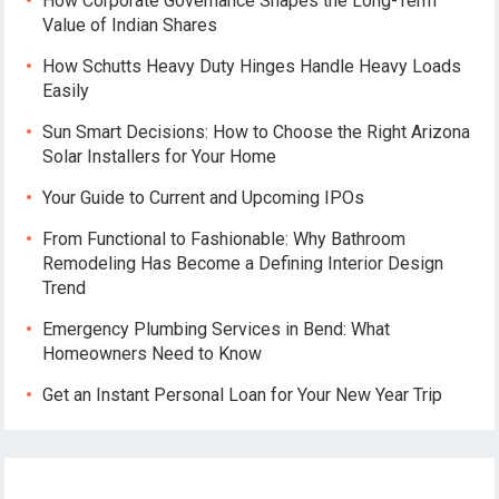
How Corporate Governance Shapes the Long-Term
Value of Indian Shares
How Schutts Heavy Duty Hinges Handle Heavy Loads
Easily
Sun Smart Decisions: How to Choose the Right Arizona
Solar Installers for Your Home
Your Guide to Current and Upcoming IPOs
From Functional to Fashionable: Why Bathroom
Remodeling Has Become a Defining Interior Design
Trend
Emergency Plumbing Services in Bend: What
Homeowners Need to Know
Get an Instant Personal Loan for Your New Year Trip