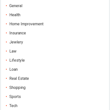
General
Health
Home Improvement
Insurance
Jewlery
Law
Lifestyle
Loan
Real Estate
Shopping
Sports
Tech