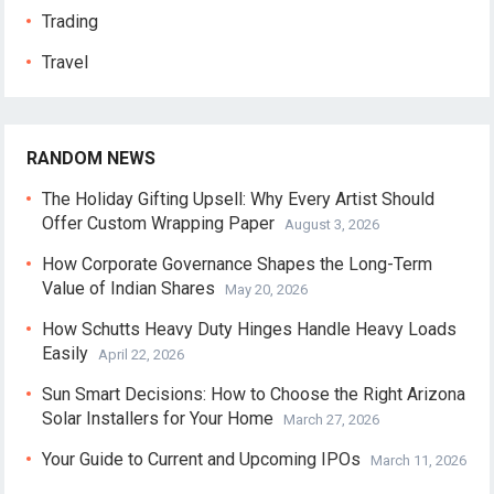
Trading
Travel
RANDOM NEWS
The Holiday Gifting Upsell: Why Every Artist Should
Offer Custom Wrapping Paper
August 3, 2026
How Corporate Governance Shapes the Long-Term
Value of Indian Shares
May 20, 2026
How Schutts Heavy Duty Hinges Handle Heavy Loads
Easily
April 22, 2026
Sun Smart Decisions: How to Choose the Right Arizona
Solar Installers for Your Home
March 27, 2026
Your Guide to Current and Upcoming IPOs
March 11, 2026