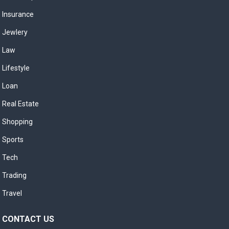
Insurance
Jewlery
Law
Lifestyle
Loan
Real Estate
Shopping
Sports
Tech
Trading
Travel
CONTACT US