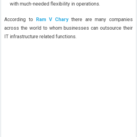
with much-needed flexibility in operations.
According to
Ram V Chary
there are many companies
across the world to whom businesses can outsource their
IT infrastructure related functions.