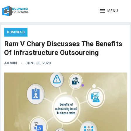
MENU
BUSINESS
Ram V Chary Discusses The Benefits
Of Infrastructure Outsourcing
ADMIN
JUNE 30, 2020