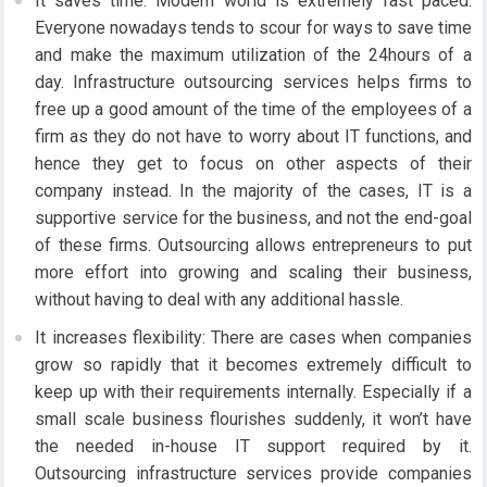
It saves time: Modern world is extremely fast paced.
Everyone nowadays tends to scour for ways to save time
and make the maximum utilization of the 24hours of a
day. Infrastructure outsourcing services helps firms to
free up a good amount of the time of the employees of a
firm as they do not have to worry about IT functions, and
hence they get to focus on other aspects of their
company instead. In the majority of the cases, IT is a
supportive service for the business, and not the end-goal
of these firms. Outsourcing allows entrepreneurs to put
more effort into growing and scaling their business,
without having to deal with any additional hassle.
It increases flexibility: There are cases when companies
grow so rapidly that it becomes extremely difficult to
keep up with their requirements internally. Especially if a
small scale business flourishes suddenly, it won’t have
the needed in-house IT support required by it.
Outsourcing infrastructure services provide companies