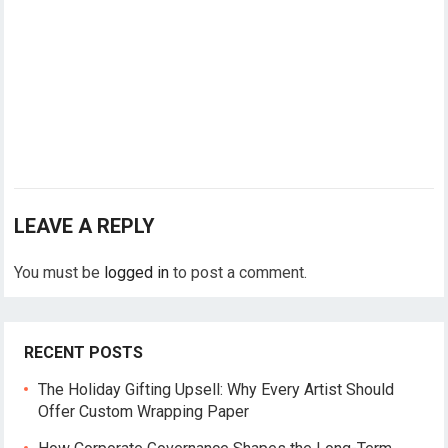
LEAVE A REPLY
You must be
logged in
to post a comment.
RECENT POSTS
The Holiday Gifting Upsell: Why Every Artist Should
Offer Custom Wrapping Paper