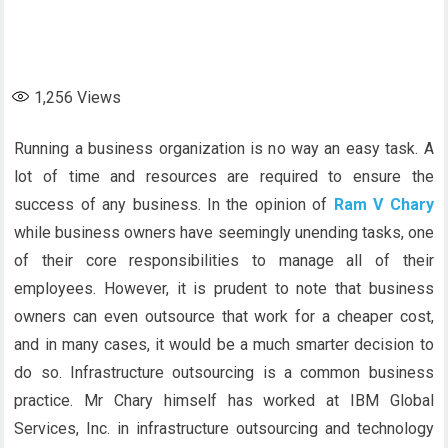
1,256
Views
Running a business organization is no way an easy task. A
lot of time and resources are required to ensure the
success of any business. In the opinion of
Ram V Chary
while business owners have seemingly unending tasks, one
of their core responsibilities to manage all of their
employees. However, it is prudent to note that business
owners can even outsource that work for a cheaper cost,
and in many cases, it would be a much smarter decision to
do so. Infrastructure outsourcing is a common business
practice. Mr Chary himself has worked at IBM Global
Services, Inc. in infrastructure outsourcing and technology