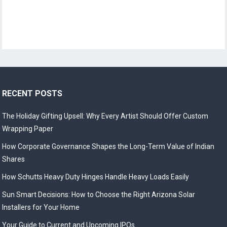
RECENT POSTS
The Holiday Gifting Upsell: Why Every Artist Should Offer Custom
Wrapping Paper
How Corporate Governance Shapes the Long-Term Value of Indian
Shares
How Schutts Heavy Duty Hinges Handle Heavy Loads Easily
Sun Smart Decisions: How to Choose the Right Arizona Solar
Installers for Your Home
Your Guide to Current and Upcoming IPOs