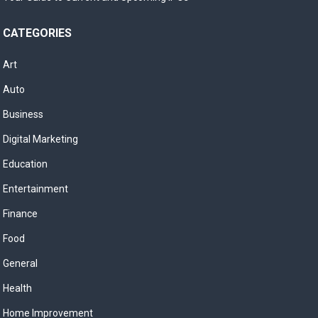
CATEGORIES
Art
Auto
Business
Digital Marketing
Education
Entertainment
Finance
Food
General
Health
Home Improvement