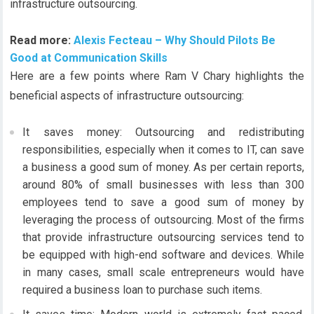
infrastructure outsourcing.
Read more:
Alexis Fecteau – Why Should Pilots Be
Good at Communication Skills
Here are a few points where Ram V Chary highlights the
beneficial aspects of infrastructure outsourcing:
It saves money: Outsourcing and redistributing
responsibilities, especially when it comes to IT, can save
a business a good sum of money. As per certain reports,
around 80% of small businesses with less than 300
employees tend to save a good sum of money by
leveraging the process of outsourcing. Most of the firms
that provide infrastructure outsourcing services tend to
be equipped with high-end software and devices. While
in many cases, small scale entrepreneurs would have
required a business loan to purchase such items.