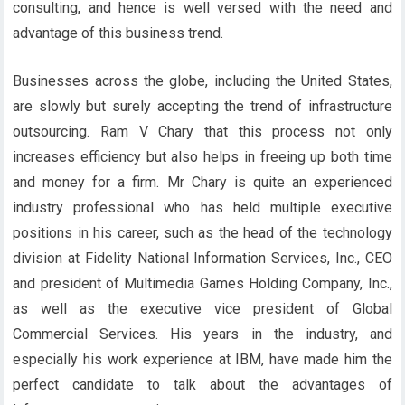
consulting, and hence is well versed with the need and
advantage of this business trend.
Businesses across the globe, including the United States,
are slowly but surely accepting the trend of infrastructure
outsourcing. Ram V Chary that this process not only
increases efficiency but also helps in freeing up both time
and money for a firm. Mr Chary is quite an experienced
industry professional who has held multiple executive
positions in his career, such as the head of the technology
division at Fidelity National Information Services, Inc., CEO
and president of Multimedia Games Holding Company, Inc.,
as well as the executive vice president of Global
Commercial Services. His years in the industry, and
especially his work experience at IBM, have made him the
perfect candidate to talk about the advantages of