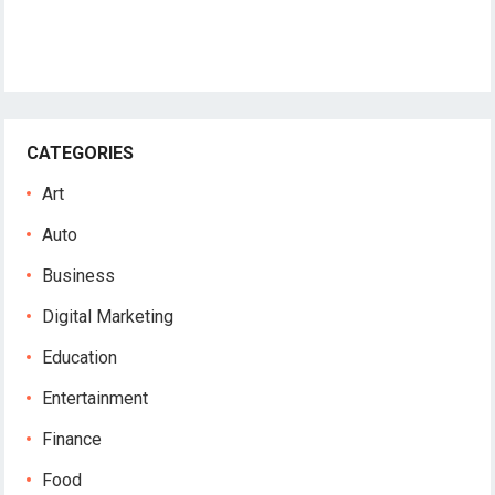
CATEGORIES
Art
Auto
Business
Digital Marketing
Education
Entertainment
Finance
Food