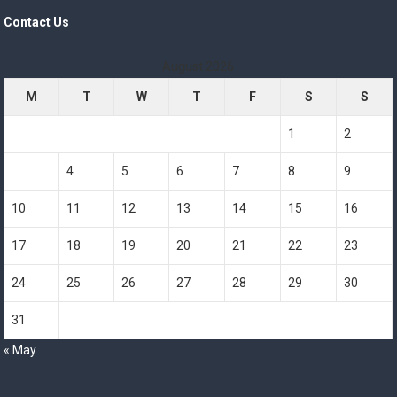
Contact Us
August 2026
M
T
W
T
F
S
S
1
2
3
4
5
6
7
8
9
10
11
12
13
14
15
16
17
18
19
20
21
22
23
24
25
26
27
28
29
30
31
« May