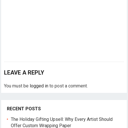
LEAVE A REPLY
You must be
logged in
to post a comment.
RECENT POSTS
The Holiday Gifting Upsell: Why Every Artist Should
Offer Custom Wrapping Paper