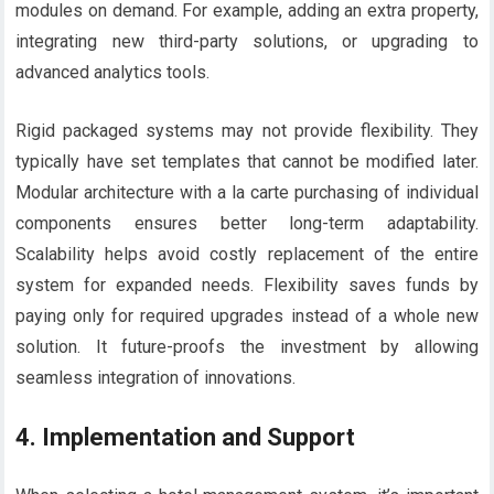
modules on demand. For example, adding an extra property,
integrating new third-party solutions, or upgrading to
advanced analytics tools.
Rigid packaged systems may not provide flexibility. They
typically have set templates that cannot be modified later.
Modular architecture with a la carte purchasing of individual
components ensures better long-term adaptability.
Scalability helps avoid costly replacement of the entire
system for expanded needs. Flexibility saves funds by
paying only for required upgrades instead of a whole new
solution. It future-proofs the investment by allowing
seamless integration of innovations.
4.
Implementation and Support