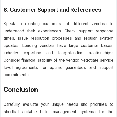
8.
Customer Support and References
Speak to existing customers of different vendors to
understand their experiences. Check support response
times, issue resolution processes and regular system
updates. Leading vendors have large customer bases,
industry expertise and long-standing relationships.
Consider financial stability of the vendor. Negotiate service
level agreements for uptime guarantees and support
commitments.
Conclusion
Carefully evaluate your unique needs and priorities to
shortlist suitable hotel management systems for the