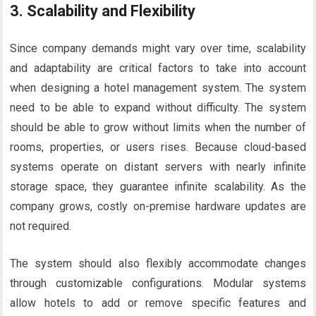
3.
Scalability and Flexibility
Since company demands might vary over time, scalability
and adaptability are critical factors to take into account
when designing a hotel management system. The system
need to be able to expand without difficulty. The system
should be able to grow without limits when the number of
rooms, properties, or users rises. Because cloud-based
systems operate on distant servers with nearly infinite
storage space, they guarantee infinite scalability. As the
company grows, costly on-premise hardware updates are
not required.
The system should also flexibly accommodate changes
through customizable configurations. Modular systems
allow hotels to add or remove specific features and