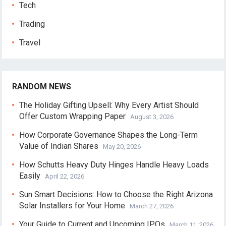
Tech
Trading
Travel
RANDOM NEWS
The Holiday Gifting Upsell: Why Every Artist Should
Offer Custom Wrapping Paper
August 3, 2026
How Corporate Governance Shapes the Long-Term
Value of Indian Shares
May 20, 2026
How Schutts Heavy Duty Hinges Handle Heavy Loads
Easily
April 22, 2026
Sun Smart Decisions: How to Choose the Right Arizona
Solar Installers for Your Home
March 27, 2026
Your Guide to Current and Upcoming IPOs
March 11, 2026