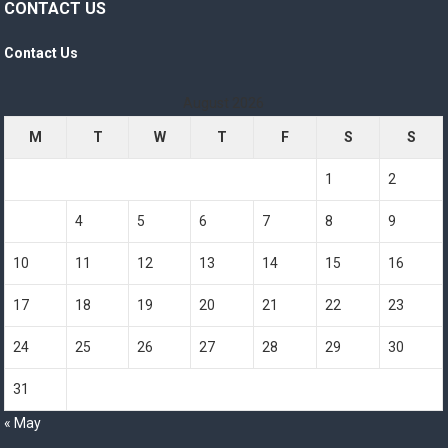
CONTACT US
Contact Us
August 2026
M
T
W
T
F
S
S
1
2
3
4
5
6
7
8
9
10
11
12
13
14
15
16
17
18
19
20
21
22
23
24
25
26
27
28
29
30
31
« May