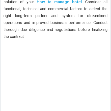
solution of your
How to manage hotel
. Consider all
functional, technical and commercial factors to select the
right long-term partner and system for streamlined
operations and improved business performance. Conduct
thorough due diligence and negotiations before finalizing
the contract.