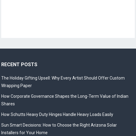
RECENT POSTS
The Holiday Gifting Upsell: Why Every Artist Should Offer Custom
Wrapping Paper
How Corporate Governance Shapes the Long-Term Value of Indian
Shares
How Schutts Heavy Duty Hinges Handle Heavy Loads Easily
Sun Smart Decisions: How to Choose the Right Arizona Solar
Installers for Your Home