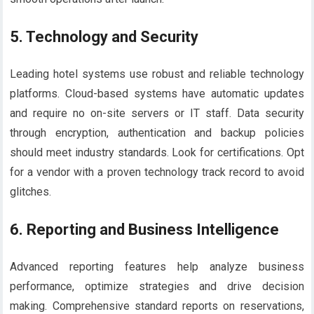
5.
Technology and Security
Leading hotel systems use robust and reliable technology
platforms. Cloud-based systems have automatic updates
and require no on-site servers or IT staff. Data security
through encryption, authentication and backup policies
should meet industry standards. Look for certifications. Opt
for a vendor with a proven technology track record to avoid
glitches.
6.
Reporting and Business Intelligence
Advanced reporting features help analyze business
performance, optimize strategies and drive decision
making. Comprehensive standard reports on reservations,