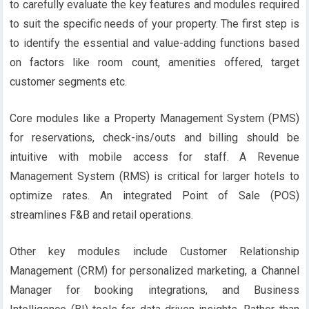
to carefully evaluate the key features and modules required
to suit the specific needs of your property. The first step is
to identify the essential and value-adding functions based
on factors like room count, amenities offered, target
customer segments etc.
Core modules like a Property Management System (PMS)
for reservations, check-ins/outs and billing should be
intuitive with mobile access for staff. A Revenue
Management System (RMS) is critical for larger hotels to
optimize rates. An integrated Point of Sale (POS)
streamlines F&B and retail operations.
Other key modules include Customer Relationship
Management (CRM) for personalized marketing, a Channel
Manager for booking integrations, and Business