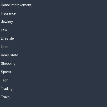
Home Improvement
Insurance
Jewlery
Law
Lifestyle
Loan
Real Estate
Shopping
Sports
Tech
Trading
Travel