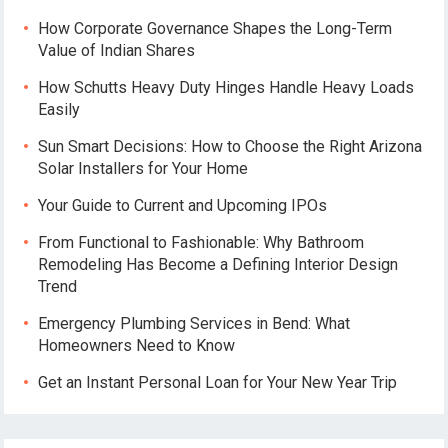
How Corporate Governance Shapes the Long-Term
Value of Indian Shares
How Schutts Heavy Duty Hinges Handle Heavy Loads
Easily
Sun Smart Decisions: How to Choose the Right Arizona
Solar Installers for Your Home
Your Guide to Current and Upcoming IPOs
From Functional to Fashionable: Why Bathroom
Remodeling Has Become a Defining Interior Design
Trend
Emergency Plumbing Services in Bend: What
Homeowners Need to Know
Get an Instant Personal Loan for Your New Year Trip