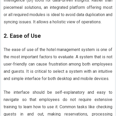
Intelligence (BI) tools for data-driven insights. Rather than
piecemeal solutions, an integrated platform offering most
or all required modules is ideal to avoid data duplication and
syncing issues. It allows a holistic view of operations.
2.
Ease of Use
The ease of use of the hotel management system is one of
the most important factors to evaluate. A system that is not
user-friendly can cause frustration among both employees
and guests. It is critical to select a system with an intuitive
and simple interface for both desktop and mobile devices.
The interface should be self-explanatory and easy to
navigate so that employees do not require extensive
training to learn how to use it. Common tasks like checking
guests in and out, making reservations, processing