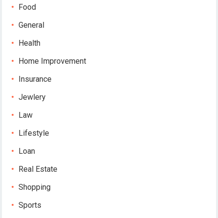
Food
General
Health
Home Improvement
Insurance
Jewlery
Law
Lifestyle
Loan
Real Estate
Shopping
Sports