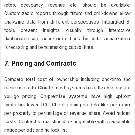
rates, occupancy, revenue etc. should be available.
Customizable reports through filters and drill-downs allow
analyzing data from different perspectives. Integrated BI
tools present insights visually through interactive
dashboards and scorecards. Look for data visualization,
forecasting and benchmarking capabilities.
7.
Pricing and Contracts
Compare total cost of ownership including one-time and
recurring costs. Cloud-based systems have flexible pay-as-
you-go pricing. On-premise systems have high upfront
costs but lower TCO. Check pricing models like per-room,
per-property or percentage of revenue share. Avoid hidden
costs. Contract terms should be negotiable with reasonable
notice periods and no lock-ins.