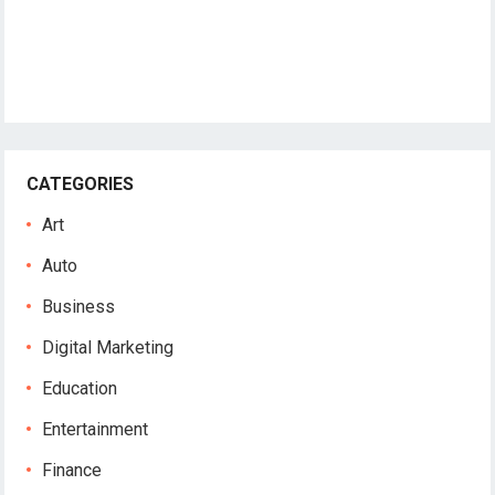
CATEGORIES
Art
Auto
Business
Digital Marketing
Education
Entertainment
Finance