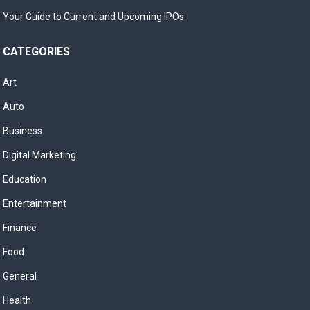
Your Guide to Current and Upcoming IPOs
CATEGORIES
Art
Auto
Business
Digital Marketing
Education
Entertainment
Finance
Food
General
Health