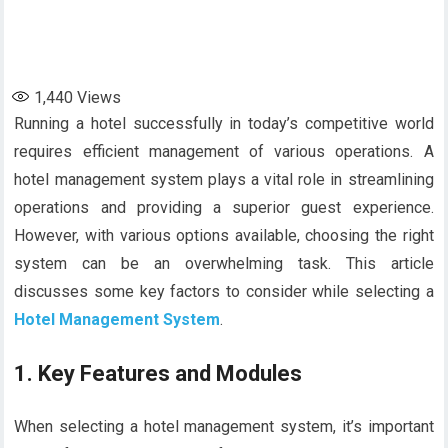
1,440
Views
Running a hotel successfully in today’s competitive world
requires efficient management of various operations. A
hotel management system plays a vital role in streamlining
operations and providing a superior guest experience.
However, with various options available, choosing the right
system can be an overwhelming task. This article
discusses some key factors to consider while selecting a
Hotel Management System
.
1.
Key Features and Modules
When selecting a hotel management system, it’s important