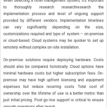
When selecting a hotel management system, it’s important
to thoroughly research researchresearch the
implementation process and level of ongoing support
provided by different vendors. Implementation timelines
can vary significantly depending on the size,
customizations required and type of system – on-premise
or cloud-based. Cloud systems may be quicker to set up
remotely without complex on-site installation.
On-premise solutions require deploying hardware. Costs
should also be compared holistically. Cloud options have
minimal hardware costs but higher subscription fees. On-
premise may have high upfront licensing and equipment
expenses but reduce recurring costs. Total cost of
ownership over the lifetime of use is a better metric than
just initial pricing. Post go-live support is critical to ensure
smooth operations after launch.