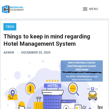
MENU
TECH
Things to keep in mind regarding
Hotel Management System
ADMIN
DECEMBER 23, 2023