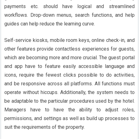
payments etc. should have logical and streamlined
workflows. Drop-down menus, search functions, and help
guides can help reduce the learning curve.
Self-service kiosks, mobile room keys, online check-in, and
other features provide contactless experiences for guests,
which are becoming more and more crucial. The guest portal
and app have to feature easily accessible language and
icons, require the fewest clicks possible to do activities,
and be responsive across all platforms. All functions must
operate without hiccups. Additionally, the system needs to
be adaptable to the particular procedures used by the hotel.
Managers have to have the ability to adjust roles,
permissions, and settings as well as build up processes to
suit the requirements of the property.