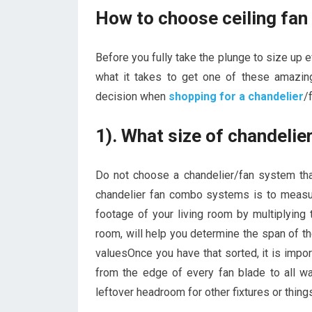
How to choose ceiling fan
Before you fully take the plunge to size up 
what it takes to get one of these amazin
decision when
shopping for a chandelier
/
1). What size of chandeli
Do not choose a chandelier/fan system that
chandelier fan combo systems is to measu
footage of your living room by multiplying 
room, will help you determine the span of t
valuesOnce you have that sorted, it is impor
from the edge of every fan blade to all wa
leftover headroom for other fixtures or thing