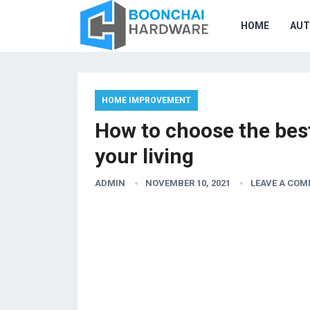
HOME
AU
HOME IMPROVEMENT
How to choose the best
your living
ADMIN
NOVEMBER 10, 2021
LEAVE A CO