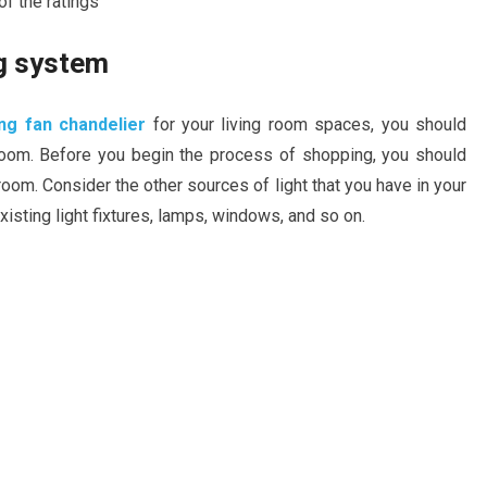
f the ratings
ng system
ng fan chandelier
for your living room spaces, you should
room. Before you begin the process of shopping, you should
room. Consider the other sources of light that you have in your
xisting light fixtures, lamps, windows, and so on.