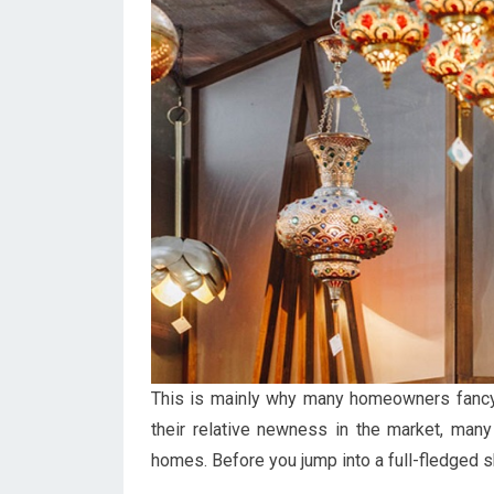
This is mainly why many homeowners fancy
their relative newness in the market, many
homes. Before you jump into a full-fledged s