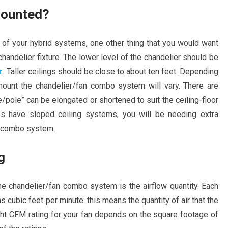
 mounted?
 of your hybrid systems, one other thing that you would want
chandelier fixture. The lower level of the chandelier should be
r
. Taller ceilings should be close to about ten feet. Depending
mount the chandelier/fan combo system will vary. There are
/pole” can be elongated or shortened to suit the ceiling-floor
s have sloped ceiling systems, you will be needing extra
an combo system.
g
e chandelier/fan combo system is the airflow quantity. Each
cubic feet per minute: this means the quantity of air that the
ght CFM rating for your fan depends on the square footage of