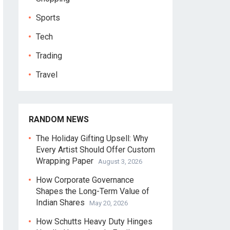
Sports
Tech
Trading
Travel
RANDOM NEWS
The Holiday Gifting Upsell: Why
Every Artist Should Offer Custom
Wrapping Paper
August 3, 2026
How Corporate Governance
Shapes the Long-Term Value of
Indian Shares
May 20, 2026
How Schutts Heavy Duty Hinges