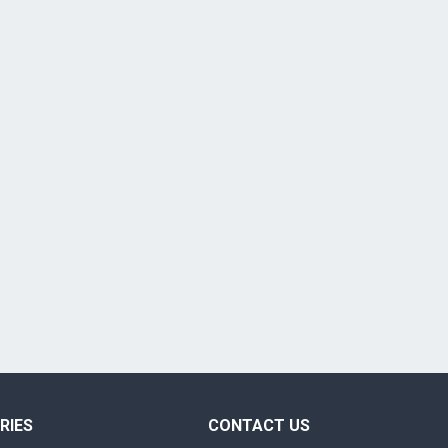
RIES
CONTACT US