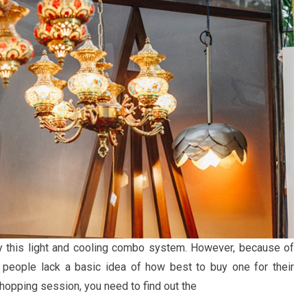
 this light and cooling combo system. However, because of
 people lack a basic idea of how best to buy one for their
hopping session, you need to find out the