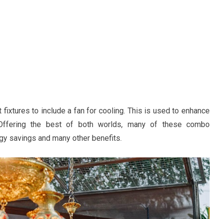
 fixtures to include a fan for cooling. This is used to enhance
. Offering the best of both worlds, many of these combo
rgy savings and many other benefits.