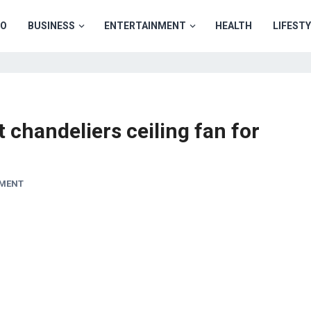
TO
BUSINESS
ENTERTAINMENT
HEALTH
LIFEST
 chandeliers ceiling fan for
MMENT