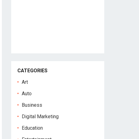
CATEGORIES
Art
Auto
Business
Digital Marketing
Education