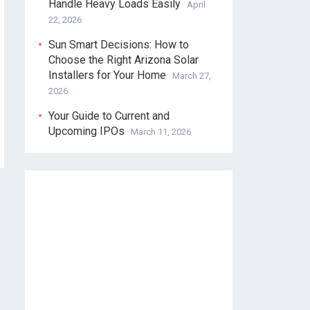
Handle Heavy Loads Easily
April
22, 2026
Sun Smart Decisions: How to
Choose the Right Arizona Solar
Installers for Your Home
March 27,
2026
Your Guide to Current and
Upcoming IPOs
March 11, 2026