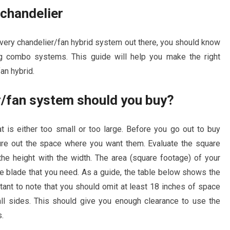
 chandelier
every chandelier/fan hybrid system out there, you should know
g combo systems. This guide will help you make the right
fan hybrid.
er/fan system should you buy?
 is either too small or too large. Before you go out to buy
re out the space where you want them. Evaluate the square
the height with the width. The area (square footage) of your
he blade that you need. As a guide, the table below shows the
tant to note that you should omit at least 18 inches of space
ll sides. This should give you enough clearance to use the
s.