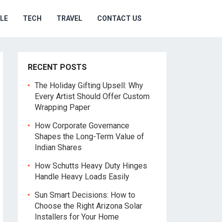
YLE
TECH
TRAVEL
CONTACT US
RECENT POSTS
The Holiday Gifting Upsell: Why
Every Artist Should Offer Custom
Wrapping Paper
How Corporate Governance
Shapes the Long-Term Value of
Indian Shares
How Schutts Heavy Duty Hinges
Handle Heavy Loads Easily
Sun Smart Decisions: How to
Choose the Right Arizona Solar
Installers for Your Home