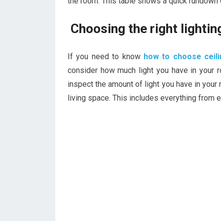
the room. This table shows a quick rundown o
Choosing the right lighti
If you need to know
how to choose ceili
consider how much light you have in your 
inspect the amount of light you have in your 
living space. This includes everything from e