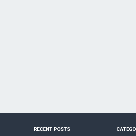
RECENT POSTS
CATEGO