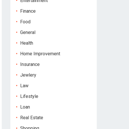
Entertainment
Finance
Food
General
Health
Home Improvement
Insurance
Jewlery
Law
Lifestyle
Loan
Real Estate
Shopping