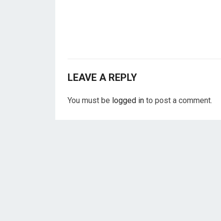
LEAVE A REPLY
You must be
logged in
to post a comment.