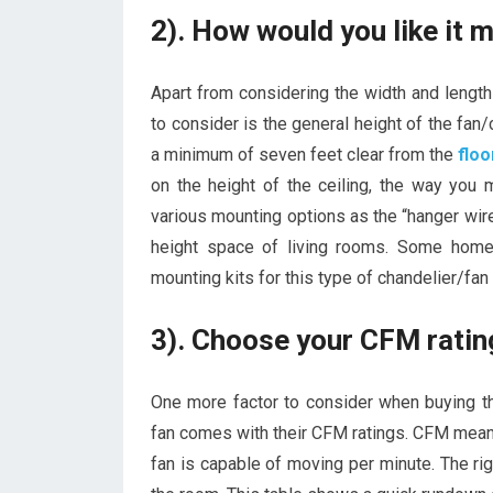
2). How would you like it
Apart from considering the width and length
to consider is the general height of the fan/
a minimum of seven feet clear from the
floo
on the height of the ceiling, the way you 
various mounting options as the “hanger wire
height space of living rooms. Some home
mounting kits for this type of chandelier/f
3). Choose your CFM ratin
One more factor to consider when buying th
fan comes with their CFM ratings. CFM means 
fan is capable of moving per minute. The ri