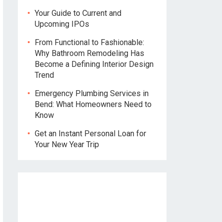
Your Guide to Current and
Upcoming IPOs
From Functional to Fashionable:
Why Bathroom Remodeling Has
Become a Defining Interior Design
Trend
Emergency Plumbing Services in
Bend: What Homeowners Need to
Know
Get an Instant Personal Loan for
Your New Year Trip