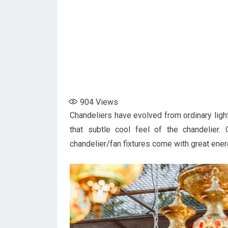
904
Views
Chandeliers have evolved from ordinary light
that subtle cool feel of the chandelier
chandelier/fan fixtures come with great ene