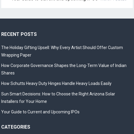
RECENT POSTS
The Holiday Gifting Upsell: Why Every Artist Should Offer Custom
Wrapping Paper
How Corporate Governance Shapes the Long-Term Value of Indian
Shares
How Schutts Heavy Duty Hinges Handle Heavy Loads Easily
Sun Smart Decisions: How to Choose the Right Arizona Solar
Installers for Your Home
Your Guide to Current and Upcoming IPOs
CATEGORIES