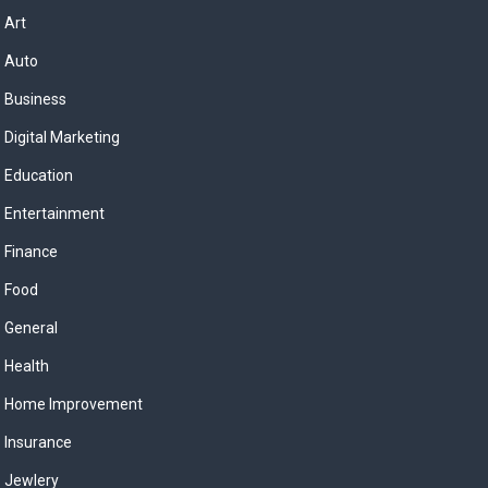
Art
Auto
Business
Digital Marketing
Education
Entertainment
Finance
Food
General
Health
Home Improvement
Insurance
Jewlery