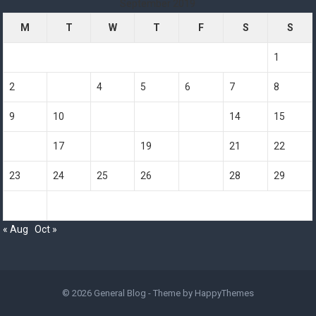
September 2019
M
T
W
T
F
S
S
1
2
3
4
5
6
7
8
9
10
11
12
13
14
15
16
17
18
19
20
21
22
23
24
25
26
27
28
29
30
« Aug
Oct »
© 2026
General Blog
- Theme by
HappyThemes