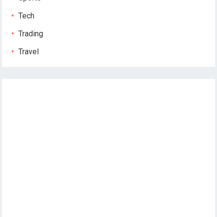
Tech
Trading
Travel