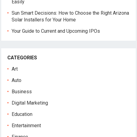
Easily
Sun Smart Decisions: How to Choose the Right Arizona
Solar Installers for Your Home
Your Guide to Current and Upcoming IPOs
CATEGORIES
Art
Auto
Business
Digital Marketing
Education
Entertainment
Finance