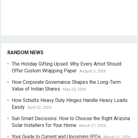
RANDOM NEWS
The Holiday Gifting Upsell: Why Every Artist Should
Offer Custom Wrapping Paper
August 3, 2026
How Corporate Governance Shapes the Long-Term
Value of Indian Shares
May 20, 2026
How Schutts Heavy Duty Hinges Handle Heavy Loads
Easily
April 22, 2026
Sun Smart Decisions: How to Choose the Right Arizona
Solar Installers for Your Home
March 27, 2026
Your Guide to Current and Upcoming IPOs
March 11, 2026