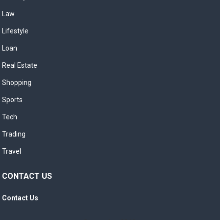
Law
Lifestyle
Loan
Real Estate
Shopping
Sports
Tech
Trading
Travel
CONTACT US
Contact Us