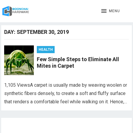
MENU
DAY:
SEPTEMBER 30, 2019
HEALTH
Few Simple Steps to Eliminate All
Mites in Carpet
1,105 ViewsA carpet is usually made by weaving woolen or
synthetic fibers densely, to create a soft and fluffy surface
that renders a comfortable feel while walking on it. Hence,…