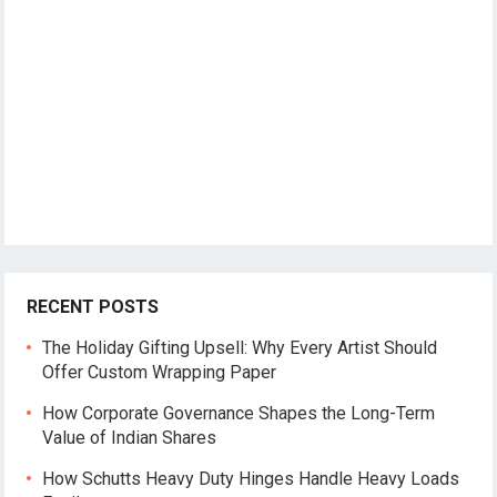
RECENT POSTS
The Holiday Gifting Upsell: Why Every Artist Should
Offer Custom Wrapping Paper
How Corporate Governance Shapes the Long-Term
Value of Indian Shares
How Schutts Heavy Duty Hinges Handle Heavy Loads