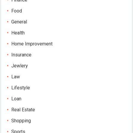
Food
General
Health
Home Improvement
Insurance
Jewlery
Law
Lifestyle
Loan
Real Estate
Shopping
Sports