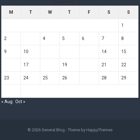
September 2019
M
T
W
T
F
S
S
1
2
3
4
5
6
7
8
9
10
11
12
13
14
15
16
17
18
19
20
21
22
23
24
25
26
27
28
29
30
« Aug
Oct »
© 2026
General Blog
- Theme by
HappyThemes