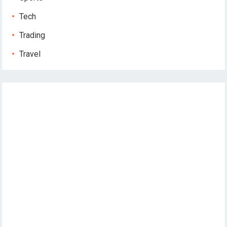
Tech
Trading
Travel