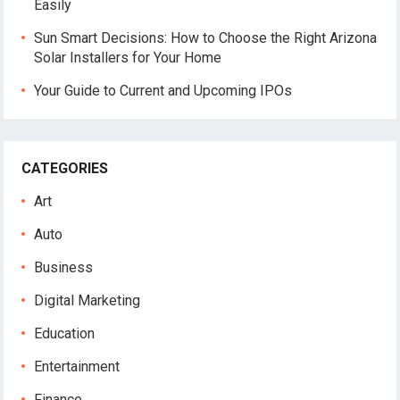
Easily
Sun Smart Decisions: How to Choose the Right Arizona
Solar Installers for Your Home
Your Guide to Current and Upcoming IPOs
CATEGORIES
Art
Auto
Business
Digital Marketing
Education
Entertainment
Finance