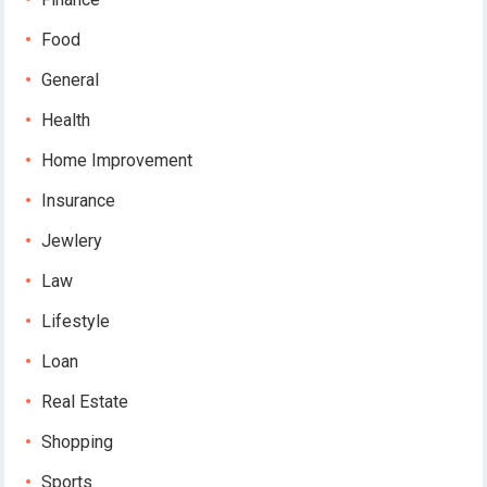
Food
General
Health
Home Improvement
Insurance
Jewlery
Law
Lifestyle
Loan
Real Estate
Shopping
Sports