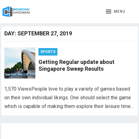
MENU
DAY:
SEPTEMBER 27, 2019
SPORTS
Getting Regular update about
Singapore Sweep Results
1,570 ViewsPeople love to play a variety of games based
on their own individual likings. One should select the game
which is capable of making them explore their leisure time…