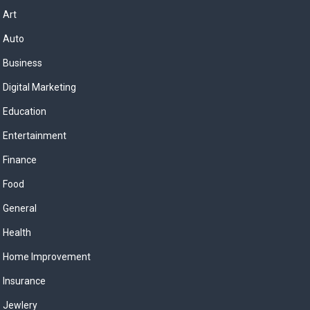
Art
Auto
Business
Digital Marketing
Education
Entertainment
Finance
Food
General
Health
Home Improvement
Insurance
Jewlery