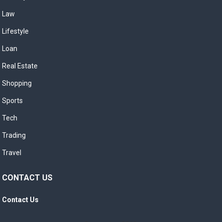
Law
Lifestyle
Loan
Real Estate
Shopping
Sports
Tech
Trading
Travel
CONTACT US
Contact Us