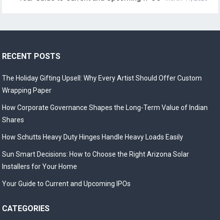
RECENT POSTS
The Holiday Gifting Upsell: Why Every Artist Should Offer Custom
Wrapping Paper
How Corporate Governance Shapes the Long-Term Value of Indian
Shares
How Schutts Heavy Duty Hinges Handle Heavy Loads Easily
Sun Smart Decisions: How to Choose the Right Arizona Solar
Installers for Your Home
Your Guide to Current and Upcoming IPOs
CATEGORIES