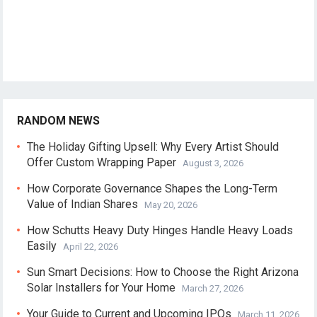
RANDOM NEWS
The Holiday Gifting Upsell: Why Every Artist Should
Offer Custom Wrapping Paper
August 3, 2026
How Corporate Governance Shapes the Long-Term
Value of Indian Shares
May 20, 2026
How Schutts Heavy Duty Hinges Handle Heavy Loads
Easily
April 22, 2026
Sun Smart Decisions: How to Choose the Right Arizona
Solar Installers for Your Home
March 27, 2026
Your Guide to Current and Upcoming IPOs
March 11, 2026