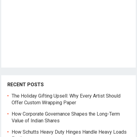
RECENT POSTS
The Holiday Gifting Upsell: Why Every Artist Should
Offer Custom Wrapping Paper
How Corporate Governance Shapes the Long-Term
Value of Indian Shares
How Schutts Heavy Duty Hinges Handle Heavy Loads