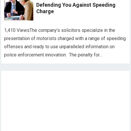
Defending You Against Speeding
Charge
1,410 ViewsThe company’s solicitors specialize in the
presentation of motorists charged with a range of speeding
offenses and ready to use unparalleled information on
police enforcement innovation. The penalty for…