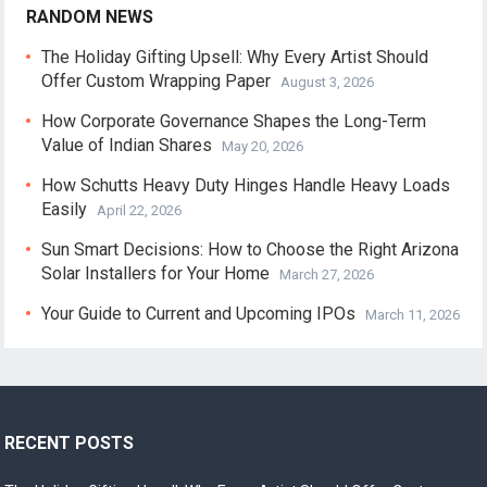
RANDOM NEWS
The Holiday Gifting Upsell: Why Every Artist Should
Offer Custom Wrapping Paper
August 3, 2026
How Corporate Governance Shapes the Long-Term
Value of Indian Shares
May 20, 2026
How Schutts Heavy Duty Hinges Handle Heavy Loads
Easily
April 22, 2026
Sun Smart Decisions: How to Choose the Right Arizona
Solar Installers for Your Home
March 27, 2026
Your Guide to Current and Upcoming IPOs
March 11, 2026
RECENT POSTS