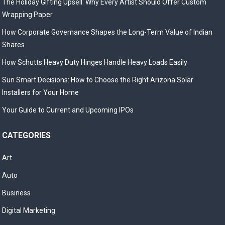
The Holiday Gifting Upsell: Why Every Artist Should Offer Custom
Wrapping Paper
How Corporate Governance Shapes the Long-Term Value of Indian
Shares
How Schutts Heavy Duty Hinges Handle Heavy Loads Easily
Sun Smart Decisions: How to Choose the Right Arizona Solar
Installers for Your Home
Your Guide to Current and Upcoming IPOs
CATEGORIES
Art
Auto
Business
Digital Marketing