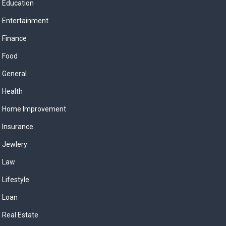
Education
Entertainment
Finance
Food
General
Health
Home Improvement
Insurance
Jewlery
Law
Lifestyle
Loan
Real Estate