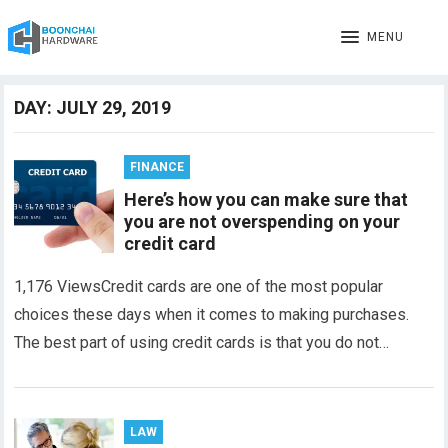
MENU
DAY:
JULY 29, 2019
FINANCE
Here’s how you can make sure that
you are not overspending on your
credit card
1,176 ViewsCredit cards are one of the most popular
choices these days when it comes to making purchases.
The best part of using credit cards is that you do not…
LAW