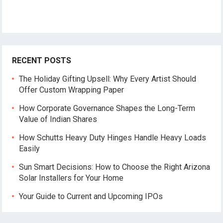
RECENT POSTS
The Holiday Gifting Upsell: Why Every Artist Should
Offer Custom Wrapping Paper
How Corporate Governance Shapes the Long-Term
Value of Indian Shares
How Schutts Heavy Duty Hinges Handle Heavy Loads
Easily
Sun Smart Decisions: How to Choose the Right Arizona
Solar Installers for Your Home
Your Guide to Current and Upcoming IPOs