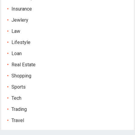
Insurance
Jewlery
Law
Lifestyle
Loan
Real Estate
Shopping
Sports
Tech
Trading
Travel