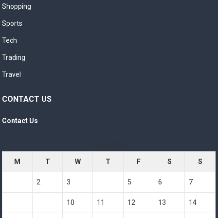
Shopping
Sports
Tech
Trading
Travel
CONTACT US
Contact Us
July 2019
M
T
W
T
F
S
S
1
2
3
4
5
6
7
8
9
10
11
12
13
14