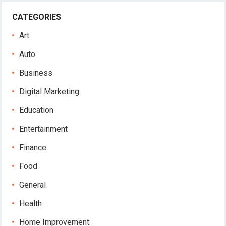
CATEGORIES
Art
Auto
Business
Digital Marketing
Education
Entertainment
Finance
Food
General
Health
Home Improvement