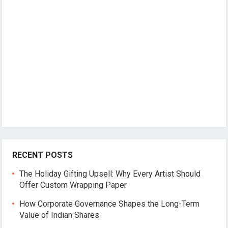
RECENT POSTS
The Holiday Gifting Upsell: Why Every Artist Should
Offer Custom Wrapping Paper
How Corporate Governance Shapes the Long-Term
Value of Indian Shares