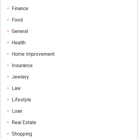
Finance
Food
General
Health
Home Improvement
Insurance
Jewlery
Law
Lifestyle
Loan
Real Estate
Shopping