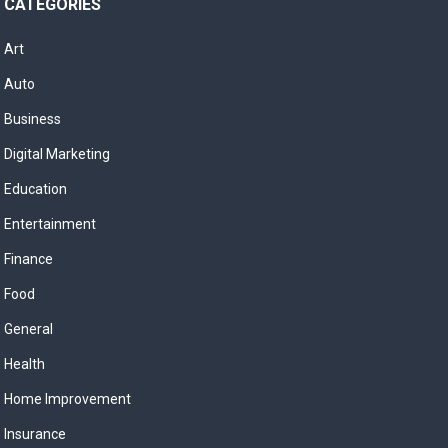
CATEGORIES
Art
Auto
Business
Digital Marketing
Education
Entertainment
Finance
Food
General
Health
Home Improvement
Insurance