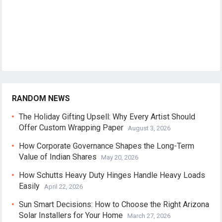
RANDOM NEWS
The Holiday Gifting Upsell: Why Every Artist Should
Offer Custom Wrapping Paper
August 3, 2026
How Corporate Governance Shapes the Long-Term
Value of Indian Shares
May 20, 2026
How Schutts Heavy Duty Hinges Handle Heavy Loads
Easily
April 22, 2026
Sun Smart Decisions: How to Choose the Right Arizona
Solar Installers for Your Home
March 27, 2026