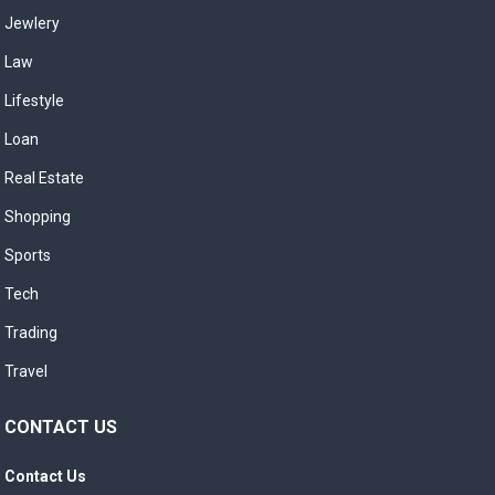
Jewlery
Law
Lifestyle
Loan
Real Estate
Shopping
Sports
Tech
Trading
Travel
CONTACT US
Contact Us