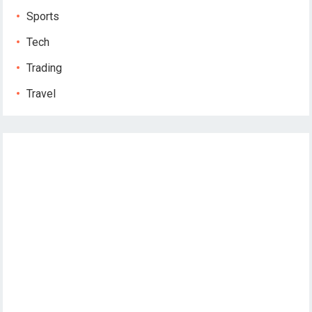
Sports
Tech
Trading
Travel