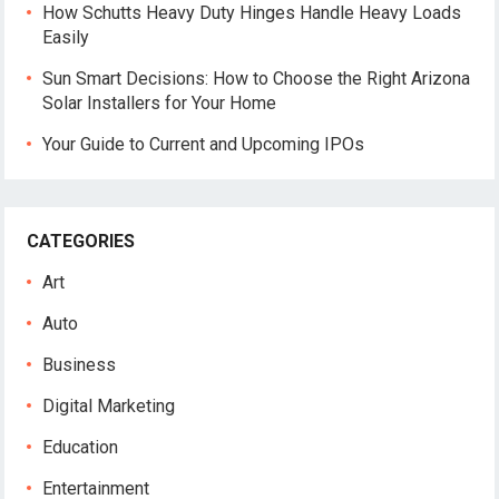
How Schutts Heavy Duty Hinges Handle Heavy Loads
Easily
Sun Smart Decisions: How to Choose the Right Arizona
Solar Installers for Your Home
Your Guide to Current and Upcoming IPOs
CATEGORIES
Art
Auto
Business
Digital Marketing
Education
Entertainment