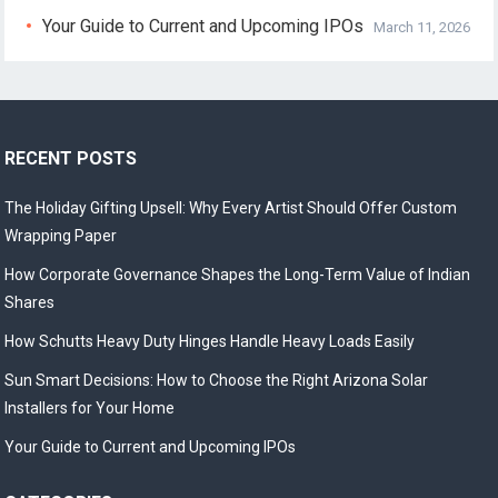
Your Guide to Current and Upcoming IPOs
March 11, 2026
RECENT POSTS
The Holiday Gifting Upsell: Why Every Artist Should Offer Custom
Wrapping Paper
How Corporate Governance Shapes the Long-Term Value of Indian
Shares
How Schutts Heavy Duty Hinges Handle Heavy Loads Easily
Sun Smart Decisions: How to Choose the Right Arizona Solar
Installers for Your Home
Your Guide to Current and Upcoming IPOs