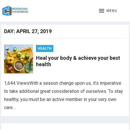
MENU
DAY:
APRIL 27, 2019
HEALTH
Heal your body & achieve your best
health
1,644 ViewsWith a season change upon us, it’s imperative
to take additional great consideration of ourselves. To stay
healthy, you must be an active member in your very own
care….