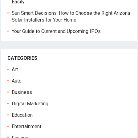
Easily
Sun Smart Decisions: How to Choose the Right Arizona
Solar Installers for Your Home
Your Guide to Current and Upcoming IPOs
CATEGORIES
Art
Auto
Business
Digital Marketing
Education
Entertainment
Finance