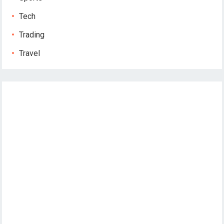
Tech
Trading
Travel