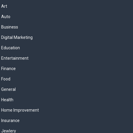
Art
Auto
Business
Digital Marketing
Education
Entertainment
Finance
Food
General
Health
Home Improvement
Insurance
Jewlery