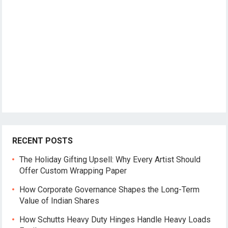
RECENT POSTS
The Holiday Gifting Upsell: Why Every Artist Should
Offer Custom Wrapping Paper
How Corporate Governance Shapes the Long-Term
Value of Indian Shares
How Schutts Heavy Duty Hinges Handle Heavy Loads