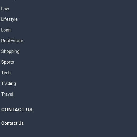
Law
Lifestyle
Loan
Real Estate
Shopping
Sports
Tech
Trading
Travel
CONTACT US
Contact Us