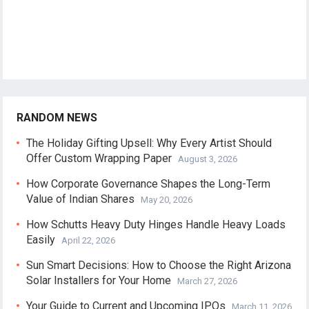
RANDOM NEWS
The Holiday Gifting Upsell: Why Every Artist Should
Offer Custom Wrapping Paper
August 3, 2026
How Corporate Governance Shapes the Long-Term
Value of Indian Shares
May 20, 2026
How Schutts Heavy Duty Hinges Handle Heavy Loads
Easily
April 22, 2026
Sun Smart Decisions: How to Choose the Right Arizona
Solar Installers for Your Home
March 27, 2026
Your Guide to Current and Upcoming IPOs
March 11, 2026