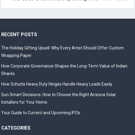
RECENT POSTS
The Holiday Gifting Upsell: Why Every Artist Should Offer Custom
Wrapping Paper
How Corporate Governance Shapes the Long-Term Value of Indian
Shares
How Schutts Heavy Duty Hinges Handle Heavy Loads Easily
Sun Smart Decisions: How to Choose the Right Arizona Solar
Installers for Your Home
Your Guide to Current and Upcoming IPOs
CATEGORIES