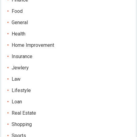
Food
General
Health
Home Improvement
Insurance
Jewlery
Law
Lifestyle
Loan
Real Estate
Shopping
Sports