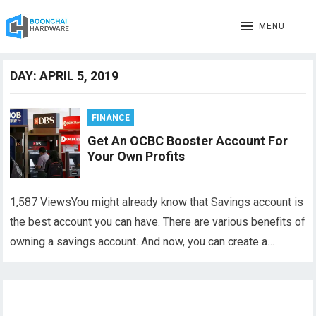
MENU
DAY:
APRIL 5, 2019
FINANCE
Get An OCBC Booster Account For
Your Own Profits
1,587 ViewsYou might already know that Savings account is
the best account you can have. There are various benefits of
owning a savings account. And now, you can create a…