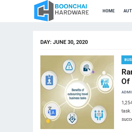
HOME
AU
DAY:
JUNE 30, 2020
BUS
Ra
Of
ADMI
1,25
task.
succ