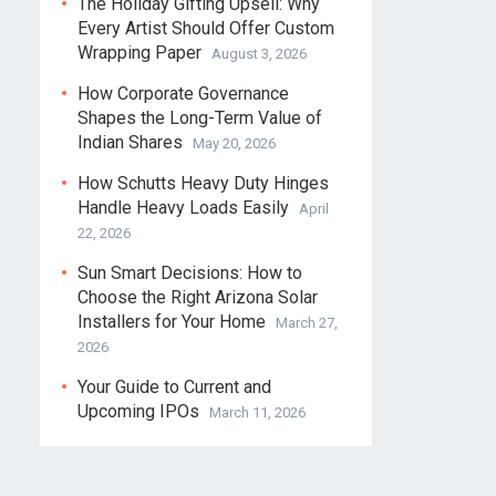
The Holiday Gifting Upsell: Why
Every Artist Should Offer Custom
Wrapping Paper
August 3, 2026
How Corporate Governance
Shapes the Long-Term Value of
Indian Shares
May 20, 2026
How Schutts Heavy Duty Hinges
Handle Heavy Loads Easily
April
22, 2026
Sun Smart Decisions: How to
Choose the Right Arizona Solar
Installers for Your Home
March 27,
2026
Your Guide to Current and
Upcoming IPOs
March 11, 2026