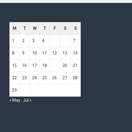
June 2020
M
T
W
T
F
S
S
1
2
3
4
5
6
7
8
9
10
11
12
13
14
15
16
17
18
19
20
21
22
23
24
25
26
27
28
29
30
« May
Jul »