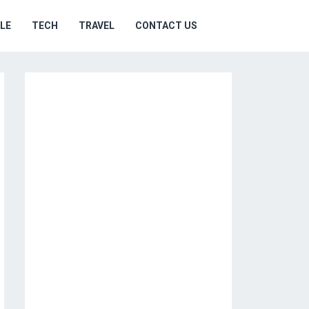
YLE
TECH
TRAVEL
CONTACT US