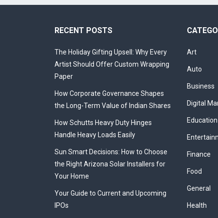
RECENT POSTS
CATEGO
The Holiday Gifting Upsell: Why Every
Art
Artist Should Offer Custom Wrapping
Auto
Paper
Business
How Corporate Governance Shapes
Digital Ma
the Long-Term Value of Indian Shares
Education
How Schutts Heavy Duty Hinges
Handle Heavy Loads Easily
Entertain
Sun Smart Decisions: How to Choose
Finance
the Right Arizona Solar Installers for
Food
Your Home
General
Your Guide to Current and Upcoming
IPOs
Health