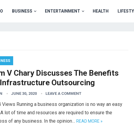
TO
BUSINESS
ENTERTAINMENT
HEALTH
LIFEST
INESS
m V Chary Discusses The Benefits
 Infrastructure Outsourcing
N
JUNE 30, 2020
LEAVE A COMMENT
4 Views Running a business organization is no way an easy
 A lot of time and resources are required to ensure the
ess of any business. In the opinion…
READ MORE »