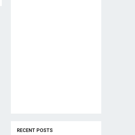
RECENT POSTS