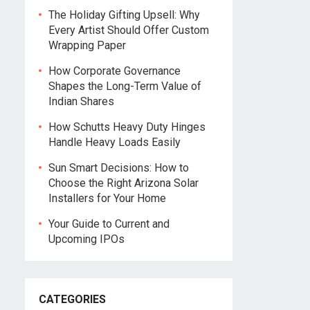
The Holiday Gifting Upsell: Why
Every Artist Should Offer Custom
Wrapping Paper
How Corporate Governance
Shapes the Long-Term Value of
Indian Shares
How Schutts Heavy Duty Hinges
Handle Heavy Loads Easily
Sun Smart Decisions: How to
Choose the Right Arizona Solar
Installers for Your Home
Your Guide to Current and
Upcoming IPOs
CATEGORIES