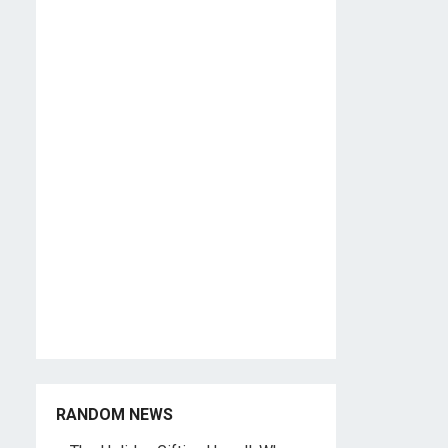
RANDOM NEWS