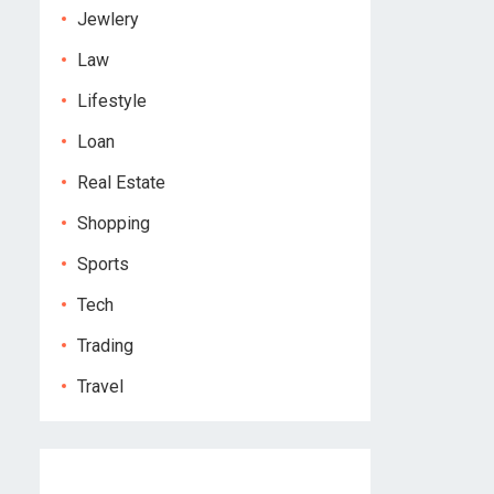
Jewlery
Law
Lifestyle
Loan
Real Estate
Shopping
Sports
Tech
Trading
Travel