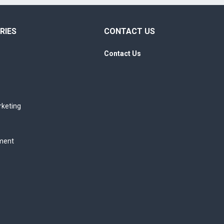
RIES
CONTACT US
Contact Us
rketing
ment