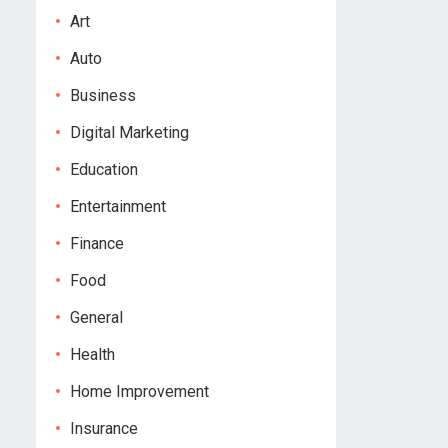
Art
Auto
Business
Digital Marketing
Education
Entertainment
Finance
Food
General
Health
Home Improvement
Insurance