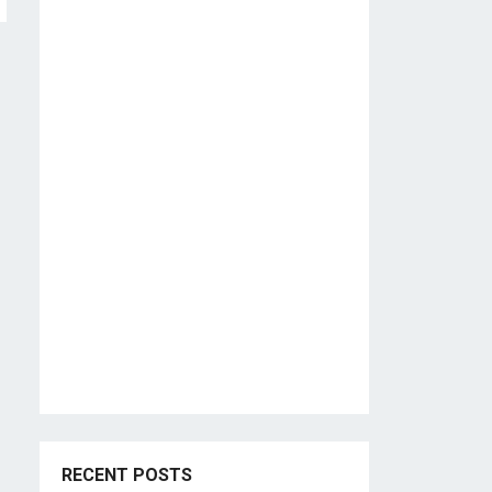
RECENT POSTS