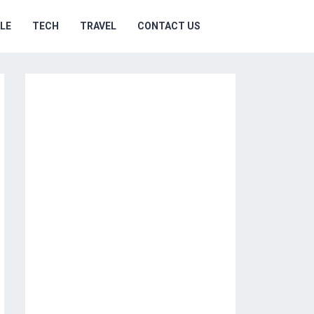
YLE
TECH
TRAVEL
CONTACT US