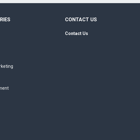
RIES
CONTACT US
Contact Us
rketing
ment