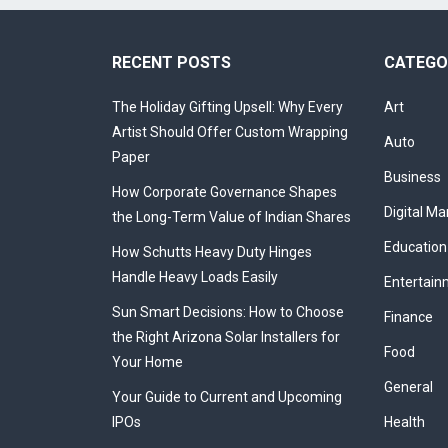
RECENT POSTS
CATEGO
The Holiday Gifting Upsell: Why Every
Art
Artist Should Offer Custom Wrapping
Auto
Paper
Business
How Corporate Governance Shapes
Digital Ma
the Long-Term Value of Indian Shares
Education
How Schutts Heavy Duty Hinges
Handle Heavy Loads Easily
Entertain
Sun Smart Decisions: How to Choose
Finance
the Right Arizona Solar Installers for
Food
Your Home
General
Your Guide to Current and Upcoming
IPOs
Health