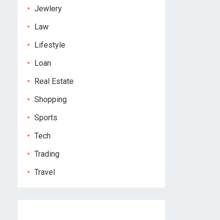
Jewlery
Law
Lifestyle
Loan
Real Estate
Shopping
Sports
Tech
Trading
Travel