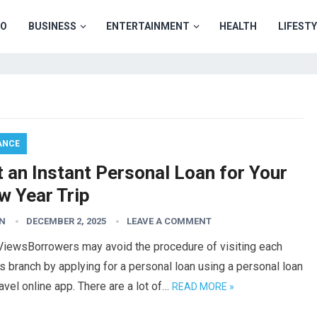
TO
BUSINESS
ENTERTAINMENT
HEALTH
LIFEST
ANCE
 an Instant Personal Loan for Your
w Year Trip
N
DECEMBER 2, 2025
LEAVE A COMMENT
ViewsBorrowers may avoid the procedure of visiting each
s branch by applying for a personal loan using a personal loan
ravel online app. There are a lot of…
READ MORE »