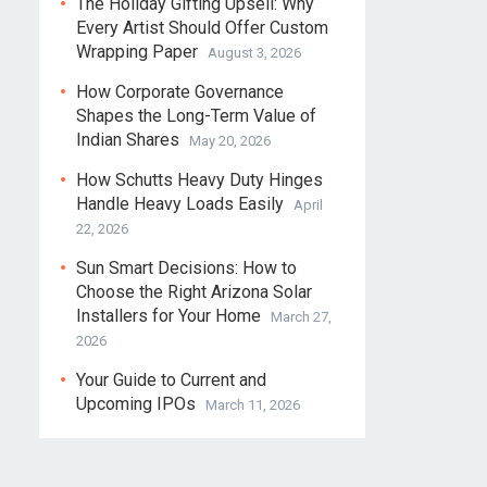
The Holiday Gifting Upsell: Why
Every Artist Should Offer Custom
Wrapping Paper
August 3, 2026
How Corporate Governance
Shapes the Long-Term Value of
Indian Shares
May 20, 2026
How Schutts Heavy Duty Hinges
Handle Heavy Loads Easily
April
22, 2026
Sun Smart Decisions: How to
Choose the Right Arizona Solar
Installers for Your Home
March 27,
2026
Your Guide to Current and
Upcoming IPOs
March 11, 2026