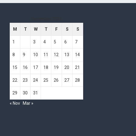
December 2025
M
T
W
T
F
S
S
1
2
3
4
5
6
7
8
9
10
11
12
13
14
15
16
17
18
19
20
21
22
23
24
25
26
27
28
29
30
31
« Nov
Mar »