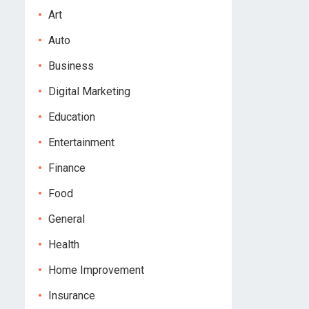
Art
Auto
Business
Digital Marketing
Education
Entertainment
Finance
Food
General
Health
Home Improvement
Insurance