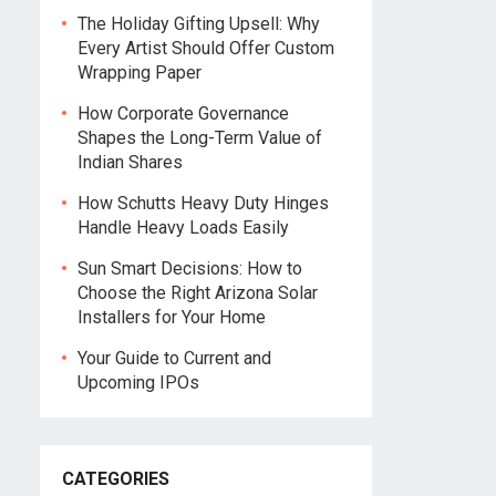
The Holiday Gifting Upsell: Why
Every Artist Should Offer Custom
Wrapping Paper
How Corporate Governance
Shapes the Long-Term Value of
Indian Shares
How Schutts Heavy Duty Hinges
Handle Heavy Loads Easily
Sun Smart Decisions: How to
Choose the Right Arizona Solar
Installers for Your Home
Your Guide to Current and
Upcoming IPOs
CATEGORIES