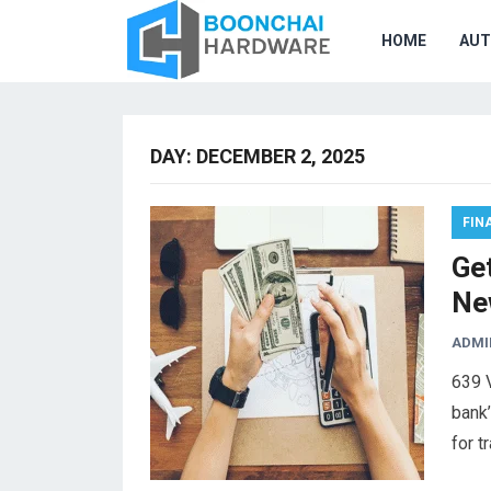
HOME
AU
DAY:
DECEMBER 2, 2025
FIN
Get
Ne
ADMI
639 
bank’
for t