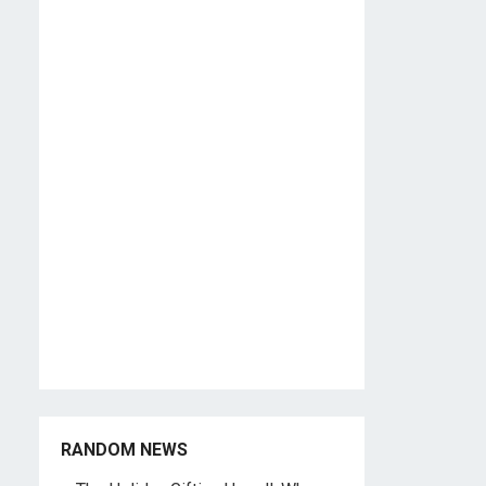
RANDOM NEWS