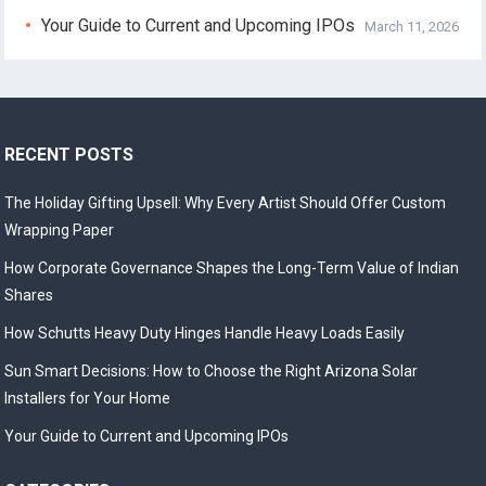
Your Guide to Current and Upcoming IPOs
March 11, 2026
RECENT POSTS
The Holiday Gifting Upsell: Why Every Artist Should Offer Custom
Wrapping Paper
How Corporate Governance Shapes the Long-Term Value of Indian
Shares
How Schutts Heavy Duty Hinges Handle Heavy Loads Easily
Sun Smart Decisions: How to Choose the Right Arizona Solar
Installers for Your Home
Your Guide to Current and Upcoming IPOs