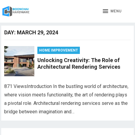
MENU
DAY:
MARCH 29, 2024
HOME IMPROVEMENT
Unlocking Creativity: The Role of
Architectural Rendering Services
871 ViewsIntroduction In the bustling world of architecture,
where vision meets functionality, the art of rendering plays
a pivotal role. Architectural rendering services serve as the
bridge between imagination and…