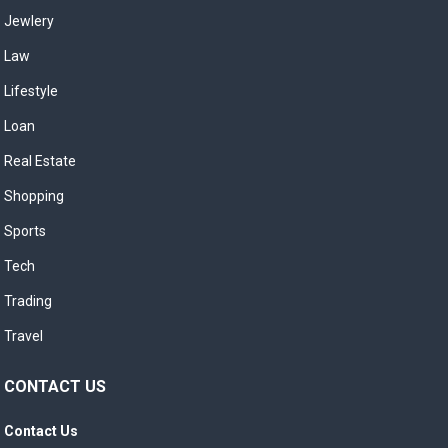
Jewlery
Law
Lifestyle
Loan
Real Estate
Shopping
Sports
Tech
Trading
Travel
CONTACT US
Contact Us