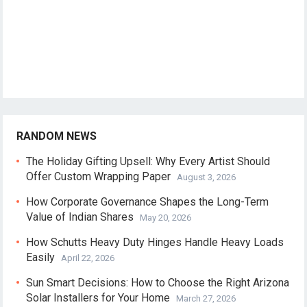
RANDOM NEWS
The Holiday Gifting Upsell: Why Every Artist Should
Offer Custom Wrapping Paper
August 3, 2026
How Corporate Governance Shapes the Long-Term
Value of Indian Shares
May 20, 2026
How Schutts Heavy Duty Hinges Handle Heavy Loads
Easily
April 22, 2026
Sun Smart Decisions: How to Choose the Right Arizona
Solar Installers for Your Home
March 27, 2026