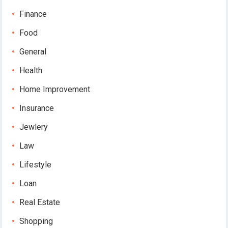
Finance
Food
General
Health
Home Improvement
Insurance
Jewlery
Law
Lifestyle
Loan
Real Estate
Shopping