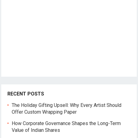
RECENT POSTS
The Holiday Gifting Upsell: Why Every Artist Should
Offer Custom Wrapping Paper
How Corporate Governance Shapes the Long-Term
Value of Indian Shares