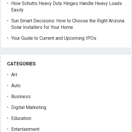
How Schutts Heavy Duty Hinges Handle Heavy Loads
Easily
Sun Smart Decisions: How to Choose the Right Arizona
Solar Installers for Your Home
Your Guide to Current and Upcoming IPOs
CATEGORIES
Art
Auto
Business
Digital Marketing
Education
Entertainment