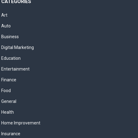
CATEGORIES
Art
Auto
Business
Digital Marketing
Education
Entertainment
Finance
Food
General
Health
Home Improvement
Insurance