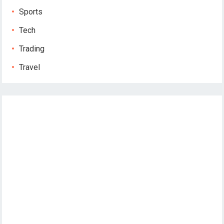
Sports
Tech
Trading
Travel