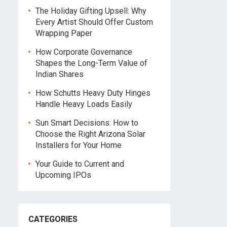
The Holiday Gifting Upsell: Why
Every Artist Should Offer Custom
Wrapping Paper
How Corporate Governance
Shapes the Long-Term Value of
Indian Shares
How Schutts Heavy Duty Hinges
Handle Heavy Loads Easily
Sun Smart Decisions: How to
Choose the Right Arizona Solar
Installers for Your Home
Your Guide to Current and
Upcoming IPOs
CATEGORIES