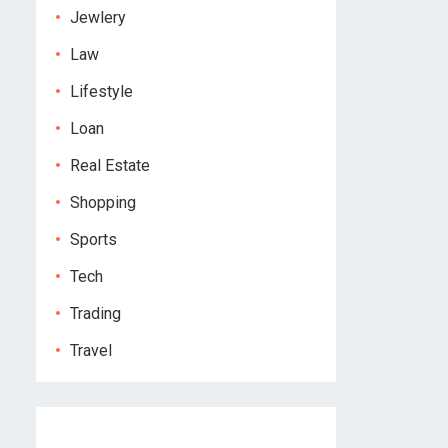
Jewlery
Law
Lifestyle
Loan
Real Estate
Shopping
Sports
Tech
Trading
Travel