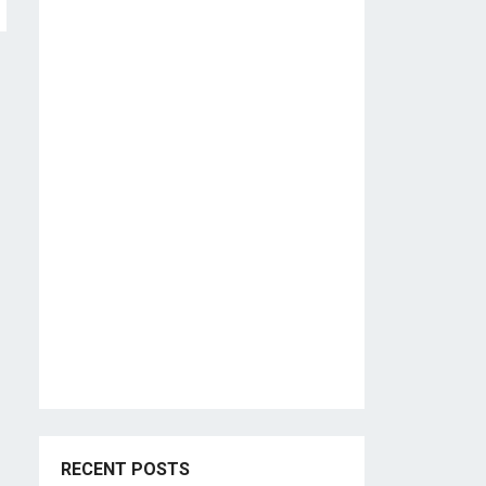
RECENT POSTS