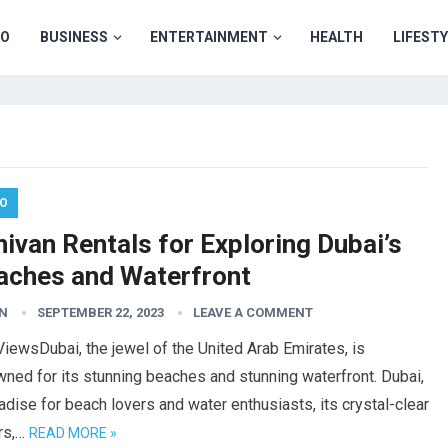
TO
BUSINESS
ENTERTAINMENT
HEALTH
LIFEST
O
ivan Rentals for Exploring Dubai’s
aches and Waterfront
N
SEPTEMBER 22, 2023
LEAVE A COMMENT
iewsDubai, the jewel of the United Arab Emirates, is
ned for its stunning beaches and stunning waterfront. Dubai,
adise for beach lovers and water enthusiasts, its crystal-clear
rs,…
READ MORE »