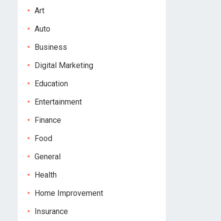
Art
Auto
Business
Digital Marketing
Education
Entertainment
Finance
Food
General
Health
Home Improvement
Insurance