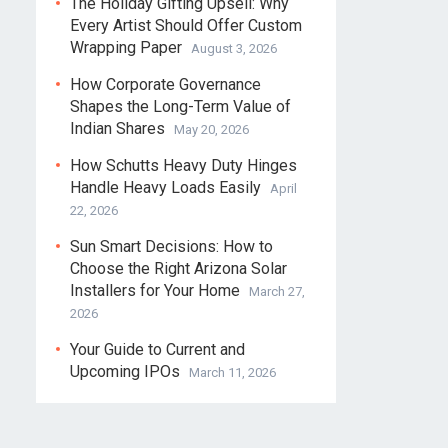
The Holiday Gifting Upsell: Why
Every Artist Should Offer Custom
Wrapping Paper
August 3, 2026
How Corporate Governance
Shapes the Long-Term Value of
Indian Shares
May 20, 2026
How Schutts Heavy Duty Hinges
Handle Heavy Loads Easily
April
22, 2026
Sun Smart Decisions: How to
Choose the Right Arizona Solar
Installers for Your Home
March 27,
2026
Your Guide to Current and
Upcoming IPOs
March 11, 2026