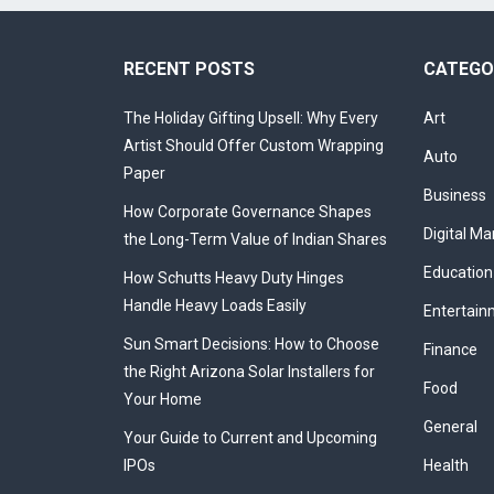
RECENT POSTS
CATEGO
The Holiday Gifting Upsell: Why Every
Art
Artist Should Offer Custom Wrapping
Auto
Paper
Business
How Corporate Governance Shapes
Digital Ma
the Long-Term Value of Indian Shares
Education
How Schutts Heavy Duty Hinges
Handle Heavy Loads Easily
Entertain
Sun Smart Decisions: How to Choose
Finance
the Right Arizona Solar Installers for
Food
Your Home
General
Your Guide to Current and Upcoming
IPOs
Health