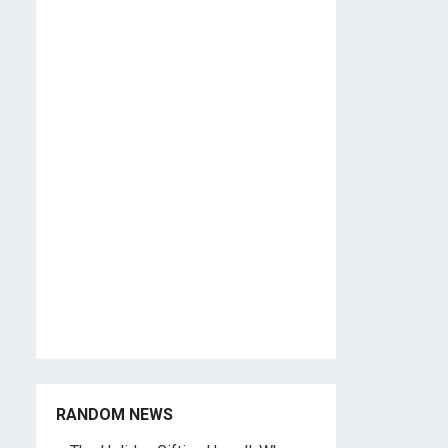
RANDOM NEWS