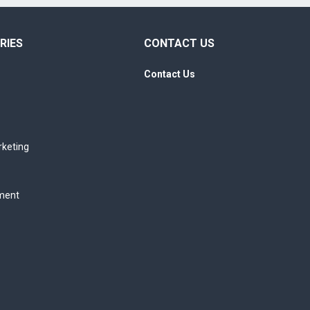
RIES
CONTACT US
Contact Us
rketing
ment