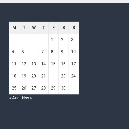
September 2023
M
T
W
T
F
S
S
1
2
3
4
5
6
7
8
9
10
11
12
13
14
15
16
17
18
19
20
21
22
23
24
25
26
27
28
29
30
« Aug
Nov »