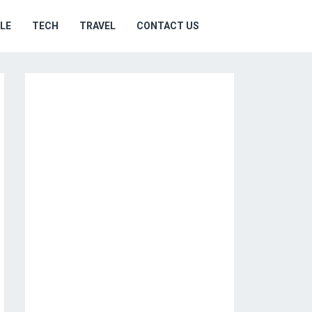
YLE
TECH
TRAVEL
CONTACT US