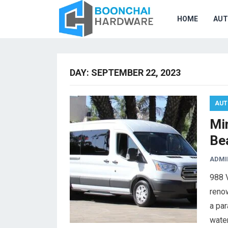
HOME
AU
DAY:
SEPTEMBER 22, 2023
AUT
Min
Be
ADMI
988 V
renow
a par
wate