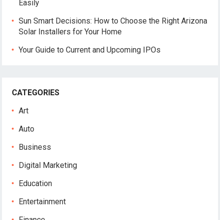
Easily
Sun Smart Decisions: How to Choose the Right Arizona
Solar Installers for Your Home
Your Guide to Current and Upcoming IPOs
CATEGORIES
Art
Auto
Business
Digital Marketing
Education
Entertainment
Finance