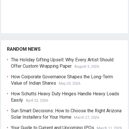
RANDOM NEWS
The Holiday Gifting Upsell: Why Every Artist Should
Offer Custom Wrapping Paper
August 3, 2026
How Corporate Governance Shapes the Long-Term
Value of Indian Shares
May 20, 2026
How Schutts Heavy Duty Hinges Handle Heavy Loads
Easily
April 22, 2026
Sun Smart Decisions: How to Choose the Right Arizona
Solar Installers for Your Home
March 27, 2026
Your Guide to Current and Upcoming IPOs
March 11, 2026