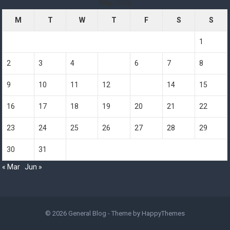
May 2022
M
T
W
T
F
S
S
1
2
3
4
5
6
7
8
9
10
11
12
13
14
15
16
17
18
19
20
21
22
23
24
25
26
27
28
29
30
31
« Mar
Jun »
© 2026
General Blog
- Theme by
HappyThemes