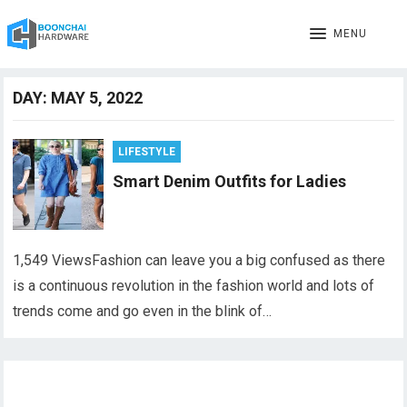
MENU
DAY:
MAY 5, 2022
LIFESTYLE
Smart Denim Outfits for Ladies
1,549 ViewsFashion can leave you a big confused as there
is a continuous revolution in the fashion world and lots of
trends come and go even in the blink of…