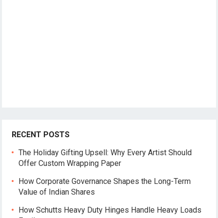
RECENT POSTS
The Holiday Gifting Upsell: Why Every Artist Should
Offer Custom Wrapping Paper
How Corporate Governance Shapes the Long-Term
Value of Indian Shares
How Schutts Heavy Duty Hinges Handle Heavy Loads