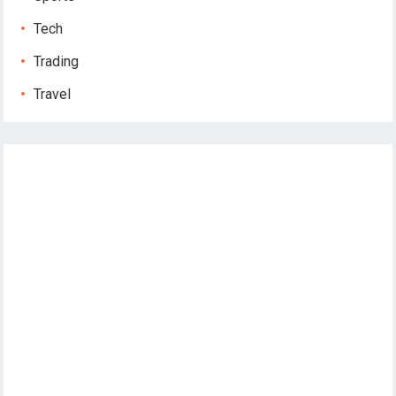
Tech
Trading
Travel