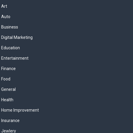
Art
Auto
Business
Digital Marketing
Education
Entertainment
Finance
Food
General
Health
Home Improvement
Insurance
Jewlery