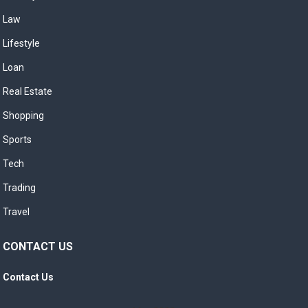
Law
Lifestyle
Loan
Real Estate
Shopping
Sports
Tech
Trading
Travel
CONTACT US
Contact Us