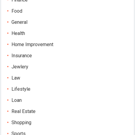
Food
General
Health
Home Improvement
Insurance
Jewlery
Law
Lifestyle
Loan
Real Estate
Shopping
Sports