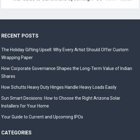
RECENT POSTS
The Holiday Gifting Upsell: Why Every Artist Should Offer Custom
Wrapping Paper
How Corporate Governance Shapes the Long-Term Value of Indian
Shares
How Schutts Heavy Duty Hinges Handle Heavy Loads Easily
Sun Smart Decisions: How to Choose the Right Arizona Solar
Installers for Your Home
Your Guide to Current and Upcoming IPOs
CATEGORIES