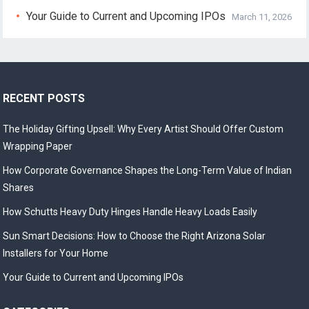
Your Guide to Current and Upcoming IPOs
March 11, 2026
RECENT POSTS
The Holiday Gifting Upsell: Why Every Artist Should Offer Custom
Wrapping Paper
How Corporate Governance Shapes the Long-Term Value of Indian
Shares
How Schutts Heavy Duty Hinges Handle Heavy Loads Easily
Sun Smart Decisions: How to Choose the Right Arizona Solar
Installers for Your Home
Your Guide to Current and Upcoming IPOs