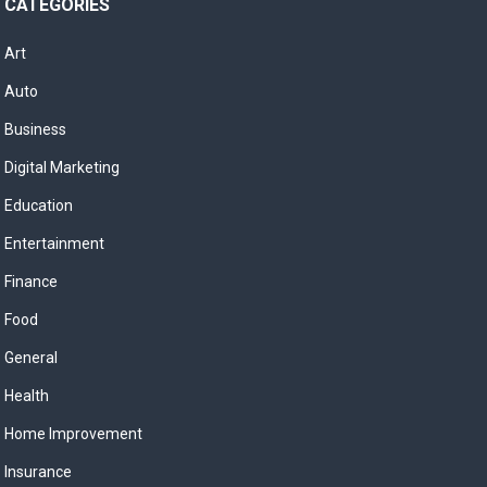
CATEGORIES
Art
Auto
Business
Digital Marketing
Education
Entertainment
Finance
Food
General
Health
Home Improvement
Insurance