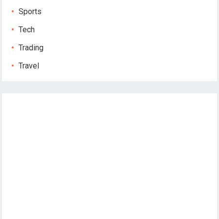
Sports
Tech
Trading
Travel