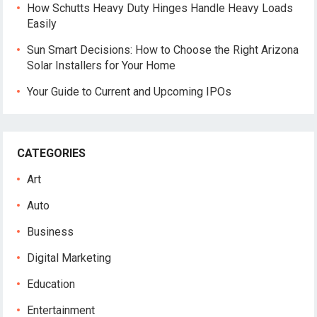
How Schutts Heavy Duty Hinges Handle Heavy Loads
Easily
Sun Smart Decisions: How to Choose the Right Arizona
Solar Installers for Your Home
Your Guide to Current and Upcoming IPOs
CATEGORIES
Art
Auto
Business
Digital Marketing
Education
Entertainment