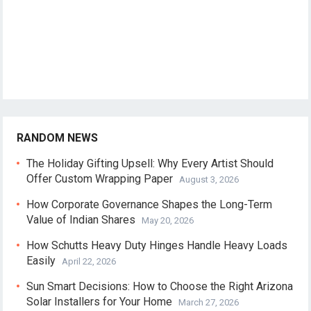
RANDOM NEWS
The Holiday Gifting Upsell: Why Every Artist Should
Offer Custom Wrapping Paper
August 3, 2026
How Corporate Governance Shapes the Long-Term
Value of Indian Shares
May 20, 2026
How Schutts Heavy Duty Hinges Handle Heavy Loads
Easily
April 22, 2026
Sun Smart Decisions: How to Choose the Right Arizona
Solar Installers for Your Home
March 27, 2026