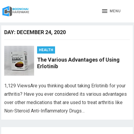
MENU
DAY:
DECEMBER 24, 2020
HEALTH
The Various Advantages of Using
Erlotinib
1,129 ViewsAre you thinking about taking Erlotinib for your
arthritis? Have you ever considered its various advantages
over other medications that are used to treat arthritis like
Non-Steroid Anti-Inflammatory Drugs…