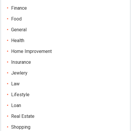
Finance
Food
General
Health
Home Improvement
Insurance
Jewlery
Law
Lifestyle
Loan
Real Estate
Shopping