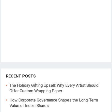
RECENT POSTS
The Holiday Gifting Upsell: Why Every Artist Should
Offer Custom Wrapping Paper
How Corporate Governance Shapes the Long-Term
Value of Indian Shares