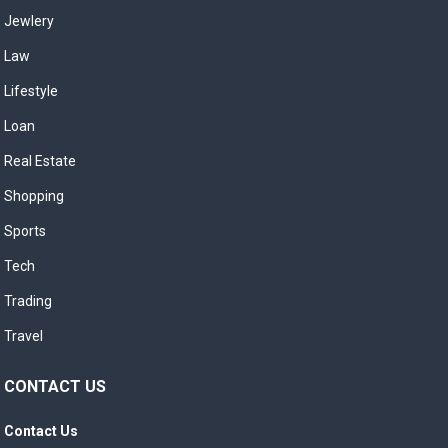
Jewlery
Law
Lifestyle
Loan
Real Estate
Shopping
Sports
Tech
Trading
Travel
CONTACT US
Contact Us