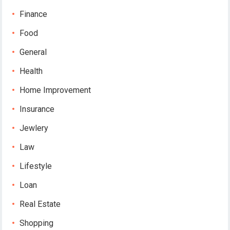
Finance
Food
General
Health
Home Improvement
Insurance
Jewlery
Law
Lifestyle
Loan
Real Estate
Shopping