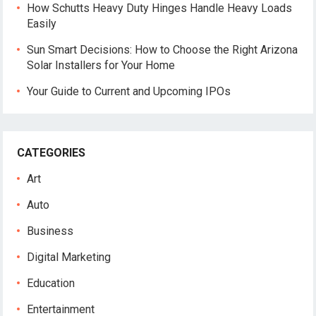
How Schutts Heavy Duty Hinges Handle Heavy Loads
Easily
Sun Smart Decisions: How to Choose the Right Arizona
Solar Installers for Your Home
Your Guide to Current and Upcoming IPOs
CATEGORIES
Art
Auto
Business
Digital Marketing
Education
Entertainment