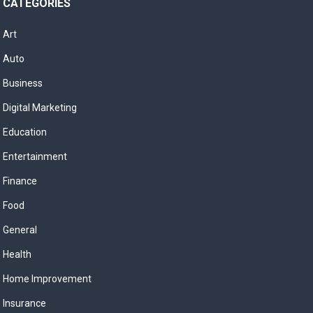
CATEGORIES
Art
Auto
Business
Digital Marketing
Education
Entertainment
Finance
Food
General
Health
Home Improvement
Insurance