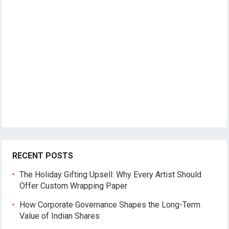
RECENT POSTS
The Holiday Gifting Upsell: Why Every Artist Should
Offer Custom Wrapping Paper
How Corporate Governance Shapes the Long-Term
Value of Indian Shares