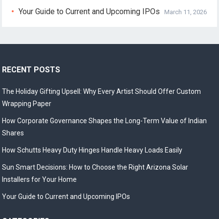
Your Guide to Current and Upcoming IPOs
March 11, 2026
RECENT POSTS
The Holiday Gifting Upsell: Why Every Artist Should Offer Custom
Wrapping Paper
How Corporate Governance Shapes the Long-Term Value of Indian
Shares
How Schutts Heavy Duty Hinges Handle Heavy Loads Easily
Sun Smart Decisions: How to Choose the Right Arizona Solar
Installers for Your Home
Your Guide to Current and Upcoming IPOs