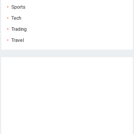
Sports
Tech
Trading
Travel