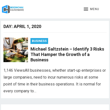
MENU
DAY:
APRIL 1, 2020
BUSINESS
Michael Saltzstein – Identify 3 Risks
That Hamper the Growth of a
Business
1,146 ViewsAll businesses, whether start-up enterprises or
large companies, need to incur numerous risks at some
point of time in their business operations. It is normal for
every company to…