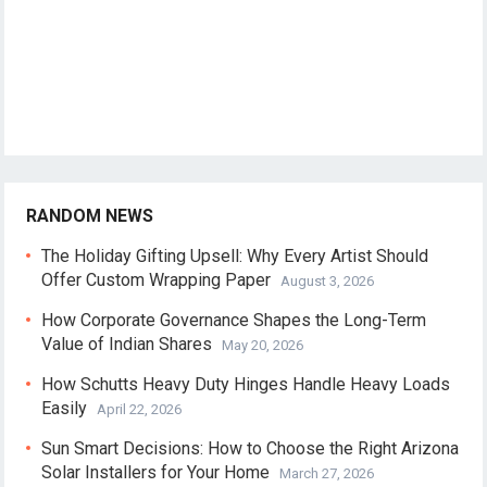
RANDOM NEWS
The Holiday Gifting Upsell: Why Every Artist Should
Offer Custom Wrapping Paper
August 3, 2026
How Corporate Governance Shapes the Long-Term
Value of Indian Shares
May 20, 2026
How Schutts Heavy Duty Hinges Handle Heavy Loads
Easily
April 22, 2026
Sun Smart Decisions: How to Choose the Right Arizona
Solar Installers for Your Home
March 27, 2026