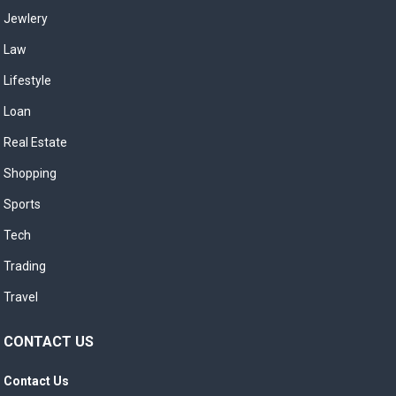
Jewlery
Law
Lifestyle
Loan
Real Estate
Shopping
Sports
Tech
Trading
Travel
CONTACT US
Contact Us