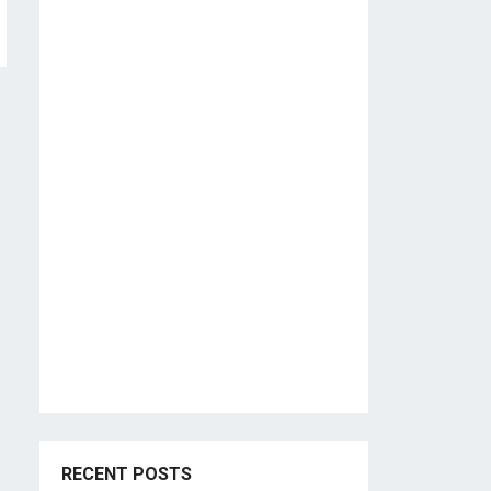
RECENT POSTS