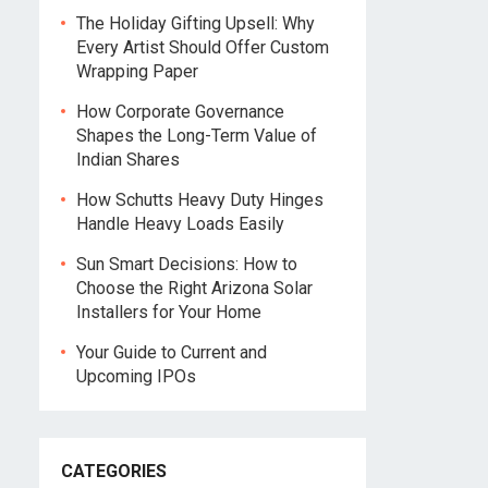
The Holiday Gifting Upsell: Why
Every Artist Should Offer Custom
Wrapping Paper
How Corporate Governance
Shapes the Long-Term Value of
Indian Shares
How Schutts Heavy Duty Hinges
Handle Heavy Loads Easily
Sun Smart Decisions: How to
Choose the Right Arizona Solar
Installers for Your Home
Your Guide to Current and
Upcoming IPOs
CATEGORIES