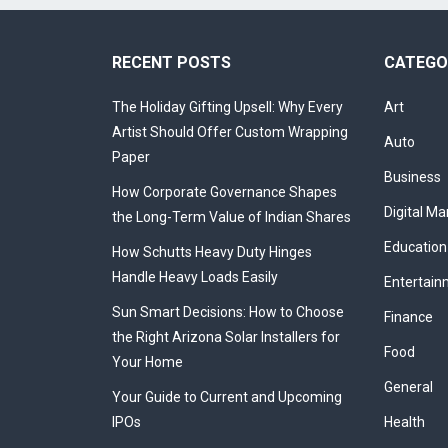
RECENT POSTS
CATEGO
The Holiday Gifting Upsell: Why Every
Art
Artist Should Offer Custom Wrapping
Auto
Paper
Business
How Corporate Governance Shapes
Digital Ma
the Long-Term Value of Indian Shares
Education
How Schutts Heavy Duty Hinges
Handle Heavy Loads Easily
Entertain
Sun Smart Decisions: How to Choose
Finance
the Right Arizona Solar Installers for
Food
Your Home
General
Your Guide to Current and Upcoming
IPOs
Health