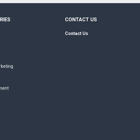
RIES
CONTACT US
Contact Us
rketing
ment