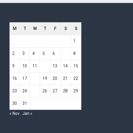
December 2019
M
T
W
T
F
S
S
1
2
3
4
5
6
7
8
9
10
11
12
13
14
15
16
17
18
19
20
21
22
23
24
25
26
27
28
29
30
31
« Nov
Jan »