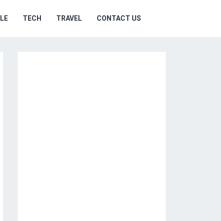
YLE
TECH
TRAVEL
CONTACT US