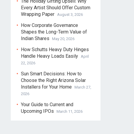
The Holiday Gifting Upsell: Why
Every Artist Should Offer Custom
Wrapping Paper
August 3, 2026
How Corporate Governance
Shapes the Long-Term Value of
Indian Shares
May 20, 2026
How Schutts Heavy Duty Hinges
Handle Heavy Loads Easily
April
22, 2026
Sun Smart Decisions: How to
Choose the Right Arizona Solar
Installers for Your Home
March 27,
2026
Your Guide to Current and
Upcoming IPOs
March 11, 2026