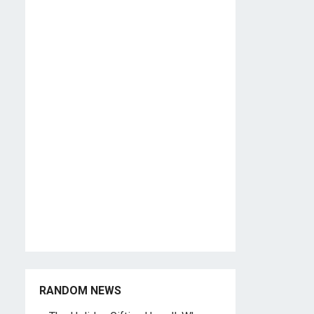
RANDOM NEWS