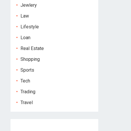
Jewlery
Law
Lifestyle
Loan
Real Estate
Shopping
Sports
Tech
Trading
Travel