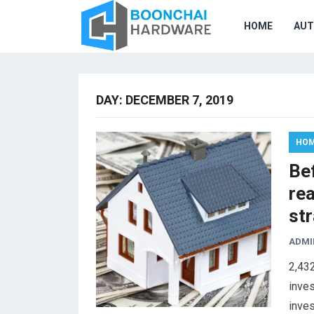
HOME
AU
DAY:
DECEMBER 7, 2019
HOM
Bef
rea
str
ADMI
2,43
inves
inves