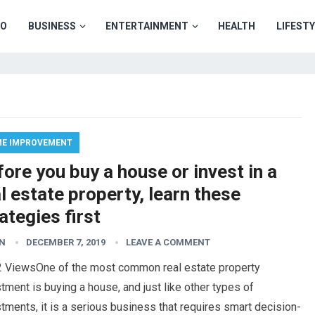
TO
BUSINESS
ENTERTAINMENT
HEALTH
LIFEST
E IMPROVEMENT
ore you buy a house or invest in a
l estate property, learn these
ategies first
N
DECEMBER 7, 2019
LEAVE A COMMENT
2 ViewsOne of the most common real estate property
tment is buying a house, and just like other types of
tments, it is a serious business that requires smart decision-