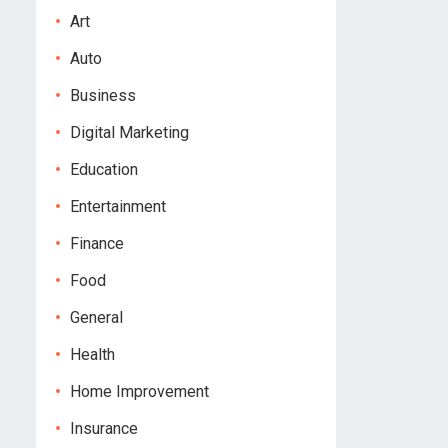
Art
Auto
Business
Digital Marketing
Education
Entertainment
Finance
Food
General
Health
Home Improvement
Insurance