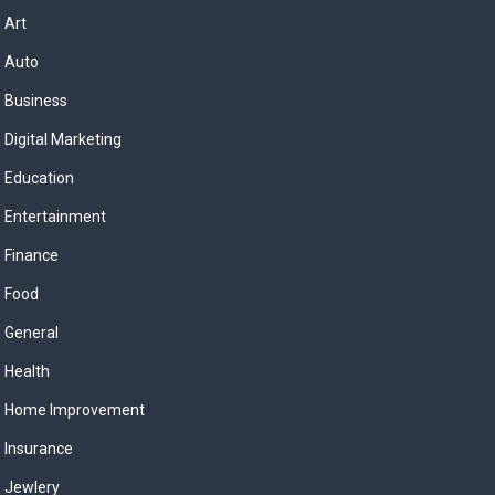
Art
Auto
Business
Digital Marketing
Education
Entertainment
Finance
Food
General
Health
Home Improvement
Insurance
Jewlery