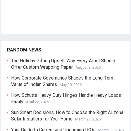
RANDOM NEWS
The Holiday Gifting Upsell: Why Every Artist Should
Offer Custom Wrapping Paper
August 3, 2026
How Corporate Governance Shapes the Long-Term
Value of Indian Shares
May 20, 2026
How Schutts Heavy Duty Hinges Handle Heavy Loads
Easily
April 22, 2026
Sun Smart Decisions: How to Choose the Right Arizona
Solar Installers for Your Home
March 27, 2026
Your Guide to Current and Upcoming IPOs
March 11, 2026