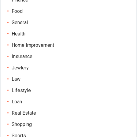
Food
General
Health
Home Improvement
Insurance
Jewlery
Law
Lifestyle
Loan
Real Estate
Shopping
Sports