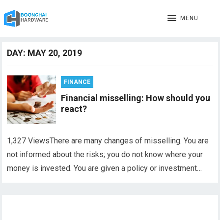
MENU
DAY:
MAY 20, 2019
FINANCE
Financial misselling: How should you
react?
1,327 ViewsThere are many changes of misselling. You are
not informed about the risks; you do not know where your
money is invested. You are given a policy or investment…