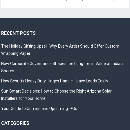
RECENT POSTS
The Holiday Gifting Upsell: Why Every Artist Should Offer Custom
Wrapping Paper
How Corporate Governance Shapes the Long-Term Value of Indian
Shares
How Schutts Heavy Duty Hinges Handle Heavy Loads Easily
Sun Smart Decisions: How to Choose the Right Arizona Solar
Installers for Your Home
Your Guide to Current and Upcoming IPOs
CATEGORIES