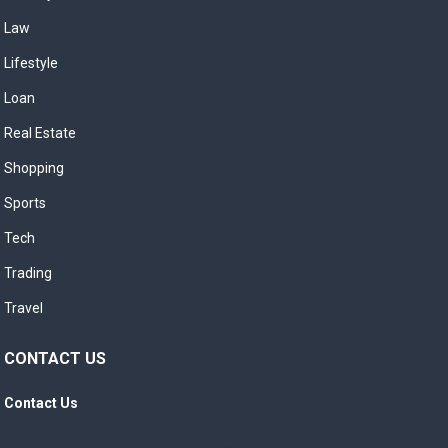
Law
Lifestyle
Loan
Real Estate
Shopping
Sports
Tech
Trading
Travel
CONTACT US
Contact Us