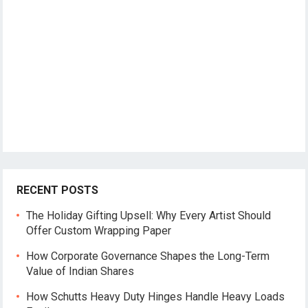
RECENT POSTS
The Holiday Gifting Upsell: Why Every Artist Should
Offer Custom Wrapping Paper
How Corporate Governance Shapes the Long-Term
Value of Indian Shares
How Schutts Heavy Duty Hinges Handle Heavy Loads