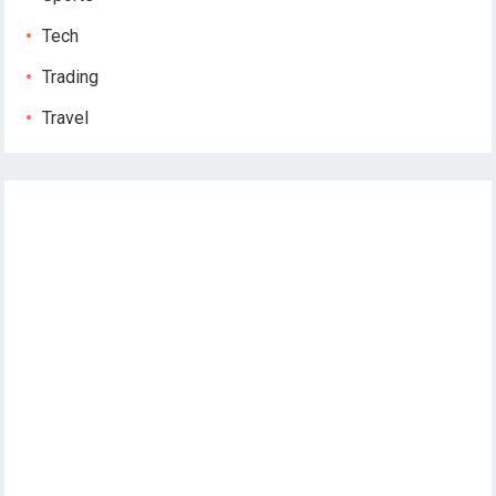
Tech
Trading
Travel