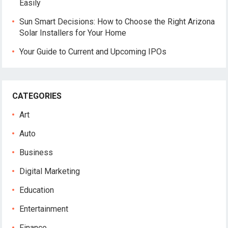
Easily
Sun Smart Decisions: How to Choose the Right Arizona
Solar Installers for Your Home
Your Guide to Current and Upcoming IPOs
CATEGORIES
Art
Auto
Business
Digital Marketing
Education
Entertainment
Finance