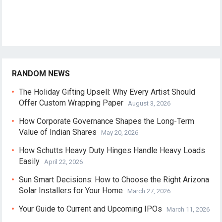
RANDOM NEWS
The Holiday Gifting Upsell: Why Every Artist Should
Offer Custom Wrapping Paper
August 3, 2026
How Corporate Governance Shapes the Long-Term
Value of Indian Shares
May 20, 2026
How Schutts Heavy Duty Hinges Handle Heavy Loads
Easily
April 22, 2026
Sun Smart Decisions: How to Choose the Right Arizona
Solar Installers for Your Home
March 27, 2026
Your Guide to Current and Upcoming IPOs
March 11, 2026