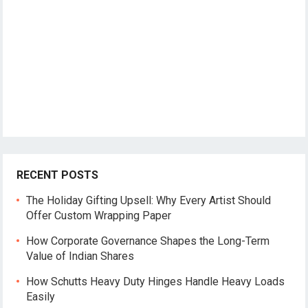
RECENT POSTS
The Holiday Gifting Upsell: Why Every Artist Should
Offer Custom Wrapping Paper
How Corporate Governance Shapes the Long-Term
Value of Indian Shares
How Schutts Heavy Duty Hinges Handle Heavy Loads
Easily