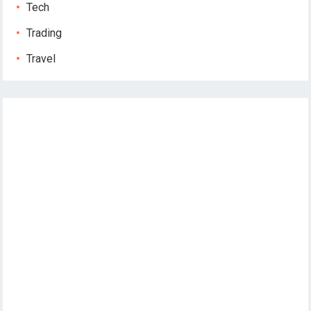
Tech
Trading
Travel