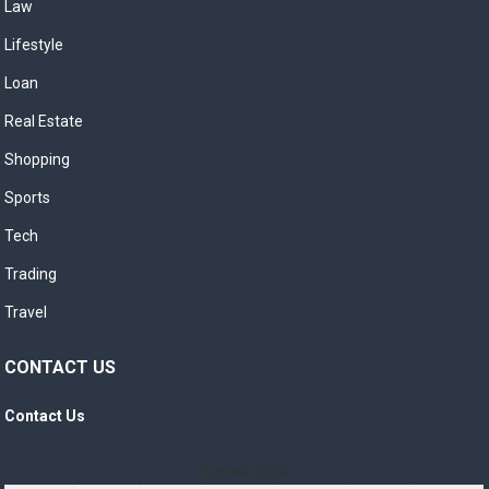
Law
Lifestyle
Loan
Real Estate
Shopping
Sports
Tech
Trading
Travel
CONTACT US
Contact Us
August 2026