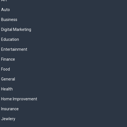
Auto
Business
Digital Marketing
Education
Entertainment
Finance
Food
General
Health
Home Improvement
Insurance
Jewlery