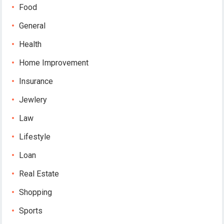
Food
General
Health
Home Improvement
Insurance
Jewlery
Law
Lifestyle
Loan
Real Estate
Shopping
Sports