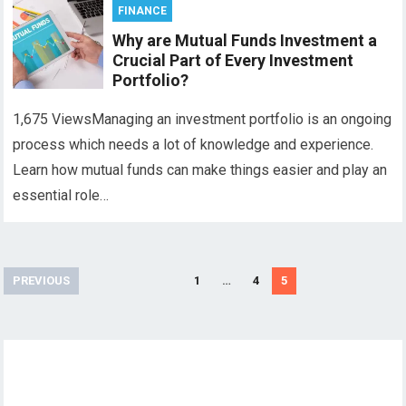
FINANCE
Why are Mutual Funds Investment a
Crucial Part of Every Investment
Portfolio?
1,675 ViewsManaging an investment portfolio is an ongoing
process which needs a lot of knowledge and experience.
Learn how mutual funds can make things easier and play an
essential role…
Posts
PREVIOUS
1
…
4
5
pagination