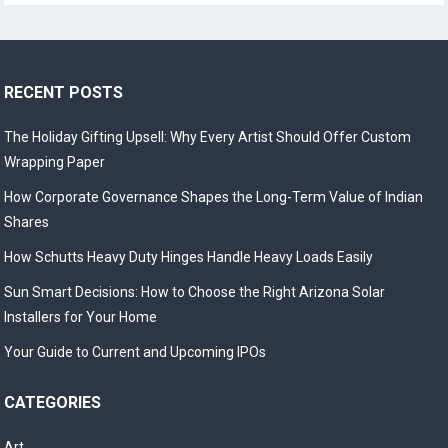
RECENT POSTS
The Holiday Gifting Upsell: Why Every Artist Should Offer Custom
Wrapping Paper
How Corporate Governance Shapes the Long-Term Value of Indian
Shares
How Schutts Heavy Duty Hinges Handle Heavy Loads Easily
Sun Smart Decisions: How to Choose the Right Arizona Solar
Installers for Your Home
Your Guide to Current and Upcoming IPOs
CATEGORIES
Art