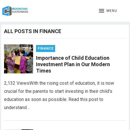
MENU
ALL POSTS IN FINANCE
FINANCE
Importance of Child Education
Investment Plan in Our Modern
Times
2,132 ViewsWith the rising cost of education, it is now
crucial for the parents to start investing in their child’s
education as soon as possible. Read this post to
understand…