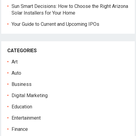
Sun Smart Decisions: How to Choose the Right Arizona
Solar Installers for Your Home
Your Guide to Current and Upcoming IPOs
CATEGORIES
Art
Auto
Business
Digital Marketing
Education
Entertainment
Finance